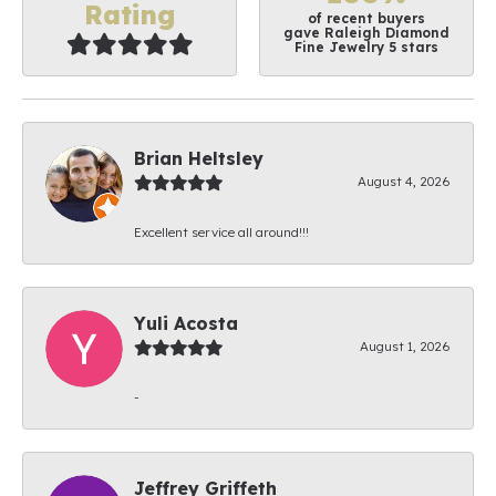
Rating
of recent buyers
gave Raleigh Diamond
Fine Jewelry 5 stars
Brian Heltsley
August 4, 2026
Excellent service all around!!!
Yuli Acosta
August 1, 2026
-
Jeffrey Griffeth