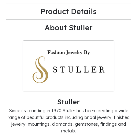
Product Details
About Stuller
Stuller
Since its founding in 1970 Stuller has been creating a wide
range of beautiful products including bridal jewelry, finished
jewelry, mountings, diamonds, gemstones, findings and
metals.