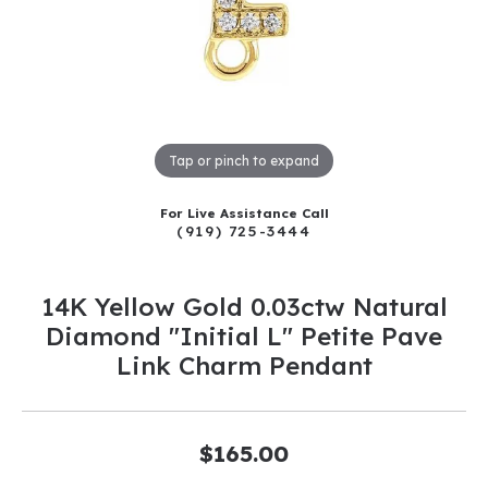
Tap or pinch to expand
For Live Assistance Call
(919) 725-3444
14K Yellow Gold 0.03ctw Natural
Diamond "Initial L" Petite Pave
Link Charm Pendant
$165.00