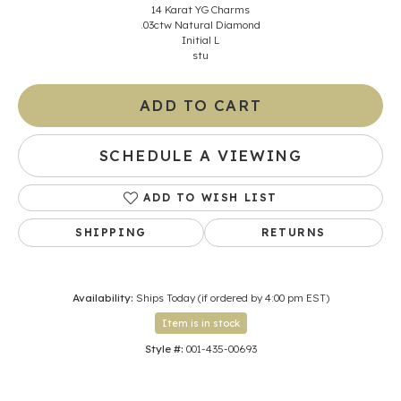
14 Karat YG Charms
.03ctw Natural Diamond
Initial L
stu
ADD TO CART
SCHEDULE A VIEWING
ADD TO WISH LIST
SHIPPING
RETURNS
Availability:
Ships Today (if ordered by 4:00 pm EST)
Item is in stock
Style #:
001-435-00693