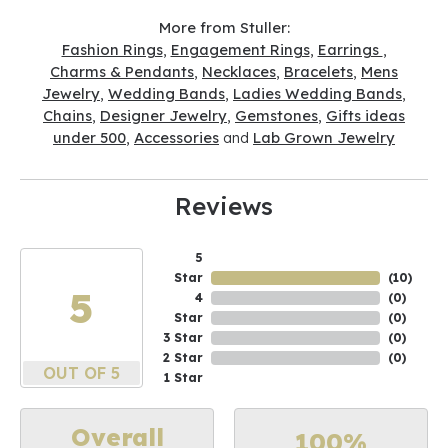
More from Stuller:
Fashion Rings
,
Engagement Rings
,
Earrings
,
Charms & Pendants
,
Necklaces
,
Bracelets
,
Mens
Jewelry
,
Wedding Bands
,
Ladies Wedding Bands
,
Chains
,
Designer Jewelry
,
Gemstones
,
Gifts ideas
under 500
,
Accessories
and
Lab Grown Jewelry
Reviews
5
Star
(
10
)
5
4
(
0
)
Star
(
0
)
3 Star
(
0
)
2 Star
(
0
)
OUT OF 5
1 Star
Overall
100%