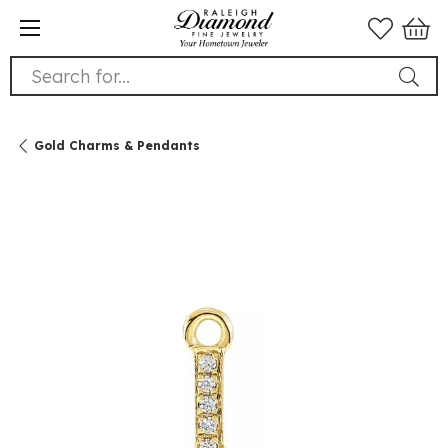
Search for...
Gold Charms & Pendants