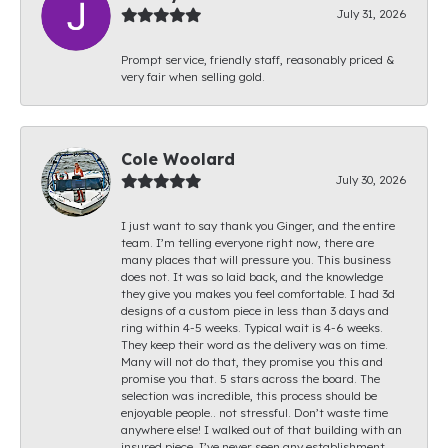
July 31, 2026
Prompt service, friendly staff, reasonably priced &
very fair when selling gold.
Cole Woolard
July 30, 2026
I just want to say thank you Ginger, and the entire
team. I’m telling everyone right now, there are
many places that will pressure you. This business
does not. It was so laid back, and the knowledge
they give you makes you feel comfortable. I had 3d
designs of a custom piece in less than 3 days and
ring within 4-5 weeks. Typical wait is 4-6 weeks.
They keep their word as the delivery was on time.
Many will not do that, they promise you this and
promise you that. 5 stars across the board. The
selection was incredible, this process should be
enjoyable people.. not stressful. Don’t waste time
anywhere else! I walked out of that building with an
insured piece. I’ve never seen any establishment