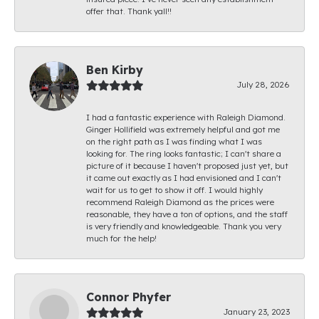
offer that. Thank yall!!
Ben Kirby
July 28, 2026
I had a fantastic experience with Raleigh Diamond.
Ginger Hollifield was extremely helpful and got me
on the right path as I was finding what I was
looking for. The ring looks fantastic; I can't share a
picture of it because I haven't proposed just yet, but
it came out exactly as I had envisioned and I can't
wait for us to get to show it off. I would highly
recommend Raleigh Diamond as the prices were
reasonable, they have a ton of options, and the staff
is very friendly and knowledgeable. Thank you very
much for the help!
Connor Phyfer
January 23, 2023