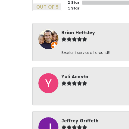
2 Star
OUT OF 5
1 Star
Brian Heltsley
Excellent service all around!!!
Yuli Acosta
-
Jeffrey Griffeth