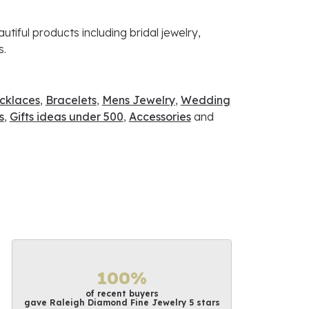
utiful products including bridal jewelry,
s.
cklaces
,
Bracelets
,
Mens Jewelry
,
Wedding
s
,
Gifts ideas under 500
,
Accessories
and
100%
of recent buyers
gave Raleigh Diamond Fine Jewelry 5 stars