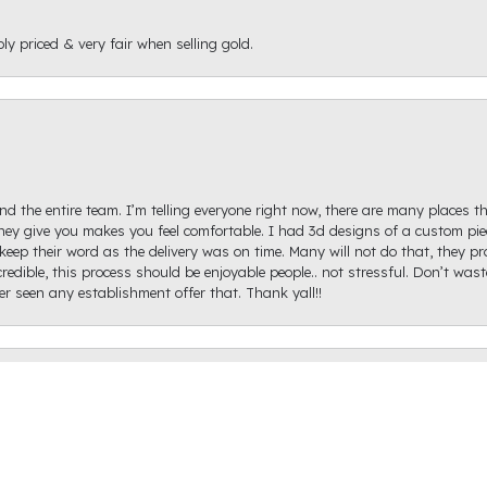
ly priced & very fair when selling gold.
d the entire team. I’m telling everyone right now, there are many places th
ey give you makes you feel comfortable. I had 3d designs of a custom piec
keep their word as the delivery was on time. Many will not do that, they p
onsent popup
redible, this process should be enjoyable people.. not stressful. Don’t was
ver seen any establishment offer that. Thank yall!!
igh Diamond. Ginger Hollifield was extremely helpful and got me on the ri
hare a picture of it because I haven't proposed just yet, but it came out ex