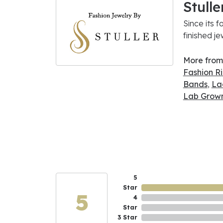
Stulle
Since its f
finished j
More from 
Fashion R
Bands
,
La
Lab Grown
5
Star
5
4
Star
3 Star