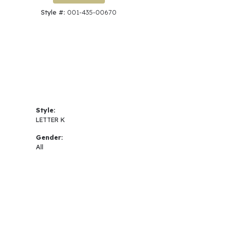
Style #:
001-435-00670
Style:
LETTER K
Gender:
All