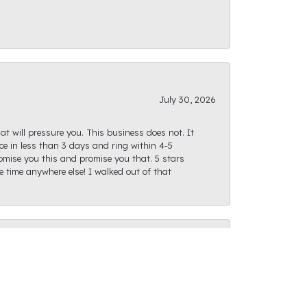
July 30, 2026
at will pressure you. This business does not. It
e in less than 3 days and ring within 4-5
romise you this and promise you that. 5 stars
te time anywhere else! I walked out of that
July 28, 2026
ght path as I was finding what I was looking
actly as I had envisioned and I can't wait for us