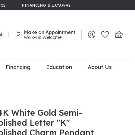
NCE
FINANCING & LAYAWAY
Make an Appointment
44
Toggle My Account 
Toggle My Wish
Toggle 
Walk-ins Welcome
Financing
Education
About Us
lry
dal Consultation
110% Diamond
Upgrade
4K White Gold Semi-
olished Letter "K"
olished Charm Pendant