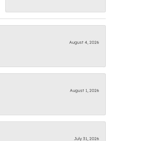
August 4, 2026
August 1, 2026
July 31, 2026