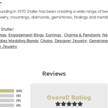
r
ounding in 1970 Stuller has been creating a wide range of bea
ewelry, mountings, diamonds, gemstones, findings and metal
Stuller:
ings
,
Engagement Rings
,
Earrings
,
Charms & Pendants
,
Ne
dies Wedding Bands
,
Chains
,
Designer Jewelry
,
Gemstone
 Jewelry
Reviews
(
10
)
Overall Rating
(
0
)
(
0
)
(
0
)