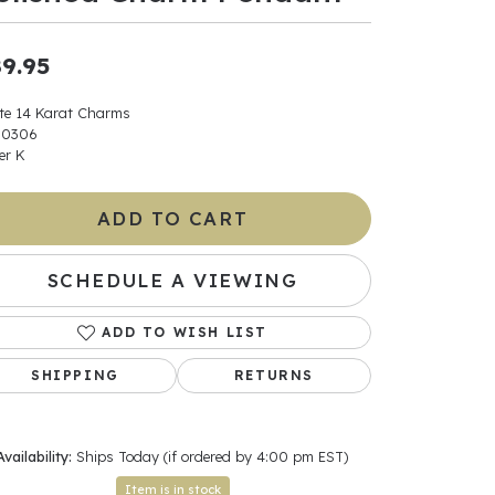
ants
9.95
te 14 Karat Charms
00306
er K
elets
gner
ADD TO CART
SCHEDULE A VIEWING
May Be
In
ADD TO WISH LIST
SHIPPING
RETURNS
& Accessories
Availability:
Ships Today (if ordered by 4:00 pm EST)
r $500
Item is in stock