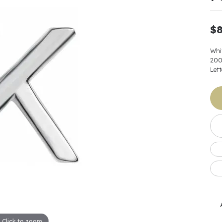
Earrings
 & Co.
Fashion Rings
Bracelets
al
Oval
s
Moti
Bracelets
Charms & Pend
$8
shion
Cushion
ts
l Pearls
Charms & Pendants
Watches
diant
Radiant
Whi
Pearls
20
ar
Pear
Lett
Watches & Brac
ewelry
te Designers
Gold Jewelry
art
Heart
Pre-Owned Desi
Timepieces
rquise
Marquise
Earrings
Your Also 
Yurman
Necklaces
scher
Asscher
Interested 
ardy
Fashion Rings
ants
Bracelets
Jewelry Boxes 
 & Co.
Charms & Pendants
Cufflinks
ef & Arpels
Gift Ideas Unde
Click to zoom