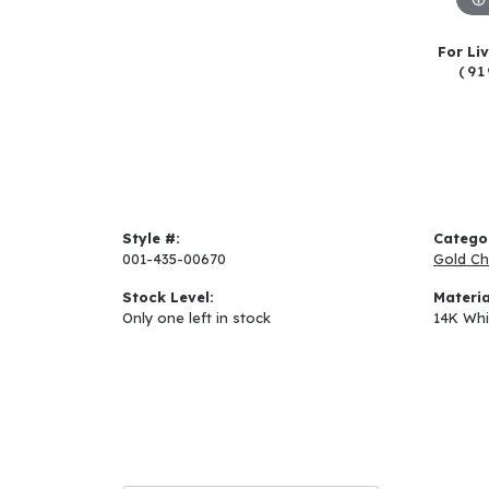
For Li
(91
Style #:
Catego
001-435-00670
Gold Ch
Stock Level:
Materia
Only one left in stock
14K Whi