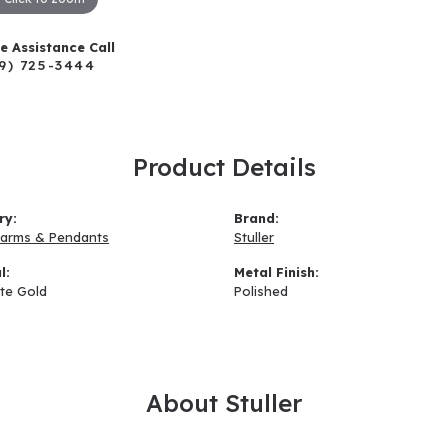
ve Assistance Call
9) 725-3444
Product Details
ry:
Brand:
arms & Pendants
Stuller
l:
Metal Finish:
te Gold
Polished
About Stuller