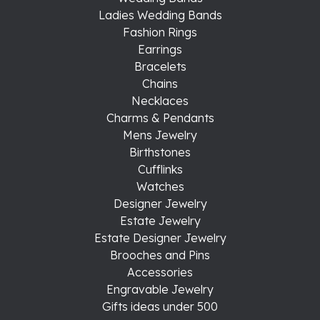
Ladies Wedding Bands
Fashion Rings
Earrings
Bracelets
Chains
Necklaces
Charms & Pendants
Mens Jewelry
Birthstones
Cufflinks
Watches
Designer Jewelry
Estate Jewelry
Estate Designer Jewelry
Brooches and Pins
Accessories
Engravable Jewelry
Gifts ideas under 500