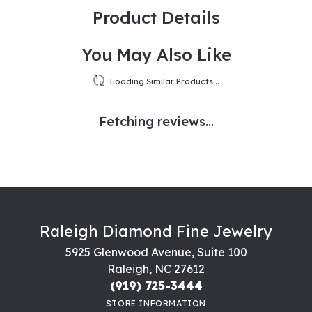
Product Details
You May Also Like
Loading Similar Products...
Fetching reviews...
Raleigh Diamond Fine Jewelry
5925 Glenwood Avenue, Suite 100
Raleigh, NC 27612
(919) 725-3444
STORE INFORMATION