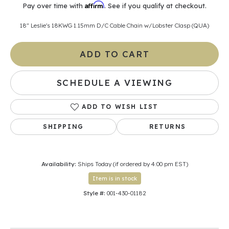
Affirm
Pay over time with
. See if you qualify at checkout.
18" Leslie's 18KWG 1.15mm D/C Cable Chain w/Lobster Clasp (QUA)
ADD TO CART
SCHEDULE A VIEWING
ADD TO WISH LIST
SHIPPING
RETURNS
Availability:
Ships Today (if ordered by 4:00 pm EST)
Item is in stock
Style #:
001-430-01182