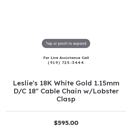
Tap or pinch to expand
For Live Assistance Call
(919) 725-3444
Leslie's 18K White Gold 1.15mm
D/C 18" Cable Chain w/Lobster
Clasp
$595.00