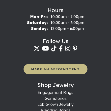
Hours
Monday - Friday:
Mon-Fri:
10:00am - 7:00pm
Saturday:
10:00am - 6:00pm
Sunday:
12:00pm - 6:00pm
Follow Us
MAKE AN APPOINTMENT
Shop Jewelry
Engagement Rings
Gemstones
Lab Grown Jewelry
Wedding Bands