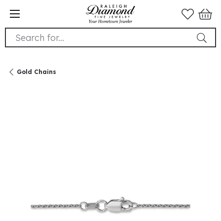
Search for...
Gold Chains