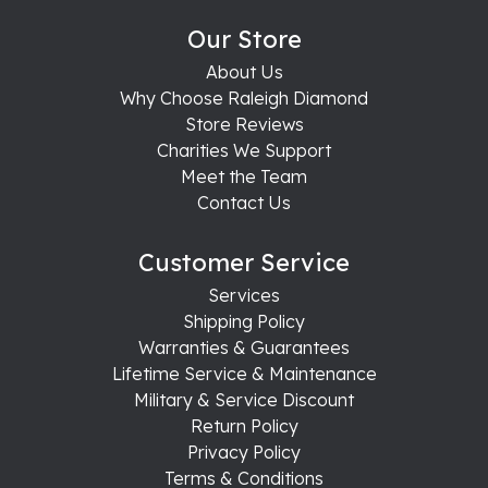
Our Store
About Us
Why Choose Raleigh Diamond
Store Reviews
Charities We Support
Meet the Team
Contact Us
Customer Service
Services
Shipping Policy
Warranties & Guarantees
Lifetime Service & Maintenance
Military & Service Discount
Return Policy
Privacy Policy
Terms & Conditions