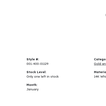
Style #:
Catego
001-400-01129
Gold an
Stock Level:
Materia
Only one left in stock
14K Whi
Month:
January