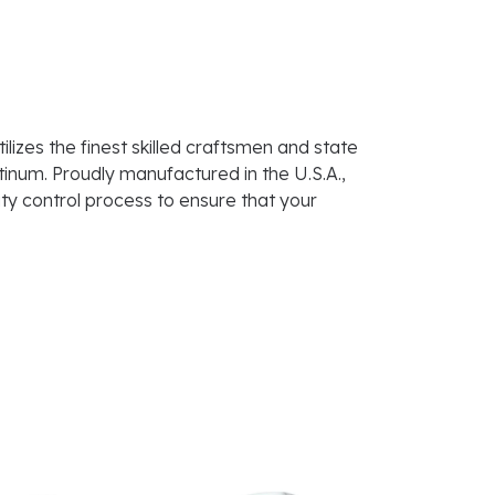
lizes the finest skilled craftsmen and state
atinum. Proudly manufactured in the U.S.A.,
ty control process to ensure that your