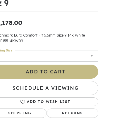
z 9
ants
,178.00
chmark Euro Comfort Fit 5.5mm Size 9 14k White
F15514KW09
elets
ing Size
gner
ADD TO CART
May Be
In
SCHEDULE A VIEWING
& Accessories
ADD TO WISH LIST
SHIPPING
RETURNS
r $500