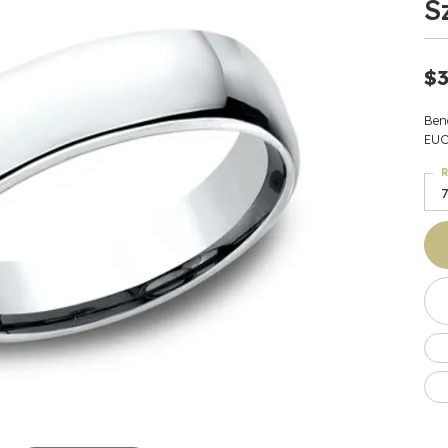
S
Earrings
 & Co.
Fashion Rings
Bracelets
al
Oval
s
Moti
Bracelets
Charms & Pend
shion
Cushion
$3
ts
l Pearls
Charms & Pendants
Watches
diant
Radiant
Pearls
Ben
ar
Pear
EUC
Watches & Brac
ewelry
te Designers
Gold Jewelry
R
art
Heart
Pre-Owned Desi
7
Timepieces
rquise
Marquise
Earrings
Your Also 
Yurman
Necklaces
scher
Asscher
Interested 
ardy
Fashion Rings
ants
Bracelets
Jewelry Boxes 
 & Co.
Charms & Pendants
Cufflinks
ef & Arpels
Gift Ideas Unde