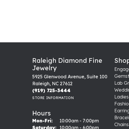
Raleigh Diamond Fine
Shop
Jewelry
Engag
Gemst
5925 Glenwood Avenue, Suite 100
Lab G
Raleigh, NC 27612
Weddi
(919) 725-3444
Ladie
STORE INFORMATION
Fashio
Earrin
Hours
Bracel
Monday - Friday:
Mon-Fri:
10:00am - 7:00pm
Chains
Saturday:
10:00am - 6:00pm