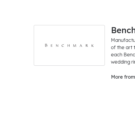
Benc
Manufactur
of the art
each Bench
wedding rin
More from