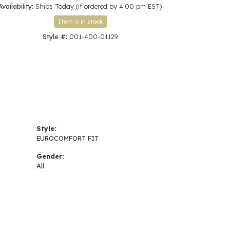
Availability:
Ships Today (if ordered by 4:00 pm EST)
Click to zoom
Item is in stock
Style #:
001-400-01129
Style:
EUROCOMFORT FIT
Gender:
All