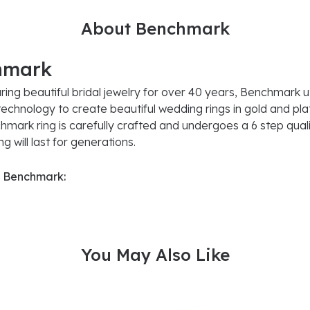
About Benchmark
hmark
ing beautiful bridal jewelry for over 40 years, Benchmark uti
 technology to create beautiful wedding rings in gold and pl
mark ring is carefully crafted and undergoes a 6 step quali
g will last for generations.
 Benchmark:
You May Also Like