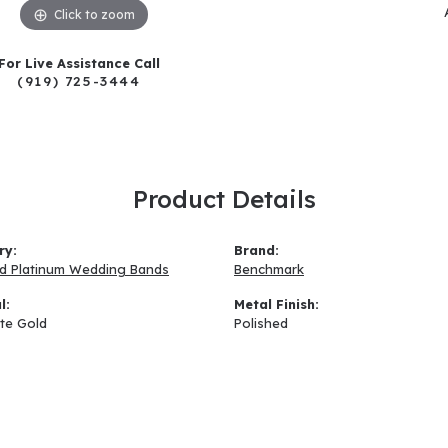
Click to zoom
For Live Assistance Call
(919) 725-3444
Product Details
ry:
Brand:
d Platinum Wedding Bands
Benchmark
l:
Metal Finish:
te Gold
Polished