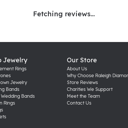
Fetching reviews...
 Jewelry
Our Store
ement Rings
About Us
ones
Why Choose Raleigh Diamo
rown Jewelry
Store Reviews
ng Bands
Charities We Support
s Wedding Bands
Meet the Team
n Rings
Contact Us
gs
ets