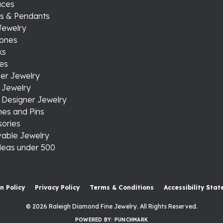
aces
s & Pendants
Jewelry
tones
ks
es
er Jewelry
 Jewelry
 Designer Jewelry
es and Pins
ories
able Jewelry
ideas under 500
onsent popup
n Policy
Privacy Policy
Terms & Conditions
Accessibility Sta
© 2026 Raleigh Diamond Fine Jewelry. All Rights Reserved.
POWERED BY:
PUNCHMARK