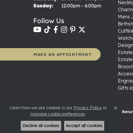
Neckl
Sunday:
12:00pm - 6:00pm
Charm
Mens 
Follow Us
Births
Cufflin
Watch
Design
Estate
MAKE AN APPOINTMENT
Estate
Brooch
Access
Engrav
Gifts 
Learn how we use cookies in our
Privacy Policy
or
Close c
Retur
manage cookie preferences
.
Decline all cookies
Accept all cookies