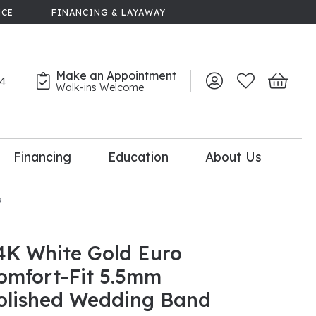
NCE
FINANCING & LAYAWAY
Make an Appointment
44
Toggle My Account 
Toggle My Wish
Toggle 
Walk-ins Welcome
Financing
Education
About Us
lry
9
dal Consultation
110% Diamond
Upgrade
4K White Gold Euro
omfort-Fit 5.5mm
olished Wedding Band