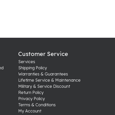
Customer Service
Services
nd
Shipping Policy
Warranties & Guarantees
Lifetime Service & Maintenance
Military & Service Discount
Return Policy
Privacy Policy
Terms & Conditions
My Account