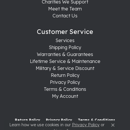
Charities We Support
Meet the Team
Contact Us
Customer Service
Services
Shipping Policy
Warranties & Guarantees
Lifetime Service & Maintenance
Military & Service Discount
Return Policy
Privacy Policy
Terms & Conditions
My Account
Return Policy
Privacy Policy
Terms & Conditions
Learn how we use cookies in our
Privacy Policy
or
Close c