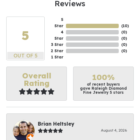
Reviews
5
Star
(
10
)
5
4
(
0
)
Star
(
0
)
3 Star
(
0
)
2 Star
(
0
)
OUT OF 5
1 Star
Overall
100%
Rating
of recent buyers
gave Raleigh Diamond
Fine Jewelry 5 stars
Brian Heltsley
August 4, 2026