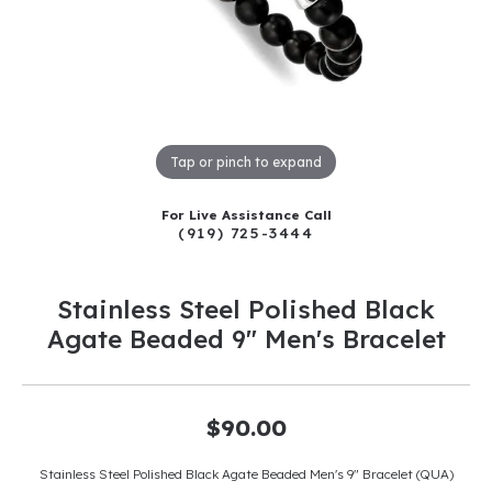
Tap or pinch to expand
For Live Assistance Call
(919) 725-3444
Stainless Steel Polished Black
Agate Beaded 9" Men's Bracelet
$90.00
Stainless Steel Polished Black Agate Beaded Men's 9" Bracelet (QUA)