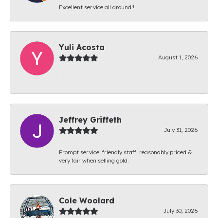
Excellent service all around!!!
Yuli Acosta
August 1, 2026
-
Jeffrey Griffeth
July 31, 2026
Prompt service, friendly staff, reasonably priced &
very fair when selling gold.
Cole Woolard
July 30, 2026