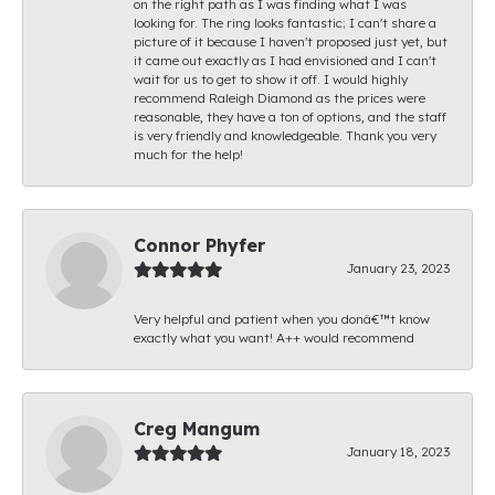
on the right path as I was finding what I was
looking for. The ring looks fantastic; I can't share a
picture of it because I haven't proposed just yet, but
it came out exactly as I had envisioned and I can't
wait for us to get to show it off. I would highly
recommend Raleigh Diamond as the prices were
reasonable, they have a ton of options, and the staff
is very friendly and knowledgeable. Thank you very
much for the help!
Connor Phyfer
January 23, 2023
Very helpful and patient when you donâ€™t know
exactly what you want! A++ would recommend
Creg Mangum
January 18, 2023