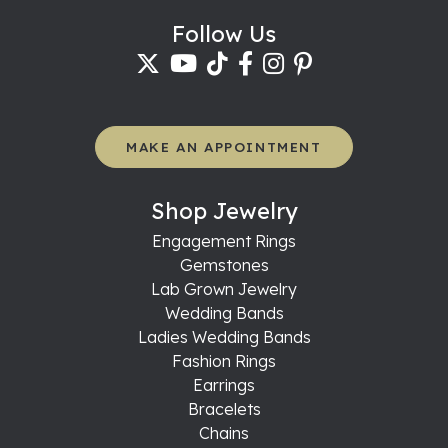
Follow Us
MAKE AN APPOINTMENT
Shop Jewelry
Engagement Rings
Gemstones
Lab Grown Jewelry
Wedding Bands
Ladies Wedding Bands
Fashion Rings
Earrings
Bracelets
Chains