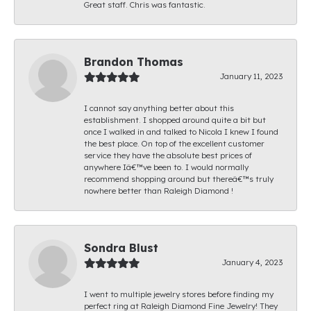
Great staff. Chris was fantastic.
Brandon Thomas
January 11, 2023
I cannot say anything better about this
establishment. I shopped around quite a bit but
once I walked in and talked to Nicola I knew I found
the best place. On top of the excellent customer
service they have the absolute best prices of
anywhere Iâ€™ve been to. I would normally
recommend shopping around but thereâ€™s truly
nowhere better than Raleigh Diamond !
Sondra Blust
January 4, 2023
I went to multiple jewelry stores before finding my
perfect ring at Raleigh Diamond Fine Jewelry! They