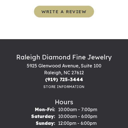
WRITE A REVIEW
Raleigh Diamond Fine Jewelry
5925 Glenwood Avenue, Suite 100
Raleigh, NC 27612
(919) 725-3444
STORE INFORMATION
Hours
Monday - Friday:
Mon-Fri:
10:00am - 7:00pm
Saturday:
10:00am - 6:00pm
Sunday:
12:00pm - 6:00pm