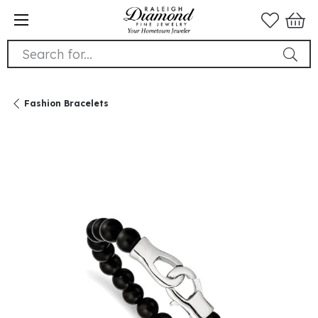
Search for...
Fashion Bracelets