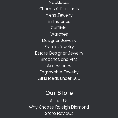
Necklaces
Charms & Pendants
Mens Jewelry
Birthstones
Cufflinks
Watches
Designer Jewelry
Estate Jewelry
Estate Designer Jewelry
Brooches and Pins
Accessories
Engravable Jewelry
Gifts ideas under 500
Our Store
About Us
Why Choose Raleigh Diamond
Store Reviews