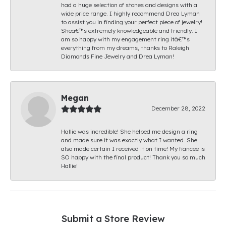
had a huge selection of stones and designs with a
wide price range. I highly recommend Drea Lyman
to assist you in finding your perfect piece of jewelry!
Sheâ€™s extremely knowledgeable and friendly. I
am so happy with my engagement ring itâ€™s
everything from my dreams, thanks to Raleigh
Diamonds Fine Jewelry and Drea Lyman!
Megan
December 28, 2022
Hallie was incredible! She helped me design a ring
and made sure it was exactly what I wanted. She
also made certain I received it on time! My fiancee is
SO happy with the final product! Thank you so much
Hallie!
Submit a Store Review