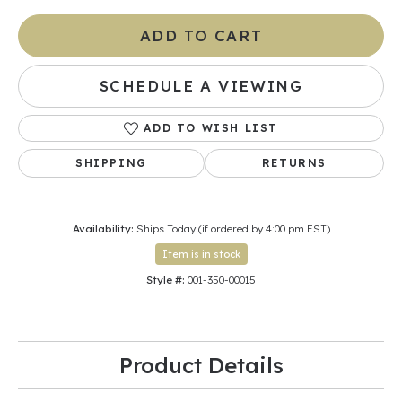
ADD TO CART
SCHEDULE A VIEWING
ADD TO WISH LIST
SHIPPING
RETURNS
Availability:
Ships Today (if ordered by 4:00 pm EST)
Item is in stock
Style #:
001-350-00015
Product Details