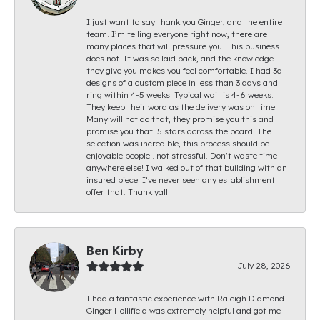
I just want to say thank you Ginger, and the entire
team. I’m telling everyone right now, there are
many places that will pressure you. This business
does not. It was so laid back, and the knowledge
they give you makes you feel comfortable. I had 3d
designs of a custom piece in less than 3 days and
ring within 4-5 weeks. Typical wait is 4-6 weeks.
They keep their word as the delivery was on time.
Many will not do that, they promise you this and
promise you that. 5 stars across the board. The
selection was incredible, this process should be
enjoyable people.. not stressful. Don’t waste time
anywhere else! I walked out of that building with an
insured piece. I’ve never seen any establishment
offer that. Thank yall!!
Ben Kirby
July 28, 2026
I had a fantastic experience with Raleigh Diamond.
Ginger Hollifield was extremely helpful and got me