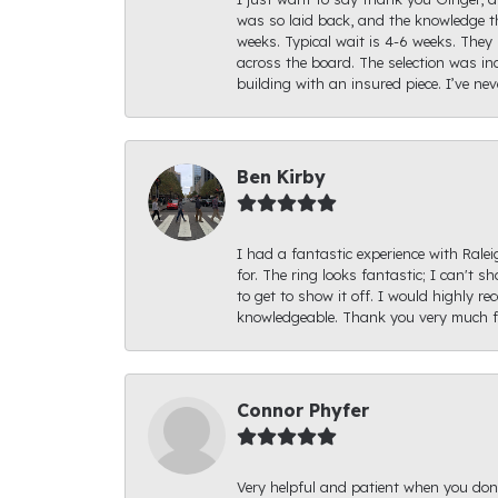
was so laid back, and the knowledge th
weeks. Typical wait is 4-6 weeks. They 
across the board. The selection was inc
building with an insured piece. I’ve ne
Ben Kirby
I had a fantastic experience with Rale
for. The ring looks fantastic; I can't s
to get to show it off. I would highly 
knowledgeable. Thank you very much fo
Connor Phyfer
Very helpful and patient when you d