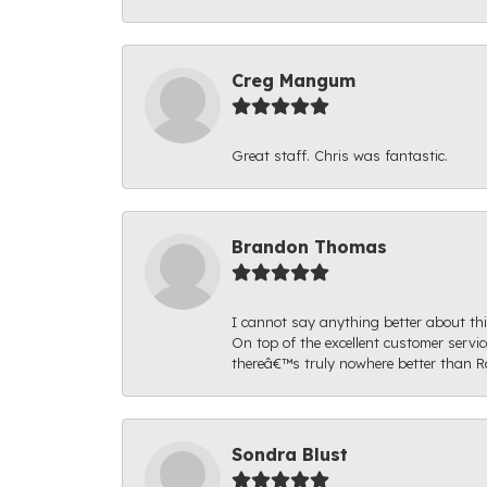
Creg Mangum
Great staff. Chris was fantastic.
Brandon Thomas
I cannot say anything better about thi
On top of the excellent customer serv
thereâ€™s truly nowhere better than R
Sondra Blust