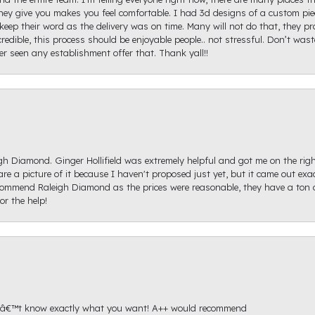
ey give you makes you feel comfortable. I had 3d designs of a custom piec
keep their word as the delivery was on time. Many will not do that, they p
redible, this process should be enjoyable people.. not stressful. Don’t was
ver seen any establishment offer that. Thank yall!!
igh Diamond. Ginger Hollifield was extremely helpful and got me on the ri
hare a picture of it because I haven't proposed just yet, but it came out ex
recommend Raleigh Diamond as the prices were reasonable, they have a ton o
r the help!
onâ€™t know exactly what you want! A++ would recommend