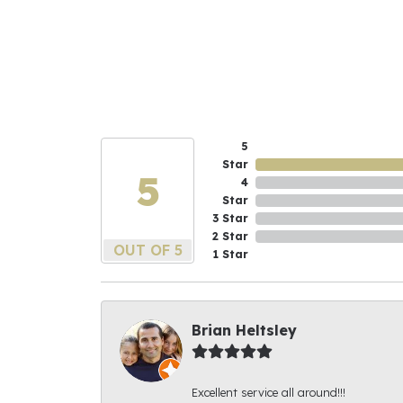
5
Star
5
4
Star
3 Star
2 Star
OUT OF 5
1 Star
Brian Heltsley
Excellent service all around!!!