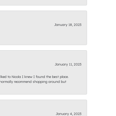
January 18, 2023
January 11, 2023
ked to Nicola I knew I found the best place.
ld normally recommend shopping around but
January 4, 2023