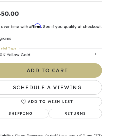
ants
450.00
Affirm
 over time with
. See if you qualify at checkout.
 grams
elets
etal Type
10K Yellow Gold
gner
ADD TO CART
May Be
SCHEDULE A VIEWING
In
ADD TO WISH LIST
& Accessories
SHIPPING
RETURNS
r $500
lability:
Ships Tomorrow (cutoff time was 4:00 pm EST)