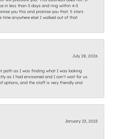
e in less than 3 days and ring within 4-5
romise you this and promise you that. 5 stars
te time anywhere else! I walked out of that
July 28, 2026
ght path as I was finding what I was looking
actly as I had envisioned and I can't wait for us
f options, and the staff is very friendly and
January 23, 2023