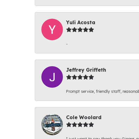
Yuli Acosta
-
Jeffrey Griffeth
Prompt service, friendly staff, reasonab
Cole Woolard
I just want to say thank you Ginger, an