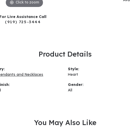
Click to zoom
For Live Assistance Call
(919) 725-3444
Product Details
ry:
Style:
Pendants and Necklaces
Heart
inish:
Gender:
d
All
You May Also Like