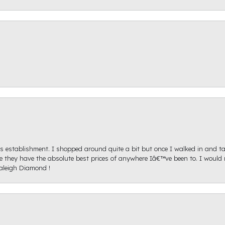
s establishment. I shopped around quite a bit but once I walked in and tal
ice they have the absolute best prices of anywhere Iâ€™ve been to. I wou
aleigh Diamond !