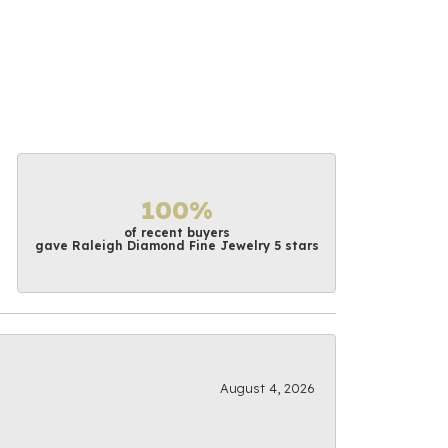
100%
of recent buyers
gave Raleigh Diamond Fine Jewelry 5 stars
August 4, 2026