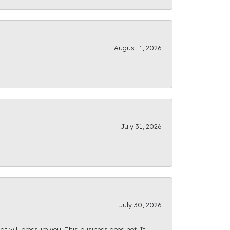
August 1, 2026
July 31, 2026
July 30, 2026
at will pressure you. This business does not. It