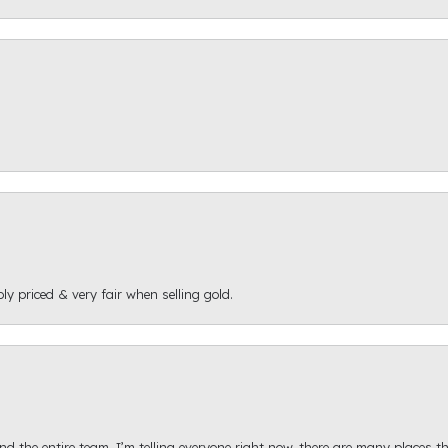
ly priced & very fair when selling gold.
d the entire team. I’m telling everyone right now, there are many places th