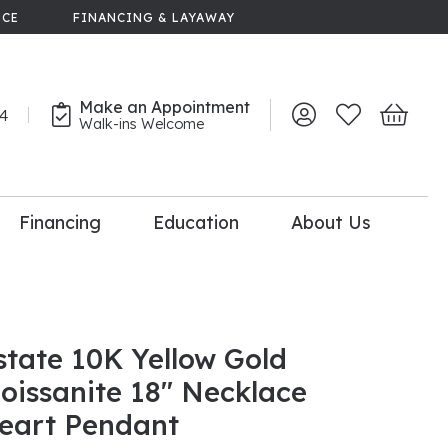
NCE
FINANCING & LAYAWAY
Make an Appointment
44
Toggle My Account 
Toggle My Wish
Toggle 
Walk-ins Welcome
Financing
Education
About Us
lry
dal Consultation
110% Diamond
Upgrade
state 10K Yellow Gold
oissanite 18" Necklace
eart Pendant