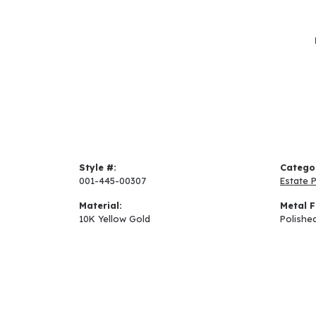
Style #:
Catego
001-445-00307
Estate 
Material:
Metal F
10K Yellow Gold
Polishe