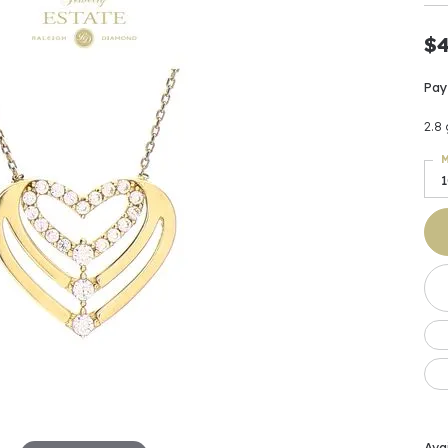
Earrings
 & Co.
Fashion Rings
Bracelets
al
Oval
s
Moti
Bracelets
Charms & Pend
$
shion
Cushion
ts
l Pearls
Charms & Pendants
Pay
Watches
diant
Radiant
Pearls
2.8
ar
Pear
Watches & Brac
M
ewelry
te Designers
Gold Jewelry
art
Heart
Pre-Owned Desi
Timepieces
rquise
Marquise
Earrings
Your Also 
Yurman
Necklaces
scher
Asscher
Interested 
ardy
Fashion Rings
ants
Bracelets
Jewelry Boxes 
 & Co.
Charms & Pendants
Cufflinks
ef & Arpels
Gift Ideas Unde
Avai