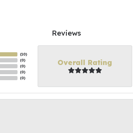
Reviews
(
10
)
Overall Rating
(
0
)
(
0
)
(
0
)
(
0
)