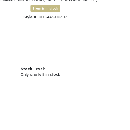
Click to zoom
Item is in stock
Style #:
001-445-00307
Stock Level:
Only one left in stock