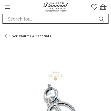
Search for...
Silver Charms & Pendants