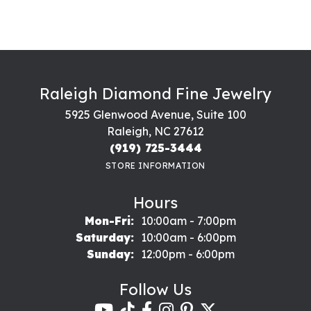
Raleigh Diamond Fine Jewelry
5925 Glenwood Avenue, Suite 100
Raleigh, NC 27612
(919) 725-3444
STORE INFORMATION
Hours
Monday - Friday:
Mon-Fri:
10:00am - 7:00pm
Saturday:
10:00am - 6:00pm
Sunday:
12:00pm - 6:00pm
Follow Us