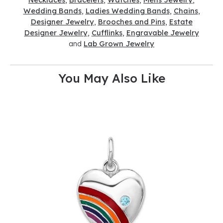
Wedding Bands
,
Ladies Wedding Bands
,
Chains
,
Designer Jewelry
,
Brooches and Pins
,
Estate
Designer Jewelry
,
Cufflinks
,
Engravable Jewelry
and
Lab Grown Jewelry
You May Also Like