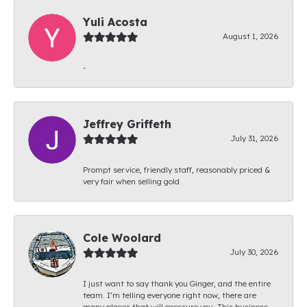
Yuli Acosta
August 1, 2026
-
Jeffrey Griffeth
July 31, 2026
Prompt service, friendly staff, reasonably priced &
very fair when selling gold.
Cole Woolard
July 30, 2026
I just want to say thank you Ginger, and the entire
team. I’m telling everyone right now, there are
many places that will pressure you. This business