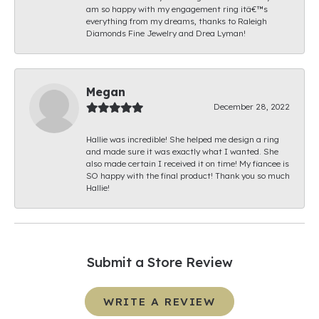
am so happy with my engagement ring itâ€™s
everything from my dreams, thanks to Raleigh
Diamonds Fine Jewelry and Drea Lyman!
Megan
December 28, 2022
Hallie was incredible! She helped me design a ring
and made sure it was exactly what I wanted. She
also made certain I received it on time! My fiancee is
SO happy with the final product! Thank you so much
Hallie!
Submit a Store Review
WRITE A REVIEW