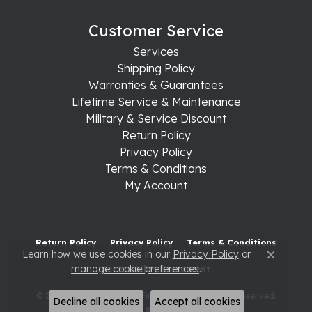
Customer Service
Services
Shipping Policy
Warranties & Guarantees
Lifetime Service & Maintenance
Military & Service Discount
Return Policy
Privacy Policy
Terms & Conditions
My Account
Return Policy
Privacy Policy
Terms & Conditions
Learn how we use cookies in our
Privacy Policy
or
Close c
manage cookie preferences
.
Accessibility Statement
© 2026 Raleigh Diamond Fine Jewelry. All Rights Reserved.
Decline all cookies
Accept all cookies
POWERED BY:
PUNCHMARK