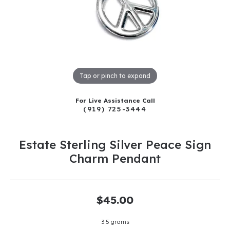
Tap or pinch to expand
For Live Assistance Call
(919) 725-3444
Estate Sterling Silver Peace Sign
Charm Pendant
$45.00
3.5 grams