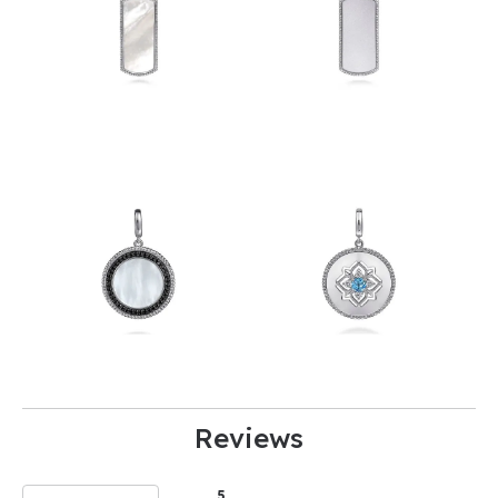
Reviews
5