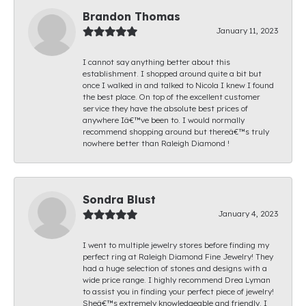
Brandon Thomas
January 11, 2023
I cannot say anything better about this
establishment. I shopped around quite a bit but
once I walked in and talked to Nicola I knew I found
the best place. On top of the excellent customer
service they have the absolute best prices of
anywhere Iâ€™ve been to. I would normally
recommend shopping around but thereâ€™s truly
nowhere better than Raleigh Diamond !
Sondra Blust
January 4, 2023
I went to multiple jewelry stores before finding my
perfect ring at Raleigh Diamond Fine Jewelry! They
had a huge selection of stones and designs with a
wide price range. I highly recommend Drea Lyman
to assist you in finding your perfect piece of jewelry!
Sheâ€™s extremely knowledgeable and friendly. I