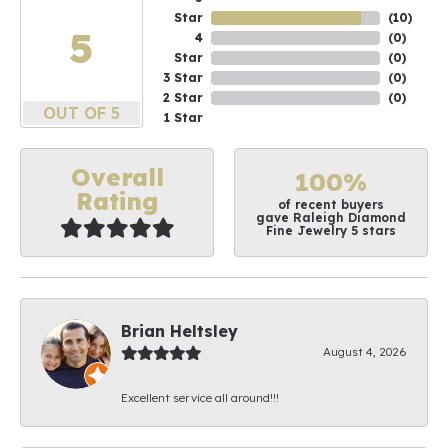
Star
(
10
)
5
4
(
0
)
Star
(
0
)
3 Star
(
0
)
2 Star
(
0
)
OUT OF 5
1 Star
Overall
100%
Rating
of recent buyers
gave Raleigh Diamond
Fine Jewelry 5 stars
Brian Heltsley
August 4, 2026
Excellent service all around!!!