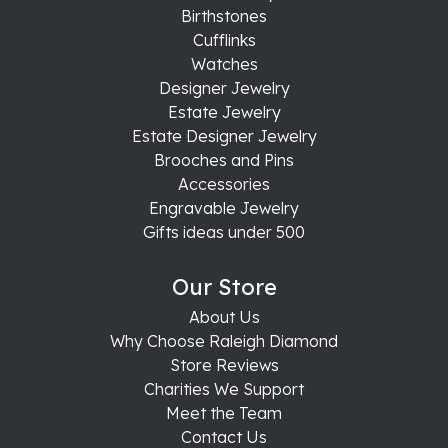
Birthstones
Cufflinks
Watches
Designer Jewelry
Estate Jewelry
Estate Designer Jewelry
Brooches and Pins
Accessories
Engravable Jewelry
Gifts ideas under 500
Our Store
About Us
Why Choose Raleigh Diamond
Store Reviews
Charities We Support
Meet the Team
Contact Us