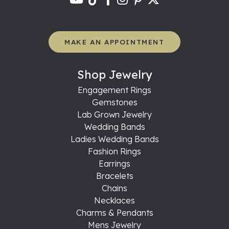
MAKE AN APPOINTMENT
Shop Jewelry
Engagement Rings
Gemstones
Lab Grown Jewelry
Wedding Bands
Ladies Wedding Bands
Fashion Rings
Earrings
Bracelets
Chains
Necklaces
Charms & Pendants
Mens Jewelry