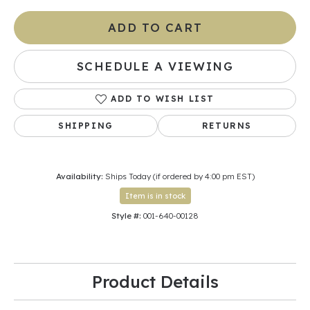
ADD TO CART
SCHEDULE A VIEWING
ADD TO WISH LIST
SHIPPING
RETURNS
Availability:
Ships Today (if ordered by 4:00 pm EST)
Item is in stock
Style #:
001-640-00128
Product Details