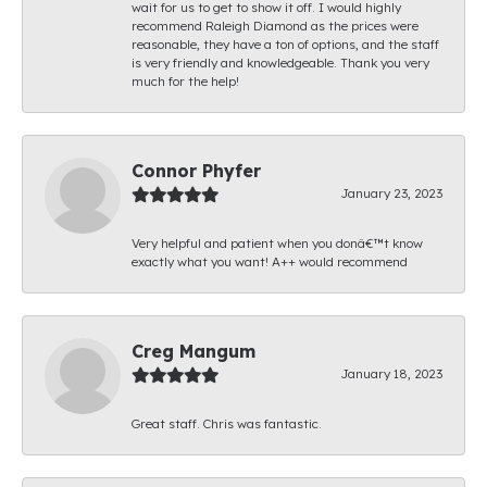
wait for us to get to show it off. I would highly
recommend Raleigh Diamond as the prices were
reasonable, they have a ton of options, and the staff
is very friendly and knowledgeable. Thank you very
much for the help!
Connor Phyfer
January 23, 2023
Very helpful and patient when you donâ€™t know
exactly what you want! A++ would recommend
Creg Mangum
January 18, 2023
Great staff. Chris was fantastic.