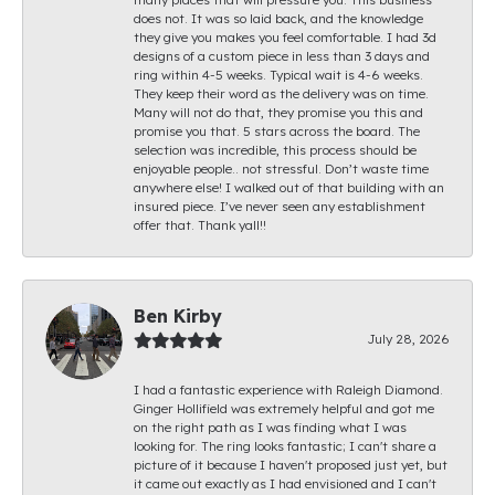
does not. It was so laid back, and the knowledge
they give you makes you feel comfortable. I had 3d
designs of a custom piece in less than 3 days and
ring within 4-5 weeks. Typical wait is 4-6 weeks.
They keep their word as the delivery was on time.
Many will not do that, they promise you this and
promise you that. 5 stars across the board. The
selection was incredible, this process should be
enjoyable people.. not stressful. Don’t waste time
anywhere else! I walked out of that building with an
insured piece. I’ve never seen any establishment
offer that. Thank yall!!
Ben Kirby
July 28, 2026
I had a fantastic experience with Raleigh Diamond.
Ginger Hollifield was extremely helpful and got me
on the right path as I was finding what I was
looking for. The ring looks fantastic; I can't share a
picture of it because I haven't proposed just yet, but
it came out exactly as I had envisioned and I can't