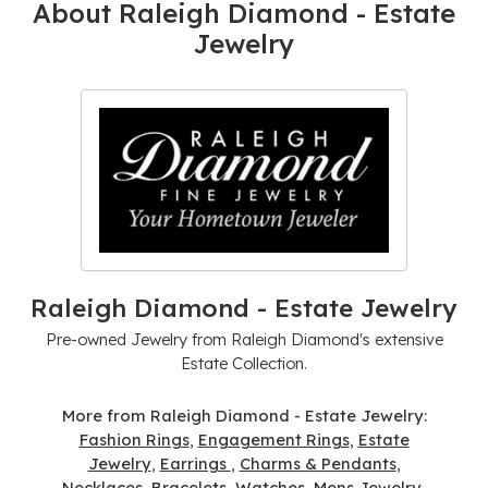
About Raleigh Diamond - Estate
Jewelry
Raleigh Diamond - Estate Jewelry
Pre-owned Jewelry from Raleigh Diamond's extensive
Estate Collection.
More from Raleigh Diamond - Estate Jewelry:
Fashion Rings
,
Engagement Rings
,
Estate
Jewelry
,
Earrings
,
Charms & Pendants
,
Necklaces
,
Bracelets
,
Watches
,
Mens Jewelry
,