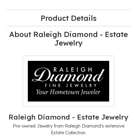
Product Details
About Raleigh Diamond - Estate
Jewelry
Raleigh Diamond - Estate Jewelry
Pre-owned Jewelry from Raleigh Diamond's extensive
Estate Collection.