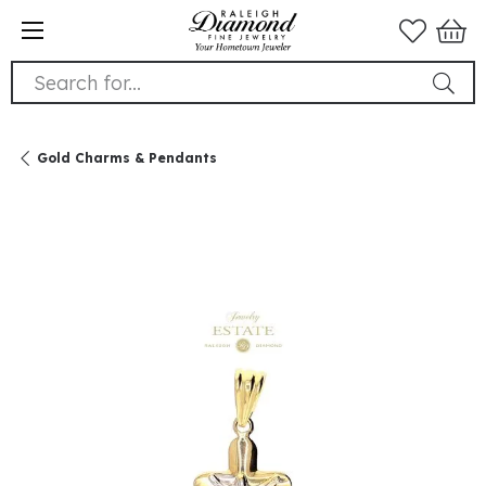
Search for...
Gold Charms & Pendants