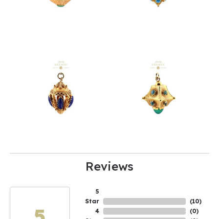
Reviews
5
Star
(
2
)
4.6
4
(
0
)