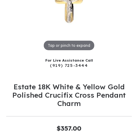
Tap or pinch to expand
For Live Assistance Call
(919) 725-3444
Estate 18K White & Yellow Gold
Polished Crucifix Cross Pendant
Charm
$357.00