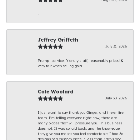
-
Jeffrey Griffeth
July 31, 2026
Prompt service, friendly staff, reasonably priced &
very fair when selling gold.
Cole Woolard
July 30, 2026
I just want to say thank you Ginger, and the entire
team. I’m telling everyone right now, there are
many places that will pressure you. This business
does not. It was so laid back, and the knowledge
they give you makes you feel comfortable. I had 3d
designs of a custom piece in less than 3 days and