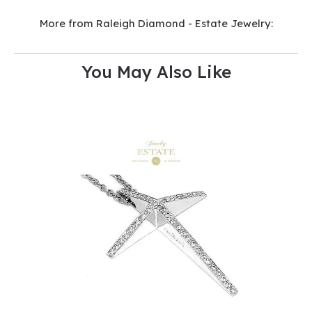
More from Raleigh Diamond - Estate Jewelry:
You May Also Like