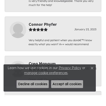
is very friendly and knowledgeable. Thank you very
much for the help!
Connor Phyfer
January 23, 2023
Very helpful and patient when you donâ€™t know
exactly what you want! A++ would recommend
Creg Mangum
Learn how we use cookies in our
Privacy Policy
or
January 18, 2023
Close c
manage cookie preferences
.
Great staff. Chris was fantastic.
Decline all cookies
Accept all cookies
Brandon Thomas
January 11, 2023