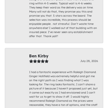
ring within 4-5 weeks. Typical wait is 4-6 weeks.
They keep their word as the delivery was on time.
Many will not do that, they promise you this and
promise you that. 5 stars across the board. The
selection was incredible, this process should be
enjoyable people.. not stressful. Don’t waste time
anywhere else! I walked out of that building with an
insured piece. I’ve never seen any establishment
offer that. Thank yall!!
Ben Kirby
July 28, 2026
I had a fantastic experience with Raleigh Diamond.
Ginger Hollifield was extremely helpful and got me
on the right path as I was finding what I was
looking for. The ring looks fantastic; I can't share a
picture of it because I haven't proposed just yet, but
it came out exactly as I had envisioned and I can't
wait for us to get to show it off. I would highly
recommend Raleigh Diamond as the prices were
reasonable, they have a ton of options, and the staff