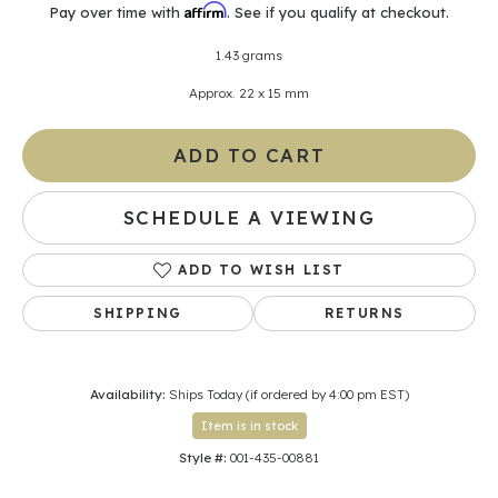
Affirm
Pay over time with
. See if you qualify at checkout.
1.43 grams
Approx. 22 x 15 mm
ADD TO CART
SCHEDULE A VIEWING
ADD TO WISH LIST
SHIPPING
RETURNS
Availability:
Ships Today (if ordered by 4:00 pm EST)
Item is in stock
Style #:
001-435-00881