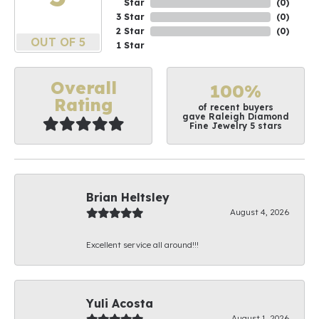
Star
(
0
)
3 Star
(
0
)
2 Star
(
0
)
OUT OF 5
1 Star
Overall
100%
Rating
of recent buyers
gave Raleigh Diamond
Fine Jewelry 5 stars
Brian Heltsley
August 4, 2026
Excellent service all around!!!
Yuli Acosta
August 1, 2026