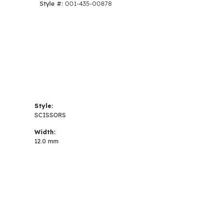
Style #:
001-435-00878
Style:
SCISSORS
Width:
12.0 mm