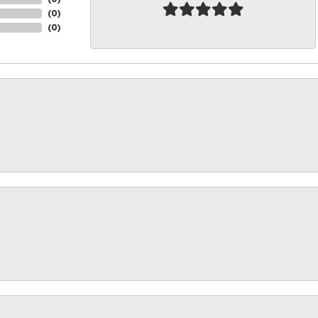
(
0
)
(
0
)