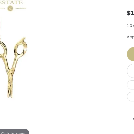
Earrings
 & Co.
Fashion Rings
Bracelets
al
Oval
$1
s
Moti
Bracelets
Charms & Pend
shion
Cushion
ts
l Pearls
Charms & Pendants
1.0
Watches
diant
Radiant
Pearls
App
ar
Pear
Watches & Brac
ewelry
te Designers
Gold Jewelry
art
Heart
Pre-Owned Desi
Timepieces
rquise
Marquise
Earrings
Your Also 
Yurman
Necklaces
scher
Asscher
Interested 
ardy
Fashion Rings
ants
Bracelets
Jewelry Boxes 
 & Co.
Charms & Pendants
Cufflinks
ef & Arpels
Gift Ideas Unde
Click to zoom