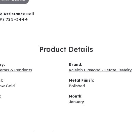
ve Assistance Call
9) 725-3444
Product Details
ry:
Brand:
arms & Pendants
Raleigh Diamond - Estate Jewelry
l:
Metal Finish:
low Gold
Polished
:
Month:
January