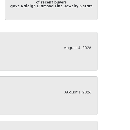
of recent buyers
gave Raleigh Diamond Fine Jewelry 5 stars
August 4, 2026
August 1, 2026