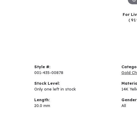
For Li
(91
Style #:
Catego
001-435-00878
Gold Ch
Stock Level:
Materia
Only one left in stock
14K Yel
Length:
Gender
20.0 mm
All