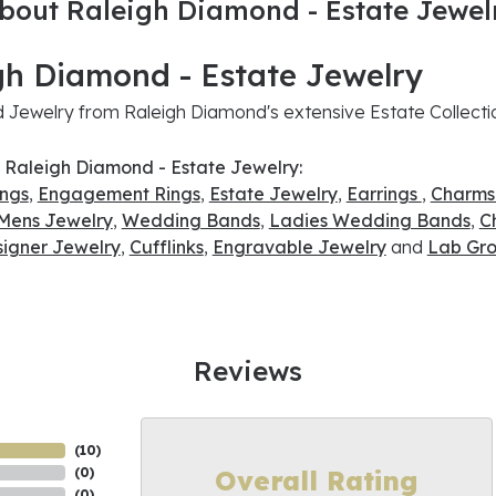
bout Raleigh Diamond - Estate Jewel
gh Diamond - Estate Jewelry
Jewelry from Raleigh Diamond's extensive Estate Collecti
 Raleigh Diamond - Estate Jewelry:
ings
,
Engagement Rings
,
Estate Jewelry
,
Earrings
,
Charms
Mens Jewelry
,
Wedding Bands
,
Ladies Wedding Bands
,
C
signer Jewelry
,
Cufflinks
,
Engravable Jewelry
and
Lab Gro
Reviews
(
10
)
Overall Rating
(
0
)
(
0
)