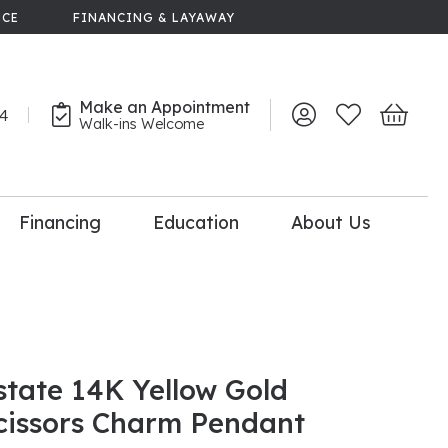
NCE
FINANCING & LAYAWAY
Make an Appointment
44
Toggle My Account 
Toggle My Wish
Toggle 
Walk-ins Welcome
Financing
Education
About Us
lry
dal Consultation
110% Diamond
Upgrade
state 14K Yellow Gold
cissors Charm Pendant