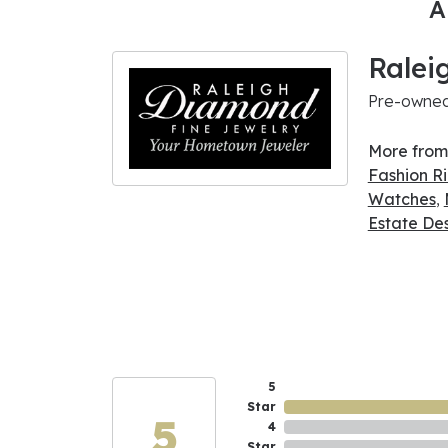
A
Ralei
Pre-owned 
More from
Fashion R
Watches
,
Estate De
5
Star
5
4
Star