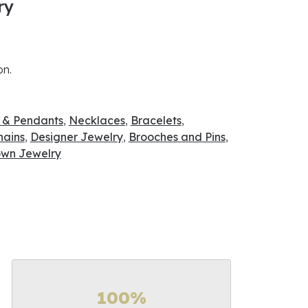
ry
on.
 & Pendants
,
Necklaces
,
Bracelets
,
hains
,
Designer Jewelry
,
Brooches and Pins
,
wn Jewelry
100%