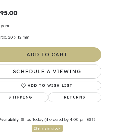
95.00
ants
 gram
rox. 20 x 12 mm
elets
ADD TO CART
gner
SCHEDULE A VIEWING
May Be
ADD TO WISH LIST
In
SHIPPING
RETURNS
& Accessories
Availability:
Ships Today (if ordered by 4:00 pm EST)
r $500
Item is in stock