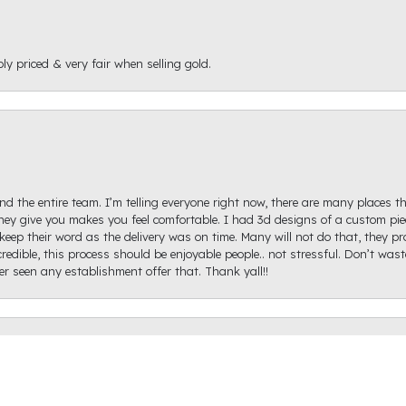
ly priced & very fair when selling gold.
d the entire team. I’m telling everyone right now, there are many places th
ey give you makes you feel comfortable. I had 3d designs of a custom piec
keep their word as the delivery was on time. Many will not do that, they p
onsent popup
redible, this process should be enjoyable people.. not stressful. Don’t was
ver seen any establishment offer that. Thank yall!!