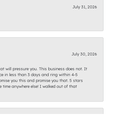
July 31, 2026
July 30, 2026
at will pressure you. This business does not. It
e in less than 3 days and ring within 4-5
romise you this and promise you that. 5 stars
te time anywhere else! I walked out of that
July 28, 2026