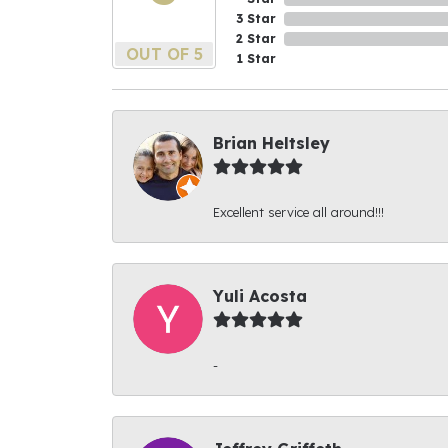
3 Star
2 Star
OUT OF 5
1 Star
Brian Heltsley
Excellent service all around!!!
Yuli Acosta
-