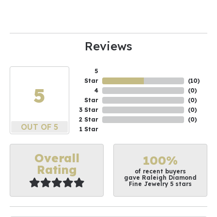
Reviews
5
Star
(
10
)
5
4
(
0
)
Star
(
0
)
3 Star
(
0
)
2 Star
(
0
)
OUT OF 5
1 Star
Overall
100%
Rating
of recent buyers
gave Raleigh Diamond
Fine Jewelry 5 stars