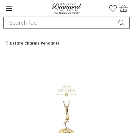
Search for...
Estate Charms Pendants