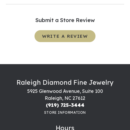
Submit a Store Review
WRITE A REVIEW
Raleigh Diamond Fine Jewelry
5925 Glenwood Avenue, Suite 100
Raleigh, NC 27612
(919) 725-3444
STORE INFORMATION
Hours