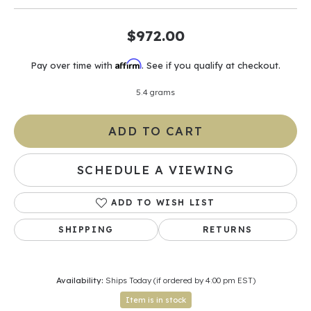
$972.00
Affirm
Pay over time with
. See if you qualify at checkout.
5.4 grams
ADD TO CART
SCHEDULE A VIEWING
ADD TO WISH LIST
SHIPPING
RETURNS
Availability:
Ships Today (if ordered by 4:00 pm EST)
Item is in stock