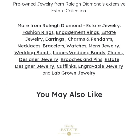
Pre-owned Jewelry from Raleigh Diamond's extensive
Estate Collection.
More from Raleigh Diamond - Estate Jewelry:
Fashion Rings
,
Engagement Rings
,
Estate
Jewelry
,
Earrings
,
Charms & Pendants
,
Necklaces
,
Bracelets
,
Watches
,
Mens Jewelry
,
Wedding Bands
,
Ladies Wedding Bands
,
Chains
,
Designer Jewelry
,
Brooches and Pins
,
Estate
Designer Jewelry
,
Cufflinks
,
Engravable Jewelry
and
Lab Grown Jewelry
You May Also Like