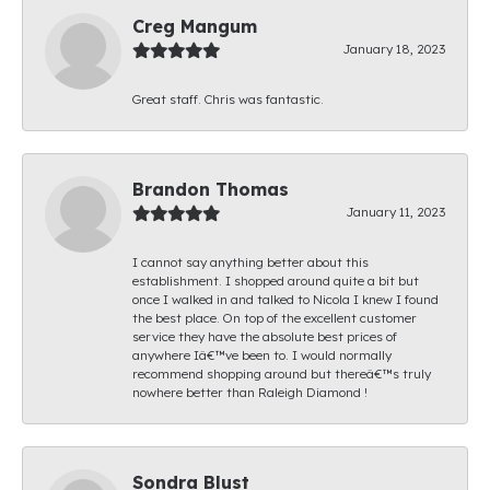
Creg Mangum
January 18, 2023
Great staff. Chris was fantastic.
Brandon Thomas
January 11, 2023
I cannot say anything better about this
establishment. I shopped around quite a bit but
once I walked in and talked to Nicola I knew I found
the best place. On top of the excellent customer
service they have the absolute best prices of
anywhere Iâ€™ve been to. I would normally
recommend shopping around but thereâ€™s truly
nowhere better than Raleigh Diamond !
Sondra Blust