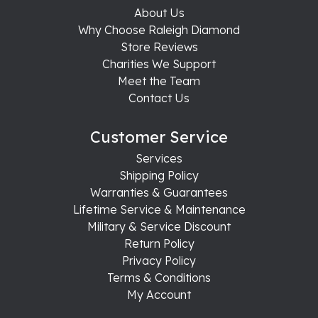
About Us
Why Choose Raleigh Diamond
Store Reviews
Charities We Support
Meet the Team
Contact Us
Customer Service
Services
Shipping Policy
Warranties & Guarantees
Lifetime Service & Maintenance
Military & Service Discount
Return Policy
Privacy Policy
Terms & Conditions
My Account