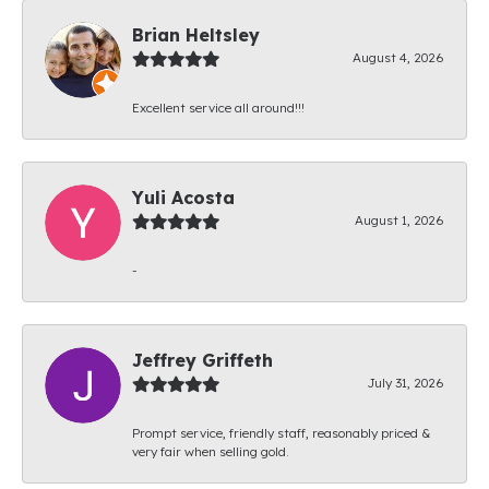
Brian Heltsley
August 4, 2026
Excellent service all around!!!
Yuli Acosta
August 1, 2026
-
Jeffrey Griffeth
July 31, 2026
Prompt service, friendly staff, reasonably priced &
very fair when selling gold.