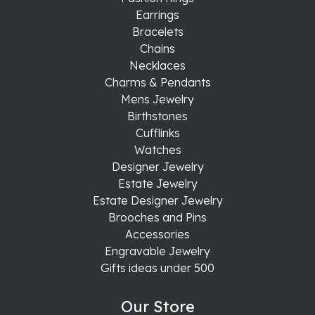
Earrings
Bracelets
Chains
Necklaces
Charms & Pendants
Mens Jewelry
Birthstones
Cufflinks
Watches
Designer Jewelry
Estate Jewelry
Estate Designer Jewelry
Brooches and Pins
Accessories
Engravable Jewelry
Gifts ideas under 500
Our Store