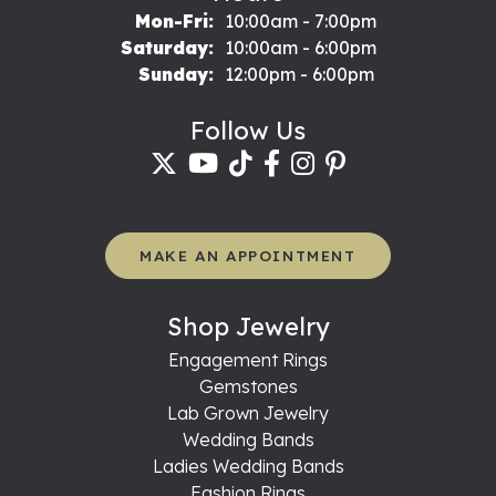
Monday - Friday:
Mon-Fri:
10:00am - 7:00pm
Saturday:
10:00am - 6:00pm
Sunday:
12:00pm - 6:00pm
Follow Us
MAKE AN APPOINTMENT
Shop Jewelry
Engagement Rings
Gemstones
Lab Grown Jewelry
Wedding Bands
Ladies Wedding Bands
Fashion Rings