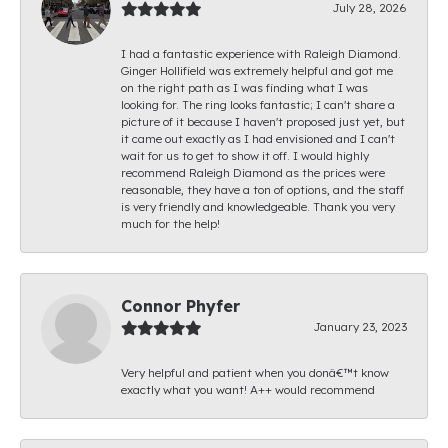
July 28, 2026
I had a fantastic experience with Raleigh Diamond.
Ginger Hollifield was extremely helpful and got me
on the right path as I was finding what I was
looking for. The ring looks fantastic; I can't share a
picture of it because I haven't proposed just yet, but
it came out exactly as I had envisioned and I can't
wait for us to get to show it off. I would highly
recommend Raleigh Diamond as the prices were
reasonable, they have a ton of options, and the staff
is very friendly and knowledgeable. Thank you very
much for the help!
Connor Phyfer
January 23, 2023
Very helpful and patient when you donâ€™t know
exactly what you want! A++ would recommend