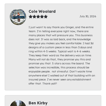
Cole Woolard
July 30, 2026
I just want to say thank you Ginger, and the entire
team. I’m telling everyone right now, there are
many places that will pressure you. This business
does not. It was so laid back, and the knowledge
they give you makes you feel comfortable. I had 3d
designs of a custom piece in less than 3 days and
ring within 4-5 weeks. Typical wait is 4-6 weeks.
They keep their word as the delivery was on time.
Many will not do that, they promise you this and
promise you that. 5 stars across the board. The
selection was incredible, this process should be
enjoyable people.. not stressful. Don’t waste time
anywhere else! I walked out of that building with an
insured piece. I’ve never seen any establishment
offer that. Thank yall!!
Ben Kirby