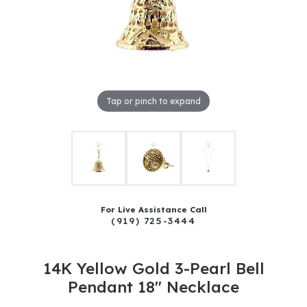
Tap or pinch to expand
For Live Assistance Call
(919) 725-3444
14K Yellow Gold 3-Pearl Bell
Pendant 18" Necklace