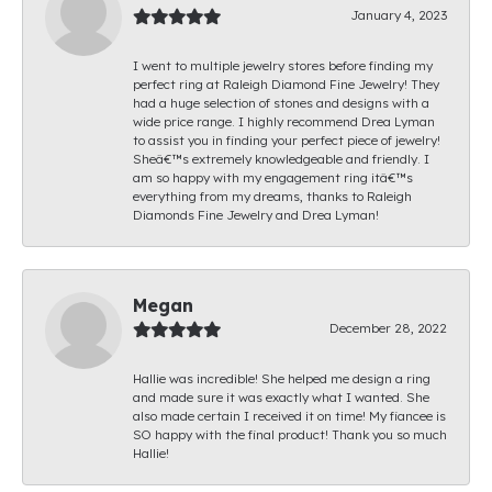
January 4, 2023
I went to multiple jewelry stores before finding my
perfect ring at Raleigh Diamond Fine Jewelry! They
had a huge selection of stones and designs with a
wide price range. I highly recommend Drea Lyman
to assist you in finding your perfect piece of jewelry!
Sheâ€™s extremely knowledgeable and friendly. I
am so happy with my engagement ring itâ€™s
everything from my dreams, thanks to Raleigh
Diamonds Fine Jewelry and Drea Lyman!
Megan
December 28, 2022
Hallie was incredible! She helped me design a ring
and made sure it was exactly what I wanted. She
also made certain I received it on time! My fiancee is
SO happy with the final product! Thank you so much
Hallie!