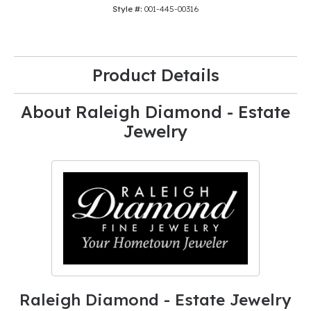
Style #:
001-445-00316
Product Details
About Raleigh Diamond - Estate
Jewelry
Raleigh Diamond - Estate Jewelry