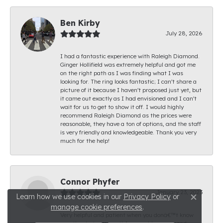
Ben Kirby
July 28, 2026
I had a fantastic experience with Raleigh Diamond.
Ginger Hollifield was extremely helpful and got me
on the right path as I was finding what I was
looking for. The ring looks fantastic; I can't share a
picture of it because I haven't proposed just yet, but
it came out exactly as I had envisioned and I can't
wait for us to get to show it off. I would highly
recommend Raleigh Diamond as the prices were
reasonable, they have a ton of options, and the staff
is very friendly and knowledgeable. Thank you very
much for the help!
Connor Phyfer
January 23, 2023
Learn how we use cookies in our
Privacy Policy
or
Close c
manage cookie preferences
.
Very helpful and patient when you donâ€™t know