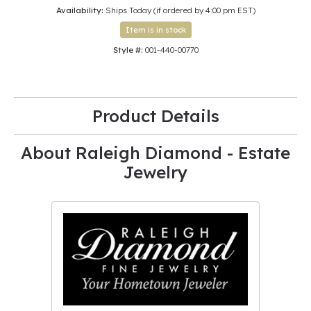
Availability:
Ships Today (if ordered by 4:00 pm EST)
Item is in stock
Style #:
001-440-00770
Product Details
About Raleigh Diamond - Estate
Jewelry