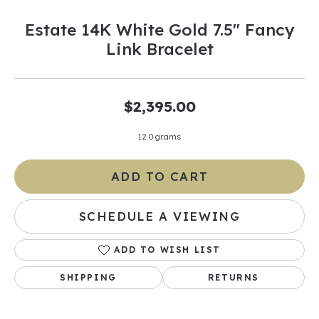
Estate 14K White Gold 7.5" Fancy
Link Bracelet
$2,395.00
12.0 grams
ADD TO CART
SCHEDULE A VIEWING
ADD TO WISH LIST
SHIPPING
RETURNS