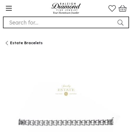
Search for...
Estate Bracelets