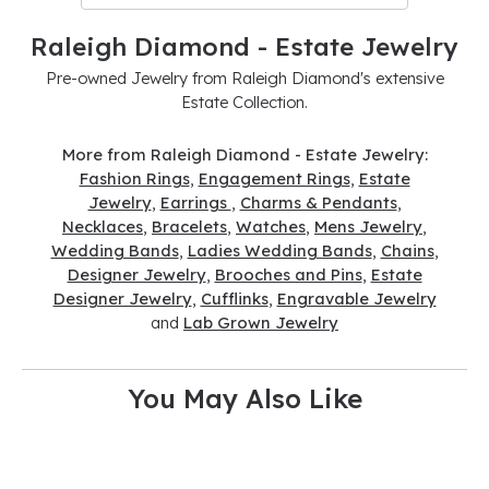
Raleigh Diamond - Estate Jewelry
Pre-owned Jewelry from Raleigh Diamond's extensive
Estate Collection.
More from Raleigh Diamond - Estate Jewelry:
Fashion Rings
,
Engagement Rings
,
Estate
Jewelry
,
Earrings
,
Charms & Pendants
,
Necklaces
,
Bracelets
,
Watches
,
Mens Jewelry
,
Wedding Bands
,
Ladies Wedding Bands
,
Chains
,
Designer Jewelry
,
Brooches and Pins
,
Estate
Designer Jewelry
,
Cufflinks
,
Engravable Jewelry
and
Lab Grown Jewelry
You May Also Like