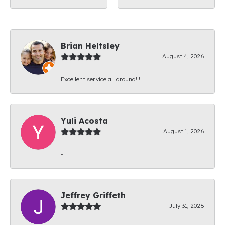
Brian Heltsley
August 4, 2026
Excellent service all around!!!
Yuli Acosta
August 1, 2026
-
Jeffrey Griffeth
July 31, 2026