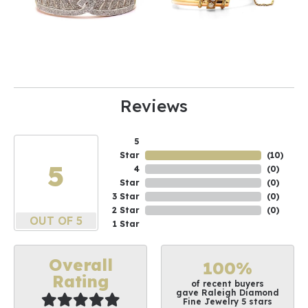
Reviews
5
Star
(
10
)
5
4
(
0
)
Star
(
0
)
3 Star
(
0
)
2 Star
(
0
)
OUT OF 5
1 Star
Overall
100%
Rating
of recent buyers
gave Raleigh Diamond
Fine Jewelry 5 stars