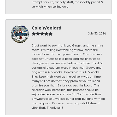
Prompt service, friendly staff, reasonably priced &
very fair when selling gold.
Cole Woolard
July 30, 2026
I just want to say thank you Ginger, and the entire
team. I’m telling everyone right now, there are
many places that will pressure you. This business
does not. It was so laid back, and the knowledge
they give you makes you feel comfortable. I had 3d
designs of a custom piece in less than 3 days and
ring within 4-5 weeks. Typical wait is 4-6 weeks.
They keep their word as the delivery was on time.
Many will not do that, they promise you this and
promise you that. 5 stars across the board. The
selection was incredible, this process should be
enjoyable people.. not stressful. Don’t waste time
anywhere else! I walked out of that building with an
insured piece. I’ve never seen any establishment
offer that. Thank yall!!