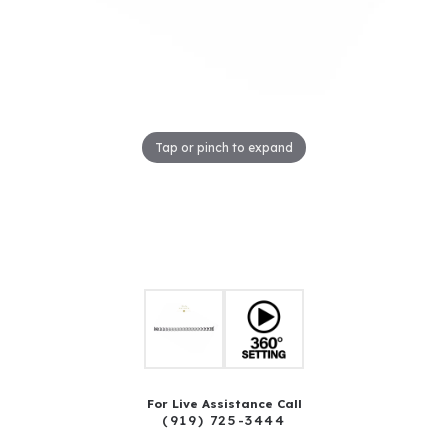
Tap or pinch to expand
For Live Assistance Call
(919) 725-3444