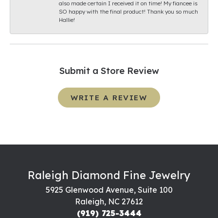
also made certain I received it on time! My fiancee is
SO happy with the final product! Thank you so much
Hallie!
Submit a Store Review
WRITE A REVIEW
Raleigh Diamond Fine Jewelry
5925 Glenwood Avenue, Suite 100
Raleigh, NC 27612
(919) 725-3444