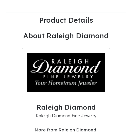
Product Details
About Raleigh Diamond
Raleigh Diamond
Raleigh Diamond Fine Jewelry
More from Raleigh Diamond: