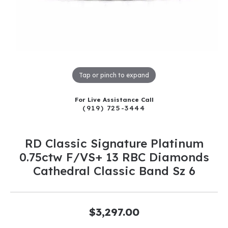
Tap or pinch to expand
For Live Assistance Call
(919) 725-3444
RD Classic Signature Platinum
0.75ctw F/VS+ 13 RBC Diamonds
Cathedral Classic Band Sz 6
$3,297.00