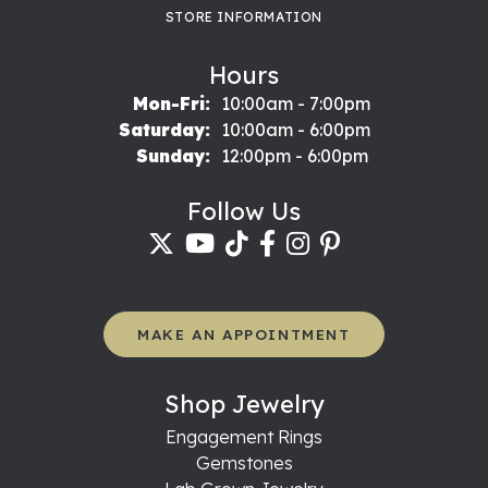
STORE INFORMATION
Hours
Monday - Friday:
Mon-Fri:
10:00am - 7:00pm
Saturday:
10:00am - 6:00pm
Sunday:
12:00pm - 6:00pm
Follow Us
MAKE AN APPOINTMENT
Shop Jewelry
Engagement Rings
Gemstones