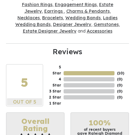
Fashion Rings
,
Engagement Rings
,
Estate
Jewelry
,
Earrings
,
Charms & Pendants
,
Necklaces
,
Bracelets
,
Wedding Bands
,
Ladies
Wedding Bands
,
Designer Jewelry
,
Gemstones
,
Estate Designer Jewelry
and
Accessories
Reviews
5
Star
(
10
)
5
4
(
0
)
Star
(
0
)
3 Star
(
0
)
2 Star
(
0
)
OUT OF 5
1 Star
Overall
100%
Rating
of recent buyers
gave Raleigh Diamond