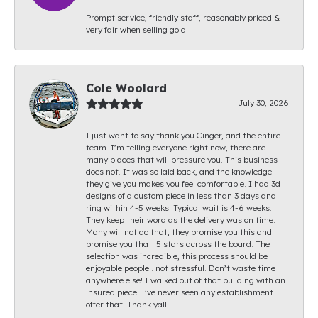
Prompt service, friendly staff, reasonably priced &
very fair when selling gold.
Cole Woolard
July 30, 2026
I just want to say thank you Ginger, and the entire
team. I’m telling everyone right now, there are
many places that will pressure you. This business
does not. It was so laid back, and the knowledge
they give you makes you feel comfortable. I had 3d
designs of a custom piece in less than 3 days and
ring within 4-5 weeks. Typical wait is 4-6 weeks.
They keep their word as the delivery was on time.
Many will not do that, they promise you this and
promise you that. 5 stars across the board. The
selection was incredible, this process should be
enjoyable people.. not stressful. Don’t waste time
anywhere else! I walked out of that building with an
insured piece. I’ve never seen any establishment
offer that. Thank yall!!