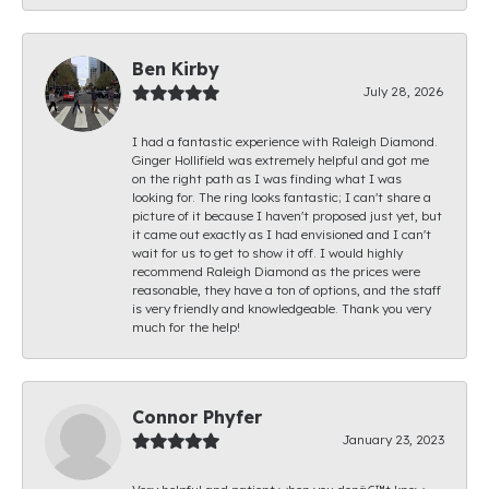
Ben Kirby
July 28, 2026
I had a fantastic experience with Raleigh Diamond.
Ginger Hollifield was extremely helpful and got me
on the right path as I was finding what I was
looking for. The ring looks fantastic; I can't share a
picture of it because I haven't proposed just yet, but
it came out exactly as I had envisioned and I can't
wait for us to get to show it off. I would highly
recommend Raleigh Diamond as the prices were
reasonable, they have a ton of options, and the staff
is very friendly and knowledgeable. Thank you very
much for the help!
Connor Phyfer
January 23, 2023