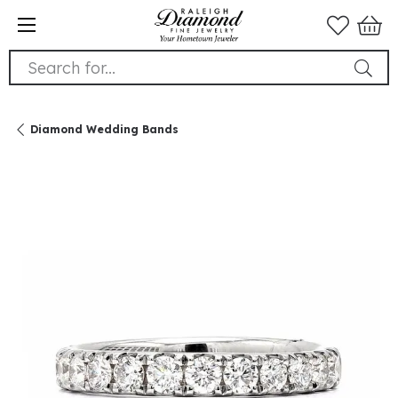
Search for...
Diamond Wedding Bands