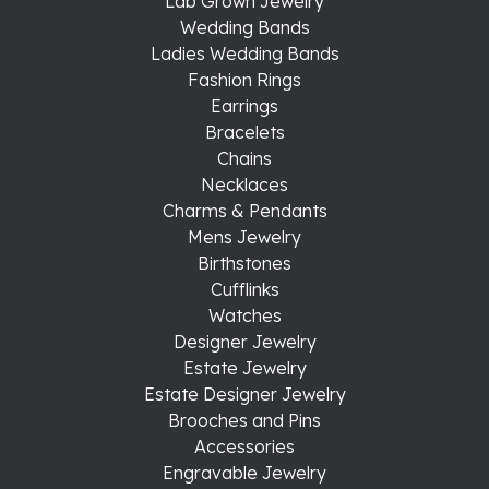
Lab Grown Jewelry
Wedding Bands
Ladies Wedding Bands
Fashion Rings
Earrings
Bracelets
Chains
Necklaces
Charms & Pendants
Mens Jewelry
Birthstones
Cufflinks
Watches
Designer Jewelry
Estate Jewelry
Estate Designer Jewelry
Brooches and Pins
Accessories
Engravable Jewelry