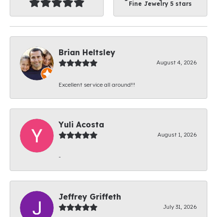
Fine Jewelry 5 stars
Brian Heltsley
August 4, 2026
Excellent service all around!!!
Yuli Acosta
August 1, 2026
-
Jeffrey Griffeth
July 31, 2026