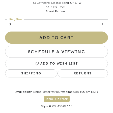
RD Cathedral Classic Band 3/4 CTW
13 RBCs F/VS+
Size 6 Platinum
Ring Size
7
ADD TO CART
SCHEDULE A VIEWING
ADD TO WISH LIST
SHIPPING
RETURNS
Availability:
Ships Tomorrow (cutoff time was 4:00 pm EST)
Item is in stock
Style #:
001-110-02665