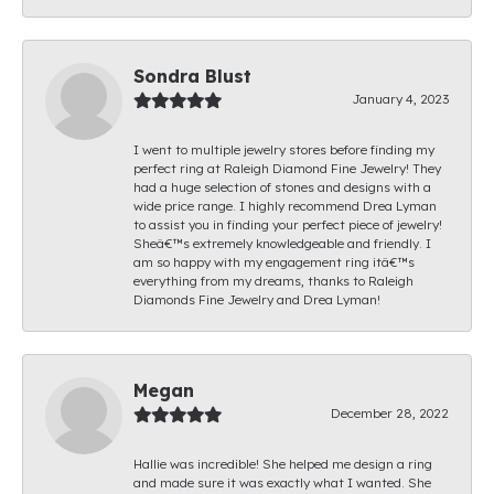
Sondra Blust
January 4, 2023
I went to multiple jewelry stores before finding my
perfect ring at Raleigh Diamond Fine Jewelry! They
had a huge selection of stones and designs with a
wide price range. I highly recommend Drea Lyman
to assist you in finding your perfect piece of jewelry!
Sheâ€™s extremely knowledgeable and friendly. I
am so happy with my engagement ring itâ€™s
everything from my dreams, thanks to Raleigh
Diamonds Fine Jewelry and Drea Lyman!
Megan
December 28, 2022
Hallie was incredible! She helped me design a ring
and made sure it was exactly what I wanted. She