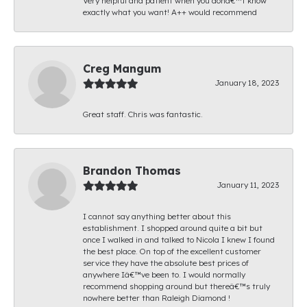
Very helpful and patient when you donâ€™t know
exactly what you want! A++ would recommend
Creg Mangum
January 18, 2023
Great staff. Chris was fantastic.
Brandon Thomas
January 11, 2023
I cannot say anything better about this
establishment. I shopped around quite a bit but
once I walked in and talked to Nicola I knew I found
the best place. On top of the excellent customer
service they have the absolute best prices of
anywhere Iâ€™ve been to. I would normally
recommend shopping around but thereâ€™s truly
nowhere better than Raleigh Diamond !