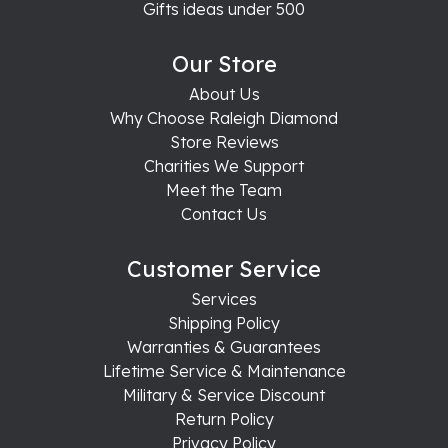
Gifts ideas under 500
Our Store
About Us
Why Choose Raleigh Diamond
Store Reviews
Charities We Support
Meet the Team
Contact Us
Customer Service
Services
Shipping Policy
Warranties & Guarantees
Lifetime Service & Maintenance
Military & Service Discount
Return Policy
Privacy Policy