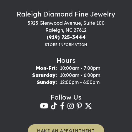
Raleigh Diamond Fine Jewelry
5925 Glenwood Avenue, Suite 100
Raleigh, NC 27612
(919) 725-3444
STORE INFORMATION
Hours
Monday - Friday:
Mon-Fri:
10:00am - 7:00pm
Saturday:
10:00am - 6:00pm
Sunday:
12:00pm - 6:00pm
Follow Us
MAKE AN APPOINTMENT