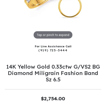
Tap or pinch to expand
For Live Assistance Call
(919) 725-3444
14K Yellow Gold 0.33ctw G/VS2 BG
Diamond Miligrain Fashion Band
Sz 6.5
$2,754.00