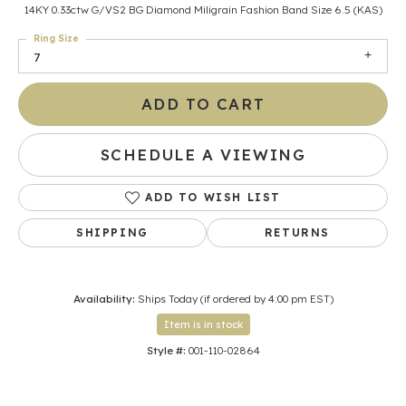
14KY 0.33ctw G/VS2 BG Diamond Miligrain Fashion Band Size 6.5 (KAS)
Ring Size
7
ADD TO CART
SCHEDULE A VIEWING
ADD TO WISH LIST
SHIPPING
RETURNS
Availability:
Ships Today (if ordered by 4:00 pm EST)
Item is in stock
Style #:
001-110-02864