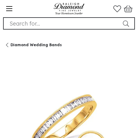
Search for...
Diamond Wedding Bands