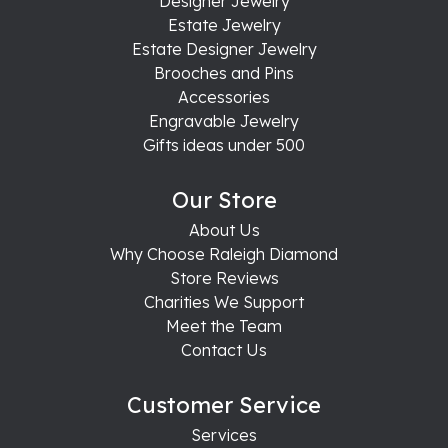
Designer Jewelry
Estate Jewelry
Estate Designer Jewelry
Brooches and Pins
Accessories
Engravable Jewelry
Gifts ideas under 500
Our Store
About Us
Why Choose Raleigh Diamond
Store Reviews
Charities We Support
Meet the Team
Contact Us
Customer Service
Services