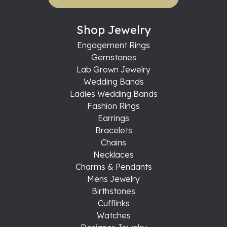
Shop Jewelry
Engagement Rings
Gemstones
Lab Grown Jewelry
Wedding Bands
Ladies Wedding Bands
Fashion Rings
Earrings
Bracelets
Chains
Necklaces
Charms & Pendants
Mens Jewelry
Birthstones
Cufflinks
Watches