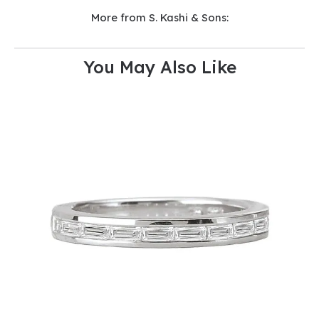
More from S. Kashi & Sons:
You May Also Like