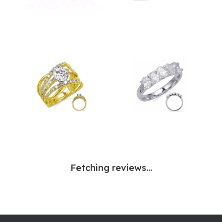
Fetching reviews...