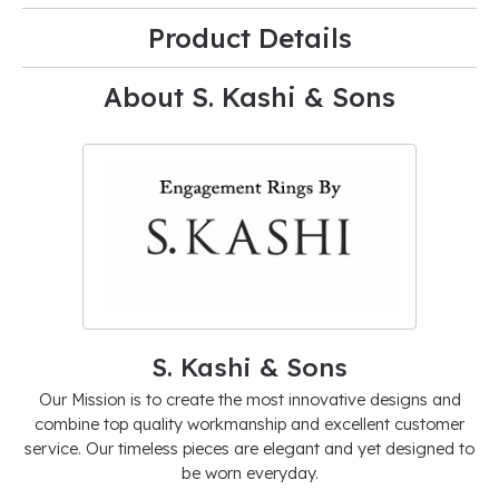
Product Details
About S. Kashi & Sons
S. Kashi & Sons
Our Mission is to create the most innovative designs and
combine top quality workmanship and excellent customer
service. Our timeless pieces are elegant and yet designed to
be worn everyday.