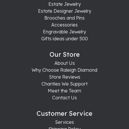
Estate Jewelry
Estate Designer Jewelry
Brooches and Pins
Accessories
Engravable Jewelry
Gifts ideas under 500
Our Store
About Us
Why Choose Raleigh Diamond
Store Reviews
Charities We Support
Meet the Team
Contact Us
Customer Service
Services
Shipping Policy