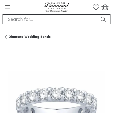
Search for...
Diamond Wedding Bands