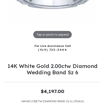
Tap or pinch to expand
For Live Assistance Call
(919) 725-3444
14K White Gold 2.00ctw Diamond
Wedding Band Sz 6
$4,197.00
14KWG 2.00CTW DIAMOND BAND Sz 6 (JEWLX)