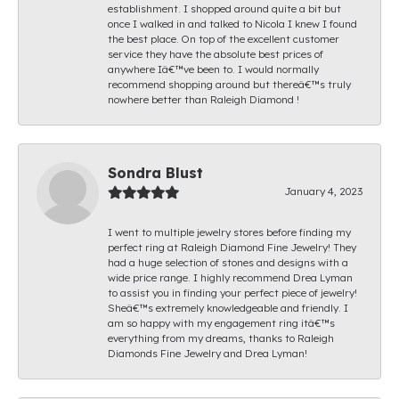
establishment. I shopped around quite a bit but
once I walked in and talked to Nicola I knew I found
the best place. On top of the excellent customer
service they have the absolute best prices of
anywhere Iâ€™ve been to. I would normally
recommend shopping around but thereâ€™s truly
nowhere better than Raleigh Diamond !
Sondra Blust
January 4, 2023
I went to multiple jewelry stores before finding my
perfect ring at Raleigh Diamond Fine Jewelry! They
had a huge selection of stones and designs with a
wide price range. I highly recommend Drea Lyman
to assist you in finding your perfect piece of jewelry!
Sheâ€™s extremely knowledgeable and friendly. I
am so happy with my engagement ring itâ€™s
everything from my dreams, thanks to Raleigh
Diamonds Fine Jewelry and Drea Lyman!