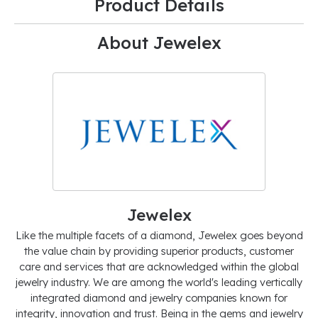
Product Details
About Jewelex
Jewelex
Like the multiple facets of a diamond, Jewelex goes beyond
the value chain by providing superior products, customer
care and services that are acknowledged within the global
jewelry industry. We are among the world's leading vertically
integrated diamond and jewelry companies known for
integrity, innovation and trust. Being in the gems and jewelry