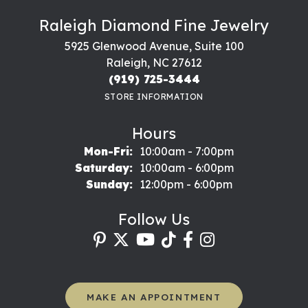
Raleigh Diamond Fine Jewelry
5925 Glenwood Avenue, Suite 100
Raleigh, NC 27612
(919) 725-3444
STORE INFORMATION
Hours
Monday - Friday:
Mon-Fri:
10:00am - 7:00pm
Saturday:
10:00am - 6:00pm
Sunday:
12:00pm - 6:00pm
Follow Us
MAKE AN APPOINTMENT