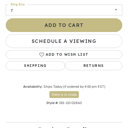
Ring Size
7
ADD TO CART
SCHEDULE A VIEWING
ADD TO WISH LIST
SHIPPING
RETURNS
Availability:
Ships Today (if ordered by 4:00 pm EST)
Item is in stock
Style #:
001-110-02860