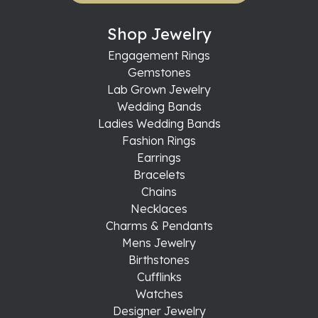
Shop Jewelry
Engagement Rings
Gemstones
Lab Grown Jewelry
Wedding Bands
Ladies Wedding Bands
Fashion Rings
Earrings
Bracelets
Chains
Necklaces
Charms & Pendants
Mens Jewelry
Birthstones
Cufflinks
Watches
Designer Jewelry