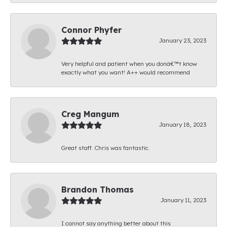
Connor Phyfer
January 23, 2023
Very helpful and patient when you donâ€™t know
exactly what you want! A++ would recommend
Creg Mangum
January 18, 2023
Great staff. Chris was fantastic.
Brandon Thomas
January 11, 2023
I cannot say anything better about this