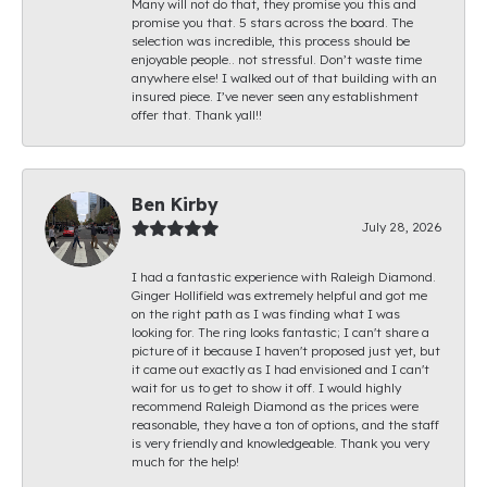
Many will not do that, they promise you this and
promise you that. 5 stars across the board. The
selection was incredible, this process should be
enjoyable people.. not stressful. Don’t waste time
anywhere else! I walked out of that building with an
insured piece. I’ve never seen any establishment
offer that. Thank yall!!
Ben Kirby
July 28, 2026
I had a fantastic experience with Raleigh Diamond.
Ginger Hollifield was extremely helpful and got me
on the right path as I was finding what I was
looking for. The ring looks fantastic; I can't share a
picture of it because I haven't proposed just yet, but
it came out exactly as I had envisioned and I can't
wait for us to get to show it off. I would highly
recommend Raleigh Diamond as the prices were
reasonable, they have a ton of options, and the staff
is very friendly and knowledgeable. Thank you very
much for the help!