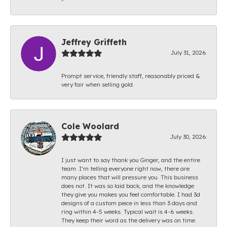
-
Jeffrey Griffeth
July 31, 2026
Prompt service, friendly staff, reasonably priced &
very fair when selling gold.
Cole Woolard
July 30, 2026
I just want to say thank you Ginger, and the entire
team. I’m telling everyone right now, there are
many places that will pressure you. This business
does not. It was so laid back, and the knowledge
they give you makes you feel comfortable. I had 3d
designs of a custom piece in less than 3 days and
ring within 4-5 weeks. Typical wait is 4-6 weeks.
They keep their word as the delivery was on time.