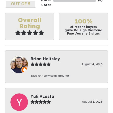
OUT OF 5
1 Star
Overall
100%
Rating
of recent buyers
gave Raleigh Diamond
Fine Jewelry 5 stars
Brian Heltsley
August 4, 2026
Excellent service all around!!!
Yuli Acosta
August 1, 2026