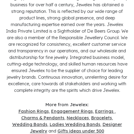
business for over half a century, Jewelex has obtained a
strong reputation. This is reflected by our wide range of
product lines, strong global presence, and deep
manufacturing expertise earned over the years. Jewelex
India Private Limited is a Sightholder of De Beers Group. We
are also a member of the Responsible Jewellery Council. We
are recognized for consistency, excellent customer service
and transparency in our operations, and our wholesale and
distributorship for fine jewelry. Integrated business model,
cutting-edge technology, and skilled human resources have
ensured Jewelex to be the supplier of choice for leading
jewelry brands. Continuous innovation, unrelenting desire for
excellence, care towards all stakeholders and working with
complete integrity are the spirits which drive Jewelex.
More from Jewelex:
Fashion Rings
,
Engagement Rings
,
Earrings
,
Charms & Pendants
,
Necklaces
,
Bracelets
,
Wedding Bands
,
Ladies Wedding Bands
,
Designer
Jewelry
and
Gifts ideas under 500