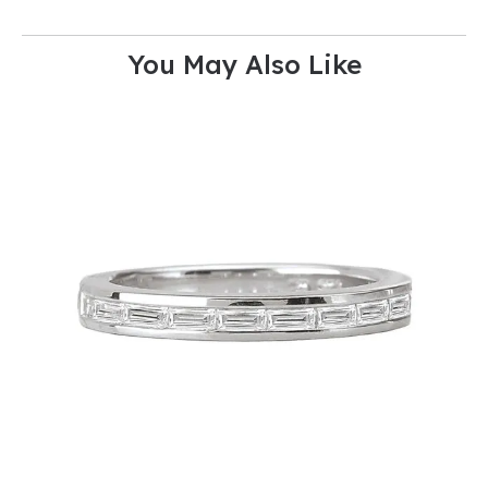
You May Also Like