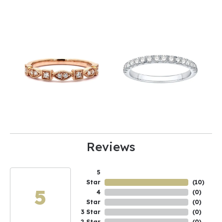
Reviews
5
Star
(
10
)
5
4
(
0
)
Star
(
0
)
3 Star
(
0
)
2 Star
(
0
)