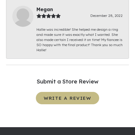
Megan
December 28, 2022
Hallie was incredible! She helped me design a ring
and made sure it was exactly what I wanted. She
also made certain I received it on time! My fiancee is
SO happy with the final product! Thank you so much
Hallie!
Submit a Store Review
WRITE A REVIEW