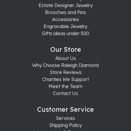
Estate Designer Jewelry
Brooches and Pins
Accessories
Engravable Jewelry
Gifts ideas under 500
Our Store
About Us
Why Choose Raleigh Diamond
Store Reviews
Charities We Support
Meet the Team
Contact Us
Customer Service
Services
Shipping Policy