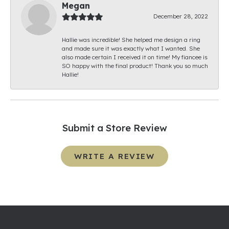
Megan
December 28, 2022
Hallie was incredible! She helped me design a ring
and made sure it was exactly what I wanted. She
also made certain I received it on time! My fiancee is
SO happy with the final product! Thank you so much
Hallie!
Submit a Store Review
WRITE A REVIEW