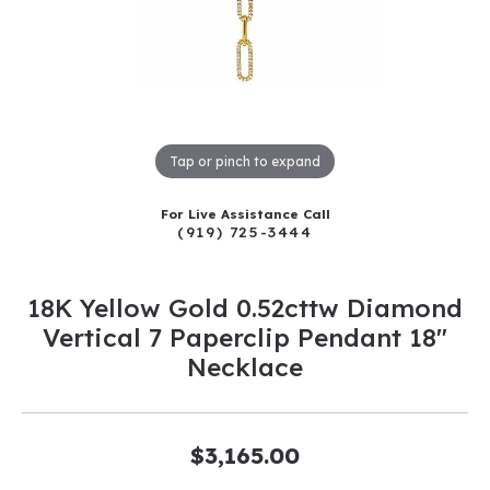
Tap or pinch to expand
For Live Assistance Call
(919) 725-3444
18K Yellow Gold 0.52cttw Diamond
Vertical 7 Paperclip Pendant 18"
Necklace
$3,165.00