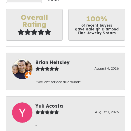
Overall
100%
Rating
of recent buyers
gave Raleigh Diamond
Fine Jewelry 5 stars
Brian Heltsley
August 4, 2026
Excellent service all around!!!
Yuli Acosta
August 1, 2026
-