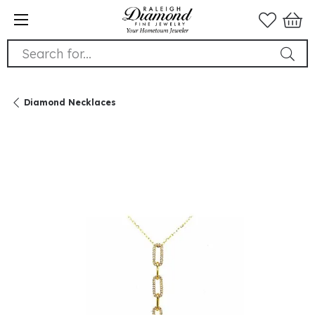
Search for...
Diamond Necklaces