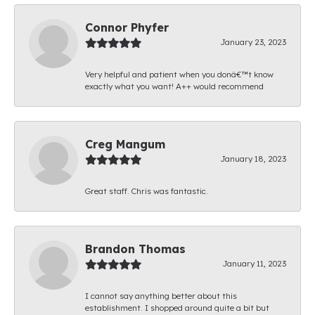
Connor Phyfer
January 23, 2023
Very helpful and patient when you donâ€™t know
exactly what you want! A++ would recommend
Creg Mangum
January 18, 2023
Great staff. Chris was fantastic.
Brandon Thomas
January 11, 2023
I cannot say anything better about this
establishment. I shopped around quite a bit but