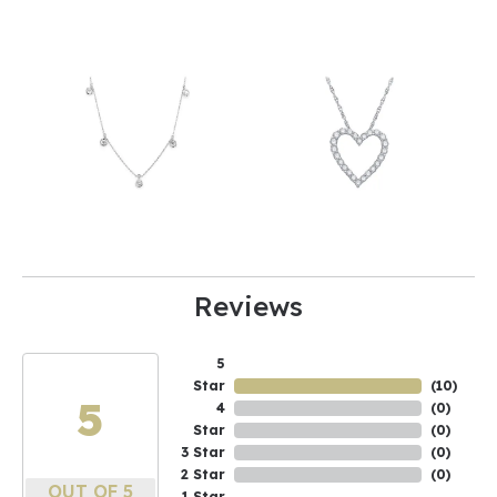
Reviews
5
Star
(
10
)
5
4
(
0
)
Star
(
0
)
3 Star
(
0
)
2 Star
(
0
)
OUT OF 5
1 Star