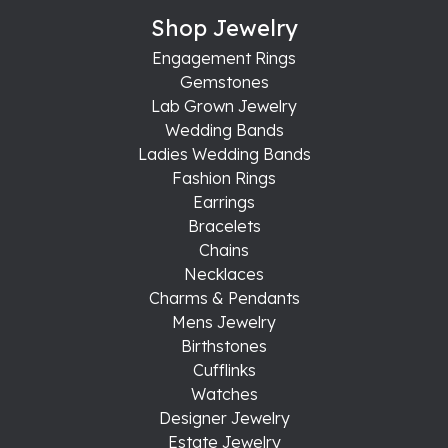
Shop Jewelry
Engagement Rings
Gemstones
Lab Grown Jewelry
Wedding Bands
Ladies Wedding Bands
Fashion Rings
Earrings
Bracelets
Chains
Necklaces
Charms & Pendants
Mens Jewelry
Birthstones
Cufflinks
Watches
Designer Jewelry
Estate Jewelry