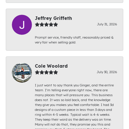
Jeffrey Griffeth
July 31, 2026
Prompt service, friendly staff, reasonably priced &
very fair when selling gold.
Cole Woolard
July 30, 2026
I just want to say thank you Ginger, and the entire
team. I’m telling everyone right now, there are
many places that will pressure you. This business
does not. It was so laid back, and the knowledge
they give you makes you feel comfortable. I had 3d
designs of a custom piece in less than 3 days and
ring within 4-5 weeks. Typical wait is 4-6 weeks.
They keep their word as the delivery was on time.
Many will not do that, they promise you this and