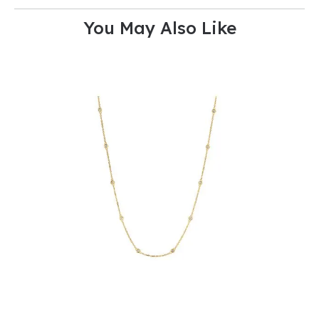
You May Also Like