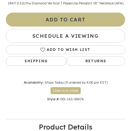
18KY 0.52cttw Diamond Vertical 7 Paperclip Pendant 18" Necklace (AFA)
ADD TO CART
SCHEDULE A VIEWING
ADD TO WISH LIST
SHIPPING
RETURNS
Availability:
Ships Today (if ordered by 4:00 pm EST)
Item is in stock
Style #:
001-165-00476
Product Details