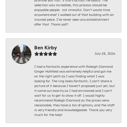
promise you that. 5 stars across the board. The
selection was incredible, this process should be
enjoyable people.. not stressful. Don’t waste time
anywhere else! I walked out of that building with an
insured piece. I’ve never seen any establishment
offer that. Thank yall!!
Ben Kirby
July 28, 2026
I had a fantastic experience with Raleigh Diamond.
Ginger Hollifield was extremely helpful and got me
on the right path as I was finding what I was
looking for. The ring looks fantastic; I can't share a
picture of it because I haven't proposed just yet, but
it came out exactly as I had envisioned and I can't
wait for us to get to show it off. I would highly
recommend Raleigh Diamond as the prices were
reasonable, they have a ton of options, and the staff
is very friendly and knowledgeable. Thank you very
much for the help!