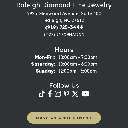
Raleigh Diamond Fine Jewelry
5925 Glenwood Avenue, Suite 100
Raleigh, NC 27612
(919) 725-3444
STORE INFORMATION
Hours
Monday - Friday:
Mon-Fri:
10:00am - 7:00pm
Saturday:
10:00am - 6:00pm
Sunday:
12:00pm - 6:00pm
Follow Us
MAKE AN APPOINTMENT