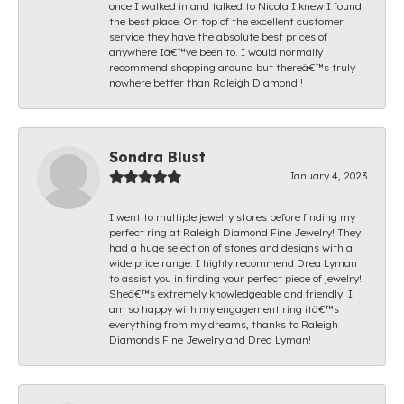
once I walked in and talked to Nicola I knew I found
the best place. On top of the excellent customer
service they have the absolute best prices of
anywhere Iâ€™ve been to. I would normally
recommend shopping around but thereâ€™s truly
nowhere better than Raleigh Diamond !
Sondra Blust
January 4, 2023
I went to multiple jewelry stores before finding my
perfect ring at Raleigh Diamond Fine Jewelry! They
had a huge selection of stones and designs with a
wide price range. I highly recommend Drea Lyman
to assist you in finding your perfect piece of jewelry!
Sheâ€™s extremely knowledgeable and friendly. I
am so happy with my engagement ring itâ€™s
everything from my dreams, thanks to Raleigh
Diamonds Fine Jewelry and Drea Lyman!