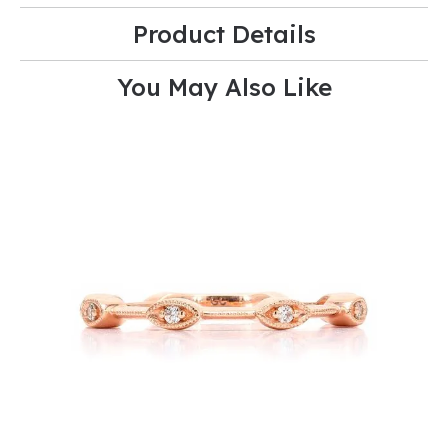
Product Details
You May Also Like