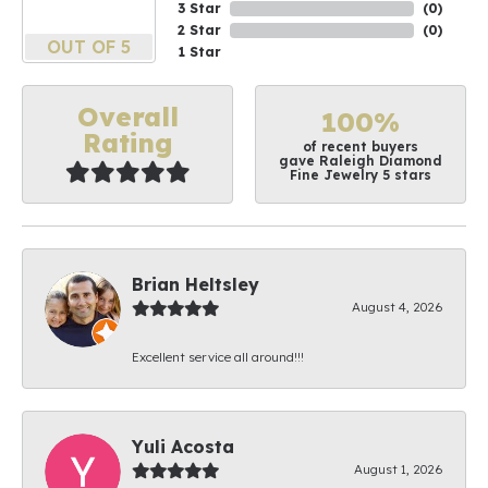
3 Star
(
0
)
2 Star
(
0
)
OUT OF 5
1 Star
Overall
100%
Rating
of recent buyers
gave Raleigh Diamond
Fine Jewelry 5 stars
Brian Heltsley
August 4, 2026
Excellent service all around!!!
Yuli Acosta
August 1, 2026