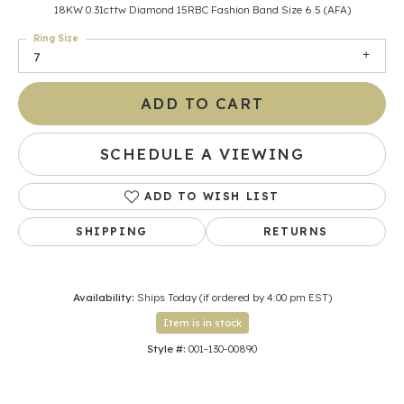
18KW 0.31cttw Diamond 15RBC Fashion Band Size 6.5 (AFA)
Ring Size
7
ADD TO CART
SCHEDULE A VIEWING
ADD TO WISH LIST
SHIPPING
RETURNS
Availability:
Ships Today (if ordered by 4:00 pm EST)
Item is in stock
Style #:
001-130-00890