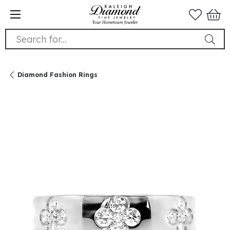
Search for...
Diamond Fashion Rings