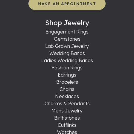
MAKE AN APPOINTMENT
Shop Jewelry
Engagement Rings
Gemstones
Lab Grown Jewelry
Wedding Bands
Ladies Wedding Bands
Fashion Rings
Earrings
Bracelets
Chains
Necklaces
Charms & Pendants
Mens Jewelry
Birthstones
Cufflinks
Watches