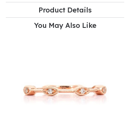
Product Details
You May Also Like