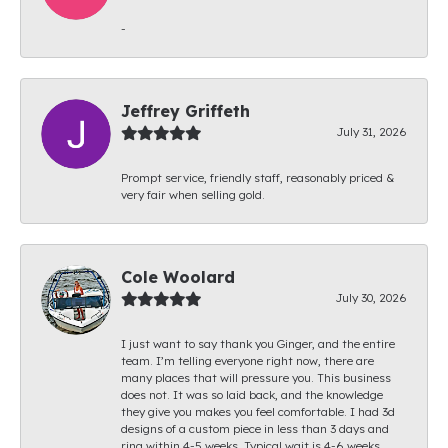
-
Jeffrey Griffeth
July 31, 2026
Prompt service, friendly staff, reasonably priced &
very fair when selling gold.
Cole Woolard
July 30, 2026
I just want to say thank you Ginger, and the entire
team. I’m telling everyone right now, there are
many places that will pressure you. This business
does not. It was so laid back, and the knowledge
they give you makes you feel comfortable. I had 3d
designs of a custom piece in less than 3 days and
ring within 4-5 weeks. Typical wait is 4-6 weeks.