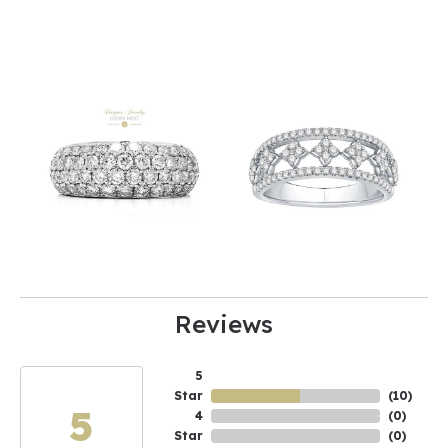
Reviews
5
Star
(
10
)
5
4
(
0
)
Star
(
0
)