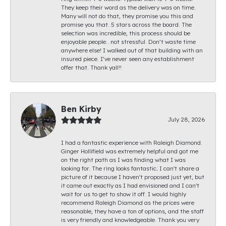
They keep their word as the delivery was on time.
Many will not do that, they promise you this and
promise you that. 5 stars across the board. The
selection was incredible, this process should be
enjoyable people.. not stressful. Don’t waste time
anywhere else! I walked out of that building with an
insured piece. I’ve never seen any establishment
offer that. Thank yall!!
Ben Kirby
July 28, 2026
I had a fantastic experience with Raleigh Diamond.
Ginger Hollifield was extremely helpful and got me
on the right path as I was finding what I was
looking for. The ring looks fantastic; I can't share a
picture of it because I haven't proposed just yet, but
it came out exactly as I had envisioned and I can't
wait for us to get to show it off. I would highly
recommend Raleigh Diamond as the prices were
reasonable, they have a ton of options, and the staff
is very friendly and knowledgeable. Thank you very