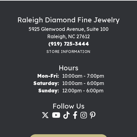
Raleigh Diamond Fine Jewelry
5925 Glenwood Avenue, Suite 100
Raleigh, NC 27612
(919) 725-3444
STORE INFORMATION
Hours
Monday - Friday:
Mon-Fri:
10:00am - 7:00pm
Saturday:
10:00am - 6:00pm
Sunday:
12:00pm - 6:00pm
Follow Us