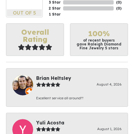
3 Star
(
0
)
2 Star
(
0
)
OUT OF 5
1 Star
Overall
100%
Rating
of recent buyers
gave Raleigh Diamond
Fine Jewelry 5 stars
Brian Heltsley
August 4, 2026
Excellent service all around!!!
Yuli Acosta
August 1, 2026