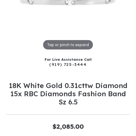
Tap or pinch to expand
For Live Assistance Call
(919) 725-3444
18K White Gold 0.31cttw Diamond
15x RBC Diamonds Fashion Band
Sz 6.5
$2,085.00