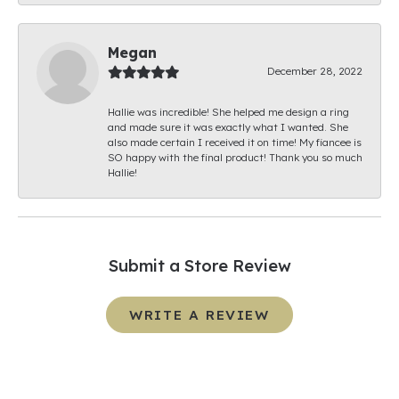
Megan
December 28, 2022
Hallie was incredible! She helped me design a ring
and made sure it was exactly what I wanted. She
also made certain I received it on time! My fiancee is
SO happy with the final product! Thank you so much
Hallie!
Submit a Store Review
WRITE A REVIEW