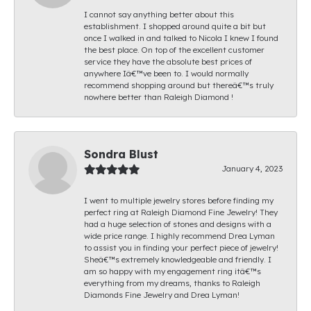
I cannot say anything better about this
establishment. I shopped around quite a bit but
once I walked in and talked to Nicola I knew I found
the best place. On top of the excellent customer
service they have the absolute best prices of
anywhere Iâ€™ve been to. I would normally
recommend shopping around but thereâ€™s truly
nowhere better than Raleigh Diamond !
Sondra Blust
January 4, 2023
I went to multiple jewelry stores before finding my
perfect ring at Raleigh Diamond Fine Jewelry! They
had a huge selection of stones and designs with a
wide price range. I highly recommend Drea Lyman
to assist you in finding your perfect piece of jewelry!
Sheâ€™s extremely knowledgeable and friendly. I
am so happy with my engagement ring itâ€™s
everything from my dreams, thanks to Raleigh
Diamonds Fine Jewelry and Drea Lyman!