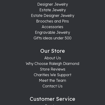
Designer Jewelry
Estate Jewelry
Estate Designer Jewelry
Brooches and Pins
Accessories
Engravable Jewelry
Gifts ideas under 500
Our Store
About Us
Why Choose Raleigh Diamond
Store Reviews
Charities We Support
Meet the Team
Contact Us
Customer Service