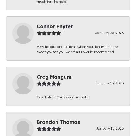
much for the help!
Connor Phyfer
January 23, 2023
Very helpful and patient when you donâ€™t know
exactly what you want! A++ would recommend
Creg Mangum
January 18, 2023
Great staff. Chris was fantastic.
Brandon Thomas
January 11, 2023