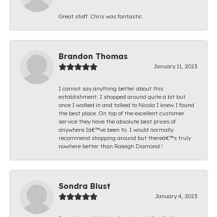
Great staff. Chris was fantastic.
Brandon Thomas
January 11, 2023
I cannot say anything better about this
establishment. I shopped around quite a bit but
once I walked in and talked to Nicola I knew I found
the best place. On top of the excellent customer
service they have the absolute best prices of
anywhere Iâ€™ve been to. I would normally
recommend shopping around but thereâ€™s truly
nowhere better than Raleigh Diamond !
Sondra Blust
January 4, 2023