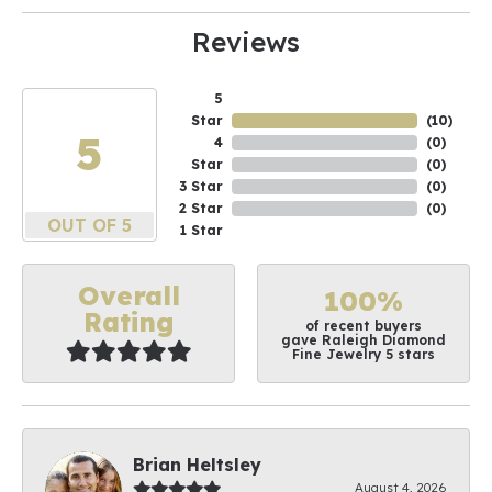
Reviews
5
Star
(
10
)
5
4
(
0
)
Star
(
0
)
3 Star
(
0
)
2 Star
(
0
)
OUT OF 5
1 Star
Overall
100%
Rating
of recent buyers
gave Raleigh Diamond
Fine Jewelry 5 stars
Brian Heltsley
August 4, 2026