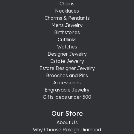
Chains
Necklaces
Charms & Pendants
Mens Jewelry
Birthstones
Cufflinks
Watches
Designer Jewelry
Estate Jewelry
Estate Designer Jewelry
Brooches and Pins
Accessories
Engravable Jewelry
Gifts ideas under 500
Our Store
About Us
Why Choose Raleigh Diamond