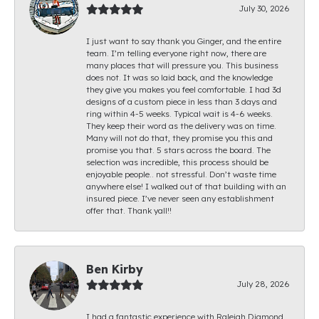
July 30, 2026
I just want to say thank you Ginger, and the entire
team. I’m telling everyone right now, there are
many places that will pressure you. This business
does not. It was so laid back, and the knowledge
they give you makes you feel comfortable. I had 3d
designs of a custom piece in less than 3 days and
ring within 4-5 weeks. Typical wait is 4-6 weeks.
They keep their word as the delivery was on time.
Many will not do that, they promise you this and
promise you that. 5 stars across the board. The
selection was incredible, this process should be
enjoyable people.. not stressful. Don’t waste time
anywhere else! I walked out of that building with an
insured piece. I’ve never seen any establishment
offer that. Thank yall!!
Ben Kirby
July 28, 2026
I had a fantastic experience with Raleigh Diamond.