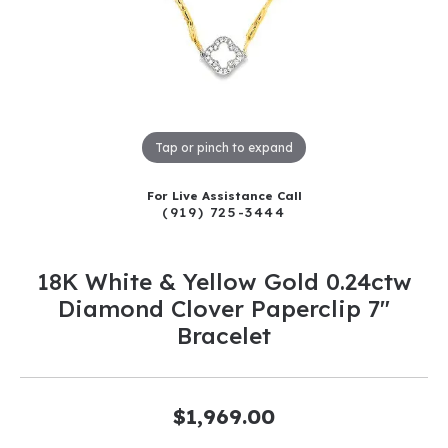
Tap or pinch to expand
For Live Assistance Call
(919) 725-3444
18K White & Yellow Gold 0.24ctw
Diamond Clover Paperclip 7"
Bracelet
$1,969.00