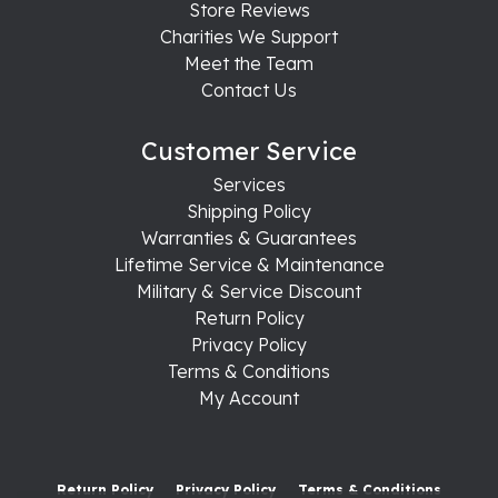
Store Reviews
Charities We Support
Meet the Team
Contact Us
Customer Service
Services
Shipping Policy
Warranties & Guarantees
Lifetime Service & Maintenance
Military & Service Discount
Return Policy
Privacy Policy
Terms & Conditions
My Account
Return Policy
Privacy Policy
Terms & Conditions