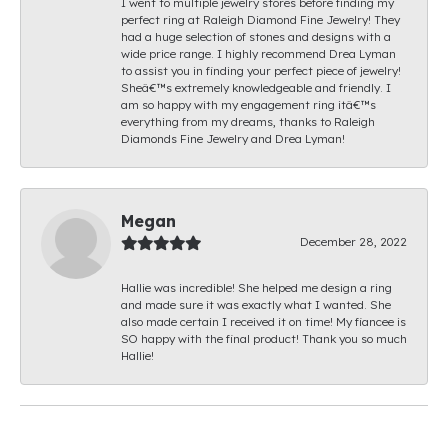
I went to multiple jewelry stores before finding my
perfect ring at Raleigh Diamond Fine Jewelry! They
had a huge selection of stones and designs with a
wide price range. I highly recommend Drea Lyman
to assist you in finding your perfect piece of jewelry!
Sheâ€™s extremely knowledgeable and friendly. I
am so happy with my engagement ring itâ€™s
everything from my dreams, thanks to Raleigh
Diamonds Fine Jewelry and Drea Lyman!
Megan
December 28, 2022
Hallie was incredible! She helped me design a ring
and made sure it was exactly what I wanted. She
also made certain I received it on time! My fiancee is
SO happy with the final product! Thank you so much
Hallie!