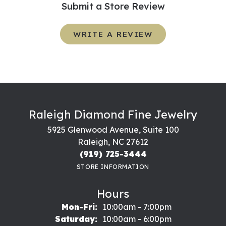
Submit a Store Review
WRITE A REVIEW
Raleigh Diamond Fine Jewelry
5925 Glenwood Avenue, Suite 100
Raleigh, NC 27612
(919) 725-3444
STORE INFORMATION
Hours
Monday - Friday:
Mon-Fri:
10:00am - 7:00pm
Saturday:
10:00am - 6:00pm