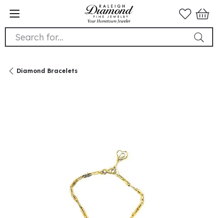
Search for...
Diamond Bracelets