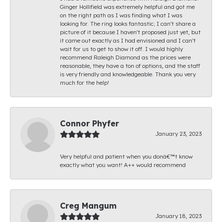
Ginger Hollifield was extremely helpful and got me
on the right path as I was finding what I was
looking for. The ring looks fantastic; I can't share a
picture of it because I haven't proposed just yet, but
it came out exactly as I had envisioned and I can't
wait for us to get to show it off. I would highly
recommend Raleigh Diamond as the prices were
reasonable, they have a ton of options, and the staff
is very friendly and knowledgeable. Thank you very
much for the help!
Connor Phyfer
January 23, 2023
Very helpful and patient when you donâ€™t know
exactly what you want! A++ would recommend
Creg Mangum
January 18, 2023