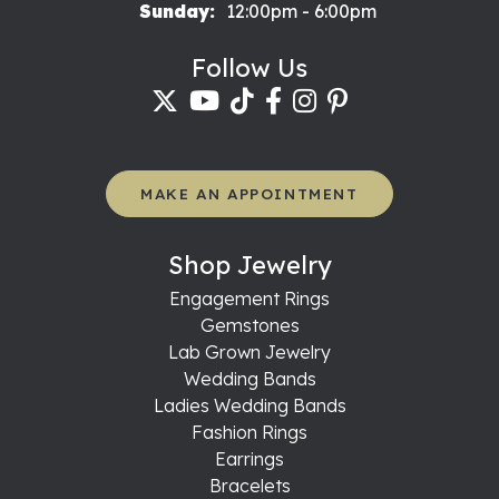
Sunday:
12:00pm - 6:00pm
Follow Us
MAKE AN APPOINTMENT
Shop Jewelry
Engagement Rings
Gemstones
Lab Grown Jewelry
Wedding Bands
Ladies Wedding Bands
Fashion Rings
Earrings
Bracelets