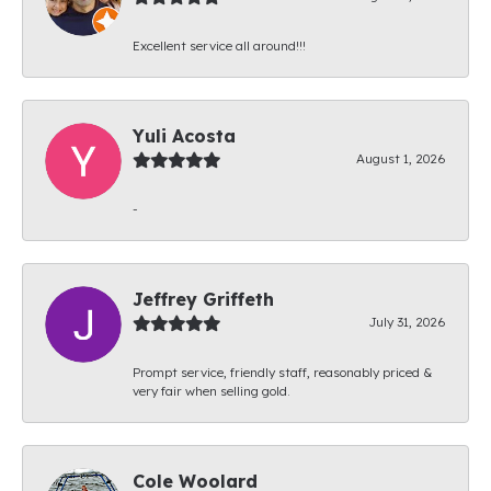
Excellent service all around!!!
Yuli Acosta
August 1, 2026
-
Jeffrey Griffeth
July 31, 2026
Prompt service, friendly staff, reasonably priced &
very fair when selling gold.
Cole Woolard