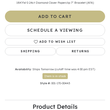
18KYW 0.24ct Diamond Clover Paperclip 7" Bracelet (AFA)
ADD TO CART
SCHEDULE A VIEWING
ADD TO WISH LIST
SHIPPING
RETURNS
Availability:
Ships Tomorrow (cutoff time was 4:00 pm EST)
Item is in stock
Style #:
001-170-00443
Product Details