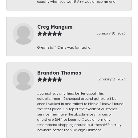
exactly what you want! A++ would recommend
Creg Mangum
January 18, 2023
Great staff. Chris was fantastic.
Brandon Thomas
January 11, 2023
I cannot say anything better about this
establishment. I shopped around quite a bit but
once I walked in and talked to Nicola I knew I found
the best place. On top of the excellent customer
service they have the absolute best prices of
anywhere Iâ€™ve been to. I would normally
recommend shopping around but thereâ€™s truly
nowhere better than Raleigh Diamond !