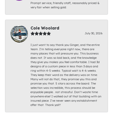
Prompt service, friendly staff, reasonably priced &
very fair when selling gold.
Cole Woolard
July 30, 2026
I just want to say thank you Ginger, and the entire
team. I’m telling everyone right now, there are
many places that will pressure you. This business
does not. It was so laid back, and the knowledge
they give you makes you feel comfortable. I had 3d
designs of a custom piece in less than 3 days and
ring within 4-5 weeks. Typical wait is 4-6 weeks.
They keep their word as the delivery was on time.
Many will not do that, they promise you this and
promise you that. 5 stars across the board. The
selection was incredible, this process should be
enjoyable people.. not stressful. Don’t waste time
anywhere else! I walked out of that building with an
insured piece. I’ve never seen any establishment
offer that. Thank yall!!