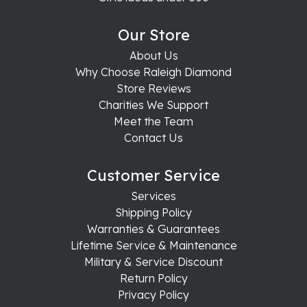
Our Store
About Us
Why Choose Raleigh Diamond
Store Reviews
Charities We Support
Meet the Team
Contact Us
Customer Service
Services
Shipping Policy
Warranties & Guarantees
Lifetime Service & Maintenance
Military & Service Discount
Return Policy
Privacy Policy