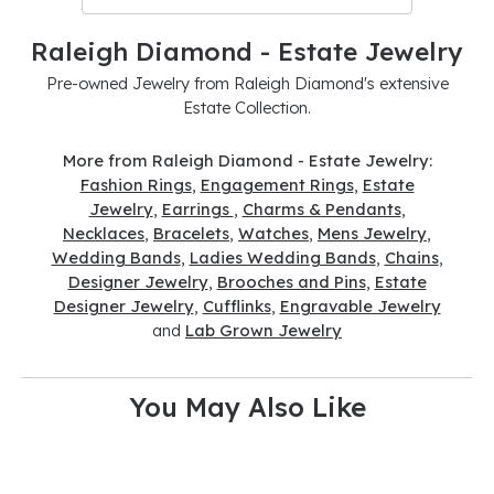
Raleigh Diamond - Estate Jewelry
Pre-owned Jewelry from Raleigh Diamond's extensive
Estate Collection.
More from Raleigh Diamond - Estate Jewelry:
Fashion Rings
,
Engagement Rings
,
Estate
Jewelry
,
Earrings
,
Charms & Pendants
,
Necklaces
,
Bracelets
,
Watches
,
Mens Jewelry
,
Wedding Bands
,
Ladies Wedding Bands
,
Chains
,
Designer Jewelry
,
Brooches and Pins
,
Estate
Designer Jewelry
,
Cufflinks
,
Engravable Jewelry
and
Lab Grown Jewelry
You May Also Like