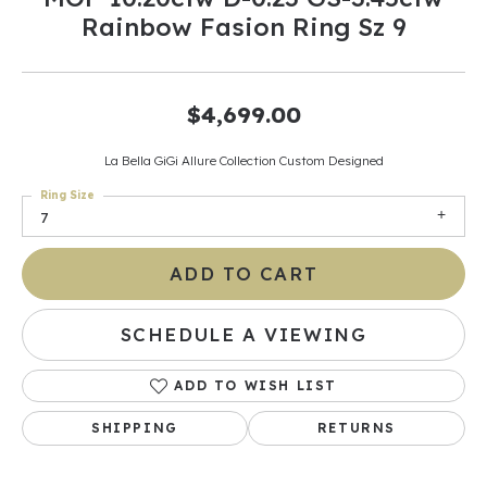
Rainbow Fasion Ring Sz 9
$4,699.00
La Bella GiGi Allure Collection Custom Designed
Ring Size
7
ADD TO CART
SCHEDULE A VIEWING
ADD TO WISH LIST
SHIPPING
RETURNS