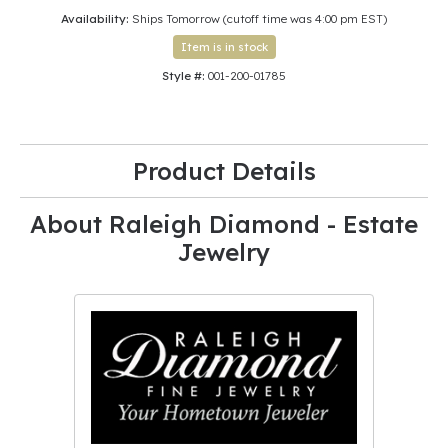
Availability:
Ships Tomorrow (cutoff time was 4:00 pm EST)
Item is in stock
Style #:
001-200-01785
Product Details
About Raleigh Diamond - Estate
Jewelry