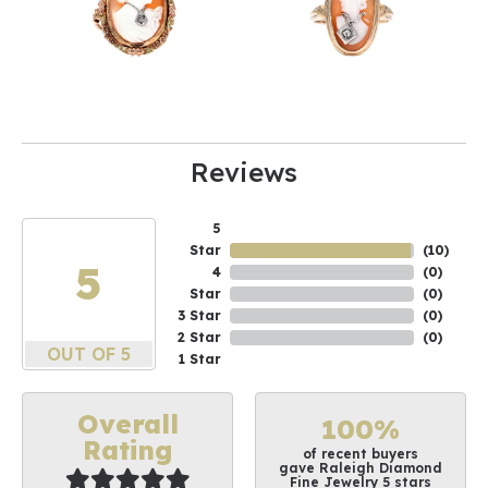
Reviews
5
Star
(
10
)
5
4
(
0
)
Star
(
0
)
3 Star
(
0
)
2 Star
(
0
)
OUT OF 5
1 Star
Overall
100%
Rating
of recent buyers
gave Raleigh Diamond
Fine Jewelry 5 stars