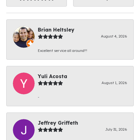
Brian Heltsley
August 4, 2026
Excellent service all around!!!
Yuli Acosta
August 1, 2026
-
Jeffrey Griffeth
July 31, 2026