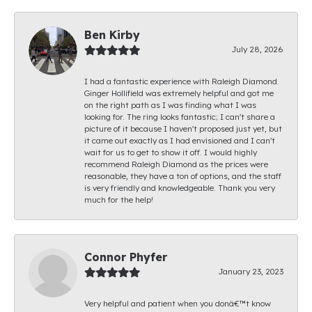
Ben Kirby
July 28, 2026
I had a fantastic experience with Raleigh Diamond.
Ginger Hollifield was extremely helpful and got me
on the right path as I was finding what I was
looking for. The ring looks fantastic; I can't share a
picture of it because I haven't proposed just yet, but
it came out exactly as I had envisioned and I can't
wait for us to get to show it off. I would highly
recommend Raleigh Diamond as the prices were
reasonable, they have a ton of options, and the staff
is very friendly and knowledgeable. Thank you very
much for the help!
Connor Phyfer
January 23, 2023
Very helpful and patient when you donâ€™t know