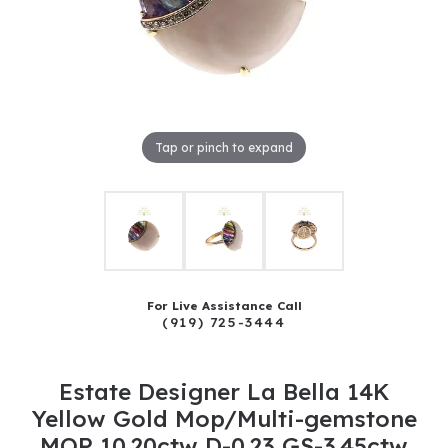
Tap or pinch to expand
For Live Assistance Call
(919) 725-3444
Estate Designer La Bella 14K
Yellow Gold Mop/Multi-gemstone
MOP 10.20ctw D-0.23 GS-3.45ctw