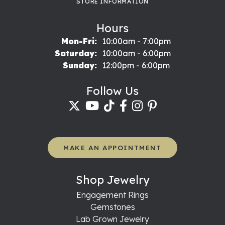
STORE INFORMATION
Hours
Monday - Friday:
Mon-Fri:
10:00am - 7:00pm
Saturday:
10:00am - 6:00pm
Sunday:
12:00pm - 6:00pm
Follow Us
MAKE AN APPOINTMENT
Shop Jewelry
Engagement Rings
Gemstones
Lab Grown Jewelry