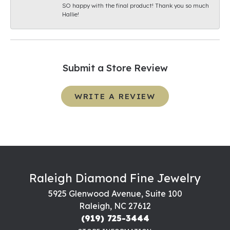
SO happy with the final product! Thank you so much
Hallie!
Submit a Store Review
WRITE A REVIEW
Raleigh Diamond Fine Jewelry
5925 Glenwood Avenue, Suite 100
Raleigh, NC 27612
(919) 725-3444