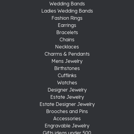
Wedding Bands
Ladies Wedding Bands
Fashion Rings
Earrings
Bracelets
Chains
Necklaces
Charms & Pendants
Mens Jewelry
Birthstones
Cufflinks
Watches
Designer Jewelry
Estate Jewelry
Estate Designer Jewelry
Brooches and Pins
Accessories
Engravable Jewelry
Gifts ideas under 500