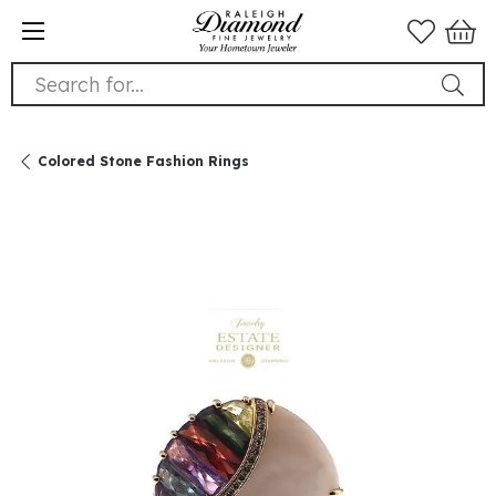
Search for...
Colored Stone Fashion Rings