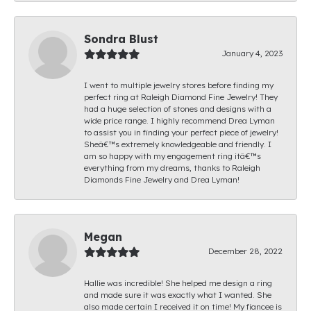
Sondra Blust
January 4, 2023
I went to multiple jewelry stores before finding my
perfect ring at Raleigh Diamond Fine Jewelry! They
had a huge selection of stones and designs with a
wide price range. I highly recommend Drea Lyman
to assist you in finding your perfect piece of jewelry!
Sheâ€™s extremely knowledgeable and friendly. I
am so happy with my engagement ring itâ€™s
everything from my dreams, thanks to Raleigh
Diamonds Fine Jewelry and Drea Lyman!
Megan
December 28, 2022
Hallie was incredible! She helped me design a ring
and made sure it was exactly what I wanted. She
also made certain I received it on time! My fiancee is