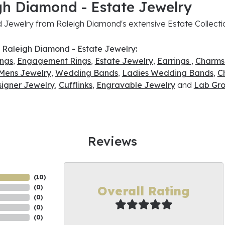
gh Diamond - Estate Jewelry
Jewelry from Raleigh Diamond's extensive Estate Collecti
 Raleigh Diamond - Estate Jewelry:
ings
,
Engagement Rings
,
Estate Jewelry
,
Earrings
,
Charms
Mens Jewelry
,
Wedding Bands
,
Ladies Wedding Bands
,
C
signer Jewelry
,
Cufflinks
,
Engravable Jewelry
and
Lab Gro
Reviews
(
10
)
Overall Rating
(
0
)
(
0
)
(
0
)
(
0
)