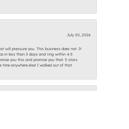
July 30, 2026
at will pressure you. This business does not. It
e in less than 3 days and ring within 4-5
romise you this and promise you that. 5 stars
te time anywhere else! I walked out of that
July 28, 2026
ght path as I was finding what I was looking
actly as I had envisioned and I can't wait for us
f options, and the staff is very friendly and