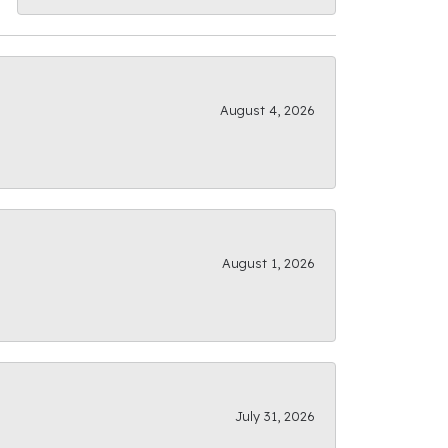
August 4, 2026
August 1, 2026
July 31, 2026