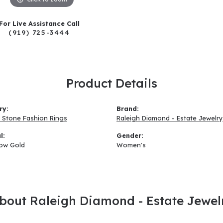
For Live Assistance Call
(919) 725-3444
Product Details
ry:
Brand:
 Stone Fashion Rings
Raleigh Diamond - Estate Jewelry
l:
Gender:
low Gold
Women's
bout Raleigh Diamond - Estate Jewel