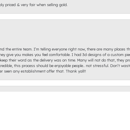
ly priced & very fair when selling gold.
d the entire team. I’m telling everyone right now, there are many places th
ey give you makes you feel comfortable. I had 3d designs of a custom piec
keep their word as the delivery was on time. Many will not do that, they p
onsent popup
redible, this process should be enjoyable people.. not stressful. Don’t was
ver seen any establishment offer that. Thank yall!!
igh Diamond. Ginger Hollifield was extremely helpful and got me on the ri
hare a picture of it because I haven't proposed just yet, but it came out ex
recommend Raleigh Diamond as the prices were reasonable, they have a ton o