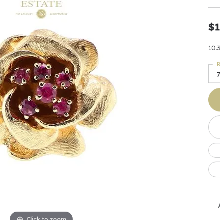
Earrings
 & Co.
Fashion Rings
Bracelets
al
Oval
s
Moti
Bracelets
Charms & Pend
$1
shion
Cushion
ts
l Pearls
Charms & Pendants
Watches
10.
diant
Radiant
Pearls
R
ar
Pear
Watches & Brac
7
ewelry
te Designers
Gold Jewelry
art
Heart
Pre-Owned Desi
Timepieces
rquise
Marquise
Earrings
Your Also 
Yurman
Necklaces
scher
Asscher
Interested 
ardy
Fashion Rings
ants
Bracelets
Jewelry Boxes 
 & Co.
Charms & Pendants
Cufflinks
ef & Arpels
Gift Ideas Unde
Click to zoom