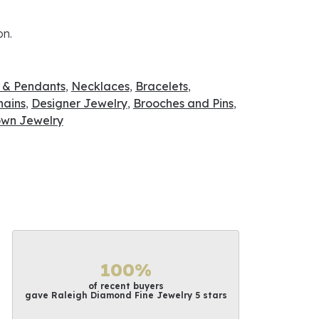
on.
 & Pendants
,
Necklaces
,
Bracelets
,
hains
,
Designer Jewelry
,
Brooches and Pins
,
wn Jewelry
100%
of recent buyers
gave Raleigh Diamond Fine Jewelry 5 stars