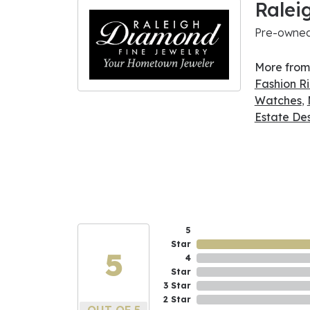
Ralei
Pre-owned 
More from
Fashion R
Watches
,
Estate De
5
Star
5
4
Star
3 Star
2 Star
OUT OF 5