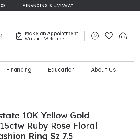
NCE
FINANCING & LAYAWAY
Make an Appointment
44
Toggle My Account 
Toggle My Wish
Toggle 
Walk-ins Welcome
Financing
Education
About Us
lry
dal Consultation
110% Diamond
Upgrade
state 10K Yellow Gold
.15ctw Ruby Rose Floral
ashion Ring Sz 7.5