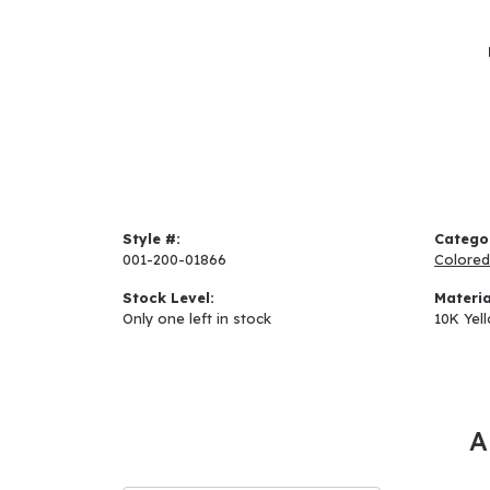
Style #:
Catego
001-200-01866
Colored
Stock Level:
Materia
Only one left in stock
10K Yel
A