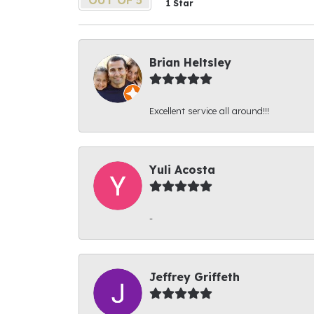
1 Star
Brian Heltsley
Excellent service all around!!!
Yuli Acosta
-
Jeffrey Griffeth