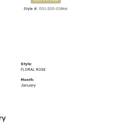
Item is in stock
Style #:
001-200-01866
Style:
FLORAL ROSE
Month:
January
ry