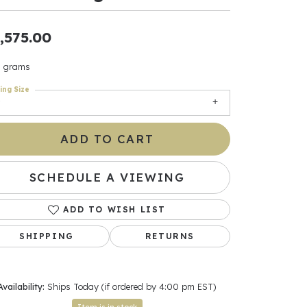
ants
,575.00
3 grams
ing Size
elets
gner
ADD TO CART
SCHEDULE A VIEWING
May Be
In
ADD TO WISH LIST
& Accessories
SHIPPING
RETURNS
r $500
Availability:
Ships Today (if ordered by 4:00 pm EST)
Click to zoom