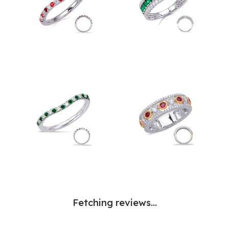
Fetching reviews...