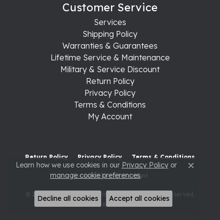
Customer Service
Services
Shipping Policy
Warranties & Guarantees
Lifetime Service & Maintenance
Military & Service Discount
Return Policy
Privacy Policy
Terms & Conditions
My Account
Return Policy
Privacy Policy
Terms & Conditions
Learn how we use cookies in our
Privacy Policy
or
Close c
manage cookie preferences
.
Accessibility Statement
© 2026 Raleigh Diamond Fine Jewelry. All Rights Reserved.
Decline all cookies
Accept all cookies
POWERED BY:
PUNCHMARK