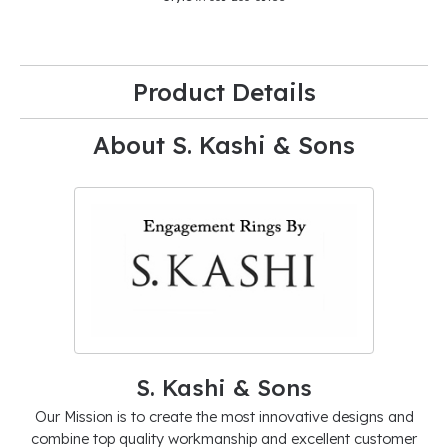
Product Details
About S. Kashi & Sons
S. Kashi & Sons
Our Mission is to create the most innovative designs and
combine top quality workmanship and excellent customer