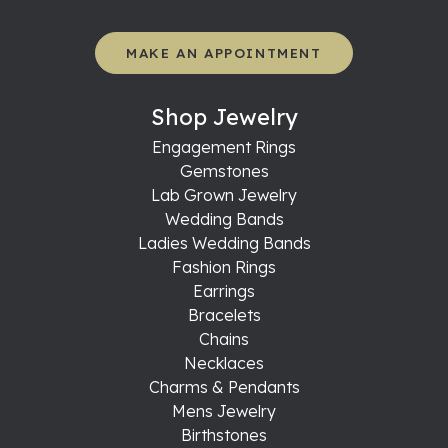
MAKE AN APPOINTMENT
Shop Jewelry
Engagement Rings
Gemstones
Lab Grown Jewelry
Wedding Bands
Ladies Wedding Bands
Fashion Rings
Earrings
Bracelets
Chains
Necklaces
Charms & Pendants
Mens Jewelry
Birthstones