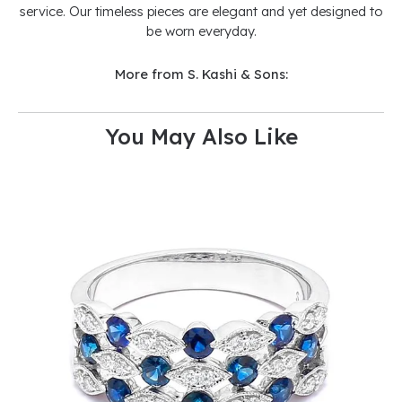
service. Our timeless pieces are elegant and yet designed to
be worn everyday.
More from S. Kashi & Sons:
You May Also Like