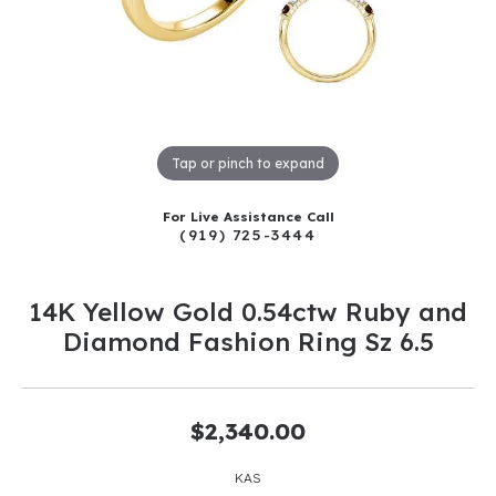
Tap or pinch to expand
For Live Assistance Call
(919) 725-3444
14K Yellow Gold 0.54ctw Ruby and
Diamond Fashion Ring Sz 6.5
$2,340.00
KAS