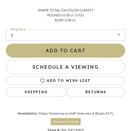
SHAPE TOTAL CW COLOR CLARITY
ROUNDS 0.20 ct. G SI1
RUBY 0.34 ct.
Ring Size
7
ADD TO CART
SCHEDULE A VIEWING
ADD TO WISH LIST
SHIPPING
RETURNS
Availability:
Ships Tomorrow (cutoff time was 4:00 pm EST)
Item is in stock
Style #:
001-200-01953