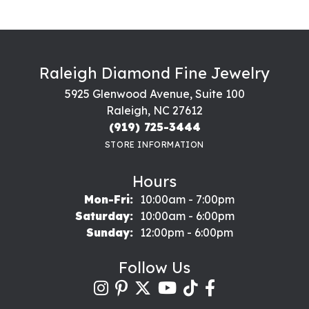
Raleigh Diamond Fine Jewelry
5925 Glenwood Avenue, Suite 100
Raleigh, NC 27612
(919) 725-3444
STORE INFORMATION
Hours
Monday - Friday:
Mon-Fri:
10:00am - 7:00pm
Saturday:
10:00am - 6:00pm
Sunday:
12:00pm - 6:00pm
Follow Us