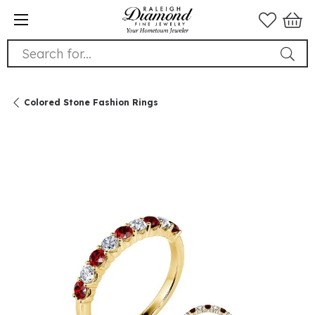
Search for...
Colored Stone Fashion Rings