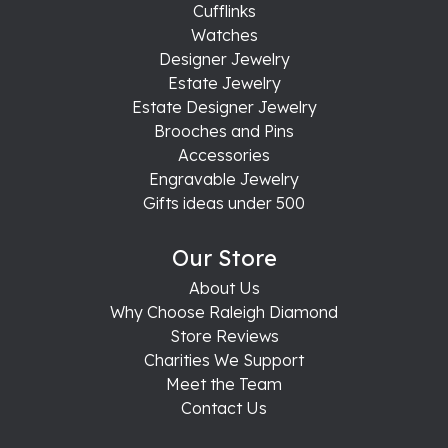
Cufflinks
Watches
Designer Jewelry
Estate Jewelry
Estate Designer Jewelry
Brooches and Pins
Accessories
Engravable Jewelry
Gifts ideas under 500
Our Store
About Us
Why Choose Raleigh Diamond
Store Reviews
Charities We Support
Meet the Team
Contact Us