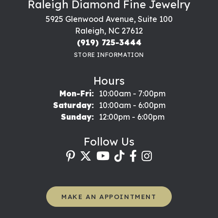
Raleigh Diamond Fine Jewelry
5925 Glenwood Avenue, Suite 100
Raleigh, NC 27612
(919) 725-3444
STORE INFORMATION
Hours
Monday - Friday:
Mon-Fri:
10:00am - 7:00pm
Saturday:
10:00am - 6:00pm
Sunday:
12:00pm - 6:00pm
Follow Us
MAKE AN APPOINTMENT