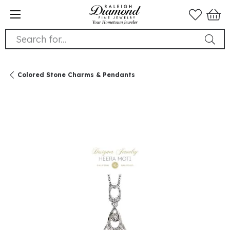
Search for...
Colored Stone Charms & Pendants