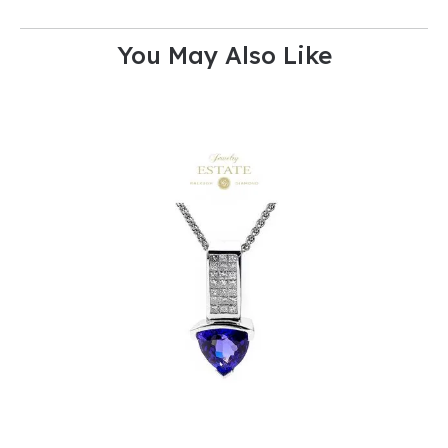
You May Also Like