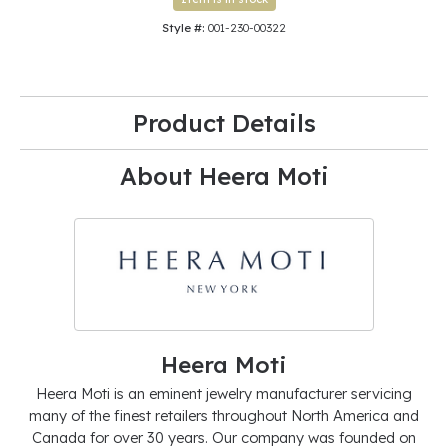
Style #:
001-230-00322
Product Details
About Heera Moti
Heera Moti
Heera Moti is an eminent jewelry manufacturer servicing
many of the finest retailers throughout North America and
Canada for over 30 years. Our company was founded on