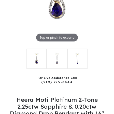
Tap or pinch to expand
For Live Assistance Call
(919) 725-3444
Heera Moti Platinum 2-Tone
2.25ctw Sapphire & 0.20ctw
Diamond Drop Pendant with 16"