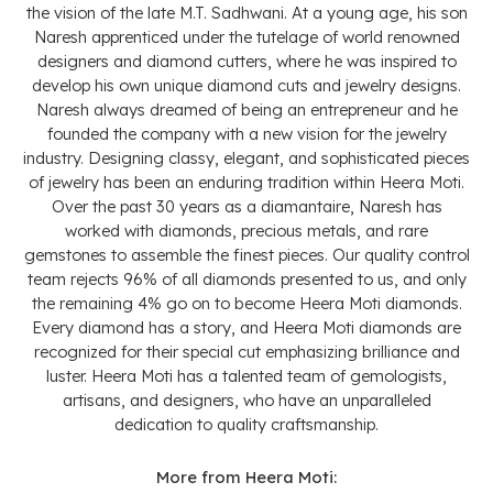
the vision of the late M.T. Sadhwani. At a young age, his son
Naresh apprenticed under the tutelage of world renowned
designers and diamond cutters, where he was inspired to
develop his own unique diamond cuts and jewelry designs.
Naresh always dreamed of being an entrepreneur and he
founded the company with a new vision for the jewelry
industry. Designing classy, elegant, and sophisticated pieces
of jewelry has been an enduring tradition within Heera Moti.
Over the past 30 years as a diamantaire, Naresh has
worked with diamonds, precious metals, and rare
gemstones to assemble the finest pieces. Our quality control
team rejects 96% of all diamonds presented to us, and only
the remaining 4% go on to become Heera Moti diamonds.
Every diamond has a story, and Heera Moti diamonds are
recognized for their special cut emphasizing brilliance and
luster. Heera Moti has a talented team of gemologists,
artisans, and designers, who have an unparalleled
dedication to quality craftsmanship.
More from Heera Moti: