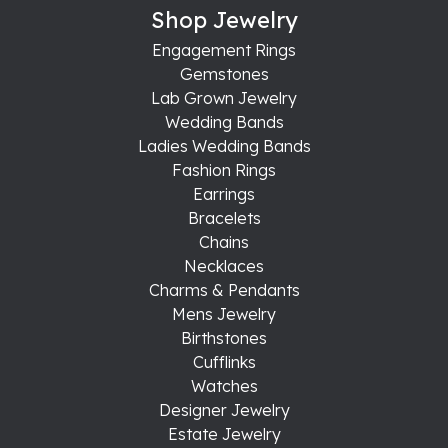
Shop Jewelry
Engagement Rings
Gemstones
Lab Grown Jewelry
Wedding Bands
Ladies Wedding Bands
Fashion Rings
Earrings
Bracelets
Chains
Necklaces
Charms & Pendants
Mens Jewelry
Birthstones
Cufflinks
Watches
Designer Jewelry
Estate Jewelry