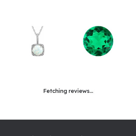
Fetching reviews...