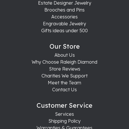
Estate Designer Jewelry
Brooches and Pins
Accessories
Engravable Jewelry
Gifts ideas under 500
Our Store
About Us
Why Choose Raleigh Diamond
Store Reviews
Charities We Support
Meet the Team
Contact Us
Customer Service
Services
Shipping Policy
Warranties & Guarantees