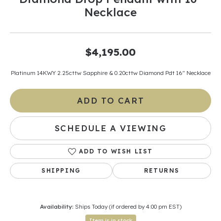
Necklace
$4,195.00
Platinum 14KWY 2.25cttw Sapphire & 0.20cttw Diamond Pdt 16" Necklace
ADD TO CART
SCHEDULE A VIEWING
ADD TO WISH LIST
SHIPPING
RETURNS
Availability:
Ships Today (if ordered by 4:00 pm EST)
Item is in stock