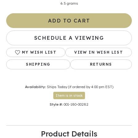
6.5 grams
ADD TO CART
SCHEDULE A VIEWING
MY WISH LIST
VIEW IN WISH LIST
SHIPPING
RETURNS
Availability:
Ships Today (if ordered by 4:00 pm EST)
Item is in stock
Style #:
001-180-00282
Product Details