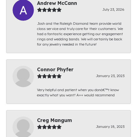
Andrew McCann
July 23, 2026
Josh and the Raleigh Diamond team provide world
class service and truly care for their customers. We
had a fantastic experience getting our engagement
rings and wedding bands. We will certainly be back
for any jewelry needed in the future!
Connor Phyfer
January 23, 2023
Very helpful and patient when you donâ€™t know
exactly what you want! A++ would recommend
Creg Mangum
January 18, 2023