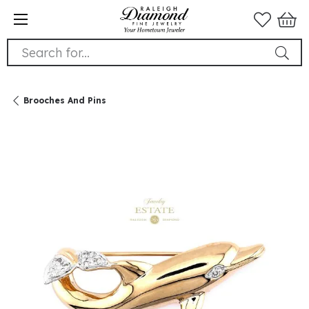
Search for...
Brooches And Pins