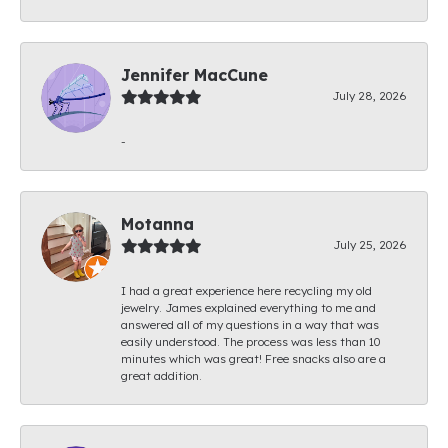
Jennifer MacCune
July 28, 2026
-
Motanna
July 25, 2026
I had a great experience here recycling my old
jewelry. James explained everything to me and
answered all of my questions in a way that was
easily understood. The process was less than 10
minutes which was great! Free snacks also are a
great addition.