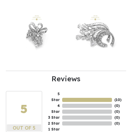
Reviews
5
Star
(
10
)
5
4
(
0
)
Star
(
0
)
3 Star
(
0
)
2 Star
(
0
)
OUT OF 5
1 Star