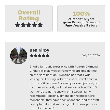
Overall
100%
Rating
of recent buyers
gave Raleigh Diamond
Fine Jewelry 5 stars
Ben Kirby
July 28, 2026
I had a fantastic experience with Raleigh Diamond.
Ginger Hollifield was extremely helpful and got me
on the right path as I was finding what I was
looking for. The ring looks fantastic; I can't share a
picture of it because I haven't proposed just yet, but
it came out exactly as I had envisioned and I can't
wait for us to get to show it off. I would highly
recommend Raleigh Diamond as the prices were
reasonable, they have a ton of options, and the staff
is very friendly and knowledgeable. Thank you very
much for the help!