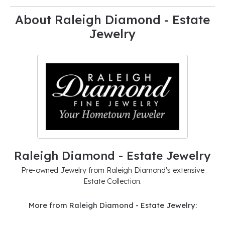
About Raleigh Diamond - Estate
Jewelry
Raleigh Diamond - Estate Jewelry
Pre-owned Jewelry from Raleigh Diamond's extensive
Estate Collection.
More from Raleigh Diamond - Estate Jewelry: