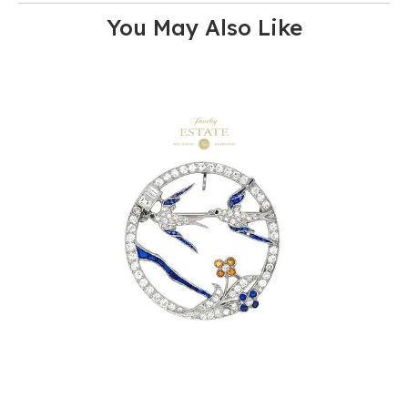
You May Also Like