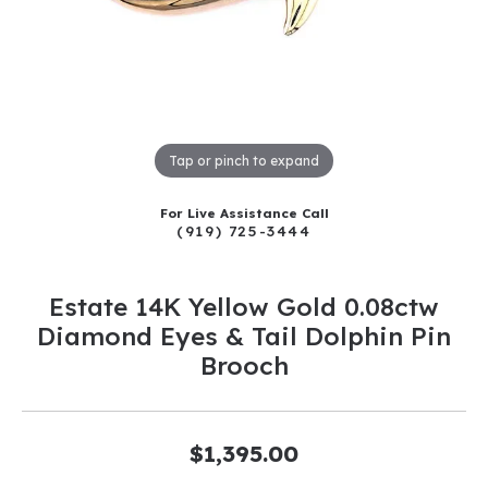
Tap or pinch to expand
For Live Assistance Call
(919) 725-3444
Estate 14K Yellow Gold 0.08ctw
Diamond Eyes & Tail Dolphin Pin
Brooch
$1,395.00