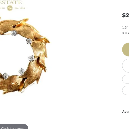
Earrings
 & Co.
Fashion Rings
Bracelets
al
Oval
s
Moti
Bracelets
Charms & Pend
$2
shion
Cushion
ts
l Pearls
Charms & Pendants
Watches
1.3"
diant
Radiant
Pearls
9.0
ar
Pear
Watches & Brac
ewelry
te Designers
Gold Jewelry
art
Heart
Pre-Owned Desi
Timepieces
rquise
Marquise
Earrings
Your Also 
Yurman
Necklaces
scher
Asscher
Interested 
ardy
Fashion Rings
ants
Bracelets
Jewelry Boxes 
 & Co.
Charms & Pendants
Cufflinks
Avai
ef & Arpels
Gift Ideas Unde
Click to zoom