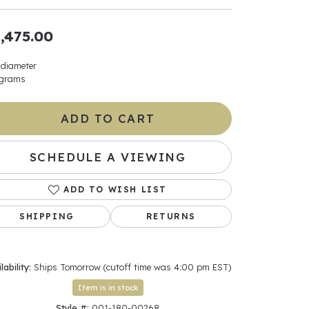
ants
,475.00
 diameter
 grams
elets
ADD TO CART
gner
SCHEDULE A VIEWING
May Be
ADD TO WISH LIST
In
SHIPPING
RETURNS
& Accessories
lability:
Ships Tomorrow (cutoff time was 4:00 pm EST)
r $500
Item is in stock
Style #:
001-180-00268