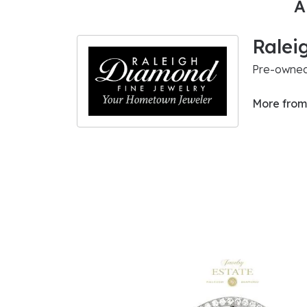
A
Ralei
Pre-owned 
More from