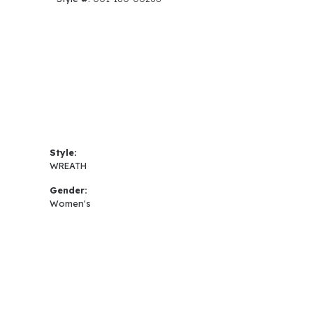
Style:
WREATH
Gender:
Women's