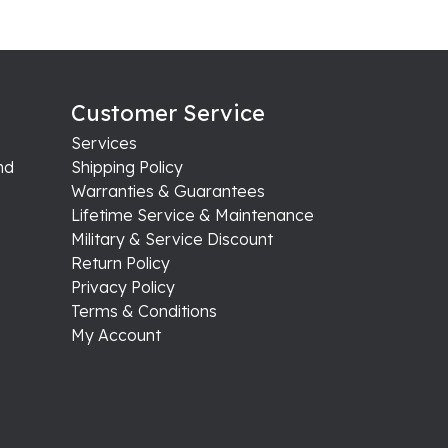
Customer Service
Services
nd
Shipping Policy
Warranties & Guarantees
Lifetime Service & Maintenance
Military & Service Discount
Return Policy
Privacy Policy
Terms & Conditions
My Account