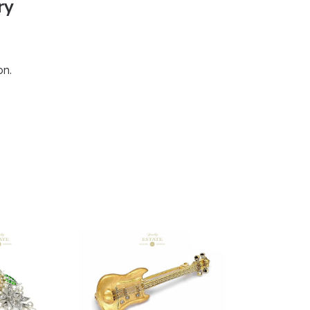
ry
on.