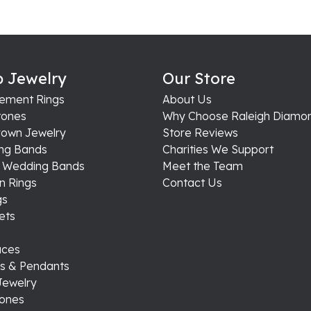
 Jewelry
Our Store
ement Rings
About Us
ones
Why Choose Raleigh Diamo
rown Jewelry
Store Reviews
ng Bands
Charities We Support
s Wedding Bands
Meet the Team
n Rings
Contact Us
gs
ets
aces
s & Pendants
Jewelry
tones