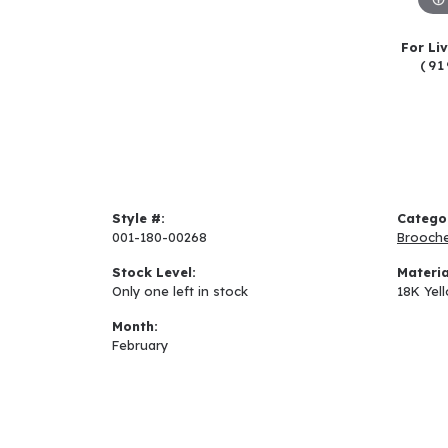
For Li
(91
Style #:
Catego
001-180-00268
Brooche
Stock Level:
Materia
Only one left in stock
18K Yel
Month:
February