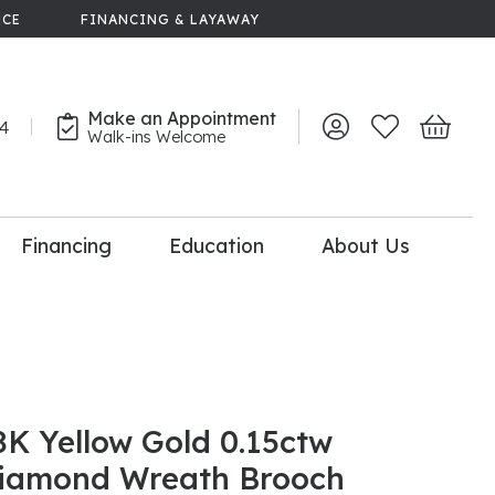
NCE
FINANCING & LAYAWAY
Make an Appointment
44
Toggle My Account 
Toggle My Wish
Toggle 
Walk-ins Welcome
Financing
Education
About Us
lry
dal Consultation
110% Diamond
Upgrade
8K Yellow Gold 0.15ctw
iamond Wreath Brooch