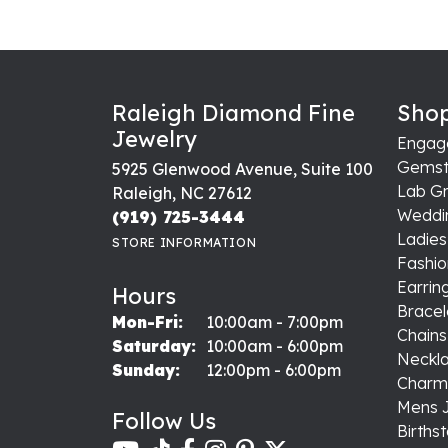
Raleigh Diamond Fine
Shop
Jewelry
Engag
Gemst
5925 Glenwood Avenue, Suite 100
Lab G
Raleigh, NC 27612
Weddi
(919) 725-3444
Ladie
STORE INFORMATION
Fashio
Earrin
Hours
Bracel
Monday - Friday:
Mon-Fri:
10:00am - 7:00pm
Chains
Saturday:
10:00am - 6:00pm
Neckl
Sunday:
12:00pm - 6:00pm
Charm
Mens 
Follow Us
Births