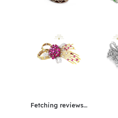
Fetching reviews...