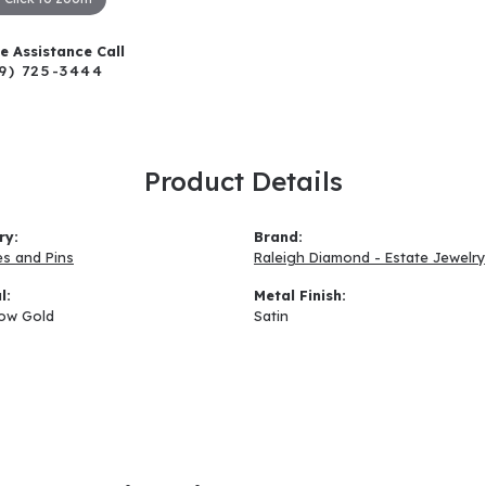
ve Assistance Call
9) 725-3444
Product Details
ry:
Brand:
s and Pins
Raleigh Diamond - Estate Jewelry
l:
Metal Finish:
low Gold
Satin