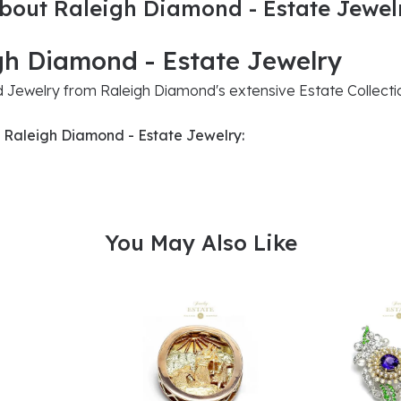
bout Raleigh Diamond - Estate Jewel
gh Diamond - Estate Jewelry
Jewelry from Raleigh Diamond's extensive Estate Collecti
 Raleigh Diamond - Estate Jewelry:
You May Also Like