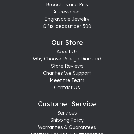
Brooches and Pins
Accessories
Engravable Jewelry
Gifts ideas under 500
Our Store
About Us
Why Choose Raleigh Diamond
Store Reviews
Charities We Support
Meet the Team
Contact Us
Customer Service
Services
Shipping Policy
Warranties & Guarantees