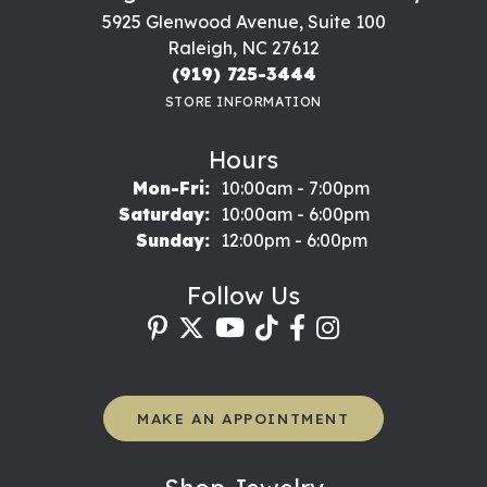
5925 Glenwood Avenue, Suite 100
Raleigh, NC 27612
(919) 725-3444
STORE INFORMATION
Hours
Monday - Friday:
Mon-Fri:
10:00am - 7:00pm
Saturday:
10:00am - 6:00pm
Sunday:
12:00pm - 6:00pm
Follow Us
MAKE AN APPOINTMENT