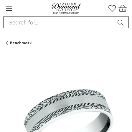
Search for...
Benchmark