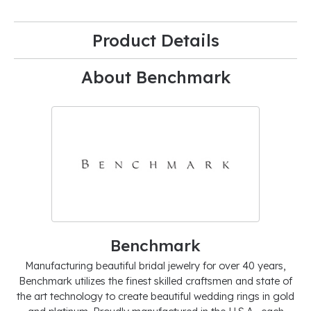
Product Details
About Benchmark
Benchmark
Manufacturing beautiful bridal jewelry for over 40 years,
Benchmark utilizes the finest skilled craftsmen and state of
the art technology to create beautiful wedding rings in gold