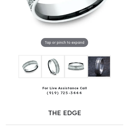
Tap or pinch to expand
For Live Assistance Call
(919) 725-3444
THE EDGE