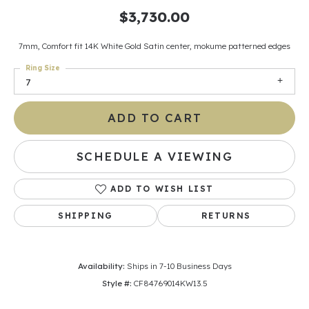
$3,730.00
7mm, Comfort fit 14K White Gold Satin center, mokume patterned edges
Ring Size
7
ADD TO CART
SCHEDULE A VIEWING
ADD TO WISH LIST
SHIPPING
RETURNS
Availability:
Ships in 7-10 Business Days
Style #:
CF84769014KW13.5