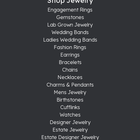
Shop Jewelry
Engagement Rings
Gemstones
Lab Grown Jewelry
Wedding Bands
Ladies Wedding Bands
Fashion Rings
Earrings
Bracelets
Chains
Necklaces
Charms & Pendants
Mens Jewelry
Birthstones
Cufflinks
Watches
Designer Jewelry
Estate Jewelry
Estate Designer Jewelry