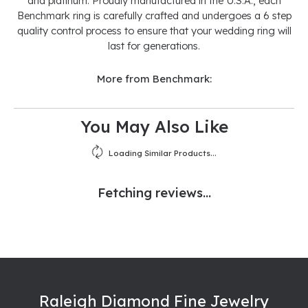
and platinum. Proudly manufactured in the U.S.A., each
Benchmark ring is carefully crafted and undergoes a 6 step
quality control process to ensure that your wedding ring will
last for generations.
More from Benchmark:
You May Also Like
Loading Similar Products...
Fetching reviews...
Raleigh Diamond Fine Jewelry