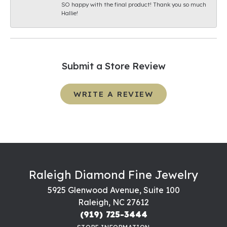
SO happy with the final product! Thank you so much
Hallie!
Submit a Store Review
WRITE A REVIEW
Raleigh Diamond Fine Jewelry
5925 Glenwood Avenue, Suite 100
Raleigh, NC 27612
(919) 725-3444