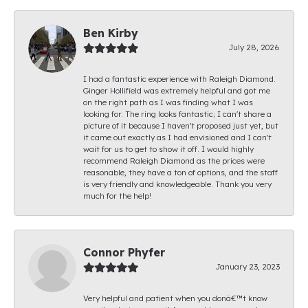
Ben Kirby
July 28, 2026
I had a fantastic experience with Raleigh Diamond.
Ginger Hollifield was extremely helpful and got me
on the right path as I was finding what I was
looking for. The ring looks fantastic; I can't share a
picture of it because I haven't proposed just yet, but
it came out exactly as I had envisioned and I can't
wait for us to get to show it off. I would highly
recommend Raleigh Diamond as the prices were
reasonable, they have a ton of options, and the staff
is very friendly and knowledgeable. Thank you very
much for the help!
Connor Phyfer
January 23, 2023
Very helpful and patient when you donâ€™t know