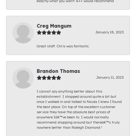
exactly what you want! A++ would recommend
Creg Mangum
January 18, 2023
Great staff. Chris was fantastic.
Brandon Thomas
January 11, 2023
I cannot say anything better about this
establishment. I shopped around quite a bit but
once I walked in and talked to Nicola I knew I found
the best place. On top of the excellent customer
service they have the absolute best prices of
anywhere Iâ€™ve been to. I would normally
recommend shopping around but thereâ€™s truly
nowhere better than Raleigh Diamond !