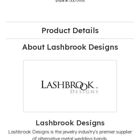
Style #:
000-0936
Product Details
About Lashbrook Designs
Lashbrook Designs
Lashbrook Designs is the jewelry industry's premier supplier
of alternative metal wedding bands.