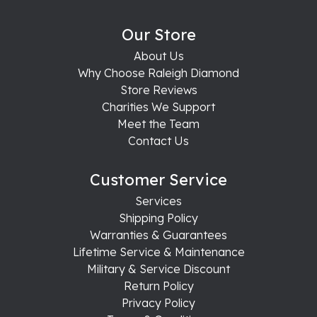
Our Store
About Us
Why Choose Raleigh Diamond
Store Reviews
Charities We Support
Meet the Team
Contact Us
Customer Service
Services
Shipping Policy
Warranties & Guarantees
Lifetime Service & Maintenance
Military & Service Discount
Return Policy
Privacy Policy