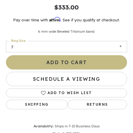
$333.00
Affirm
Pay over time with
. See if you qualify at checkout.
6 mm wide Beveled Titanium band.
Ring Size
7
ADD TO CART
SCHEDULE A VIEWING
ADD TO WISH LIST
SHIPPING
RETURNS
Availability:
Ships in 7-10 Business Days