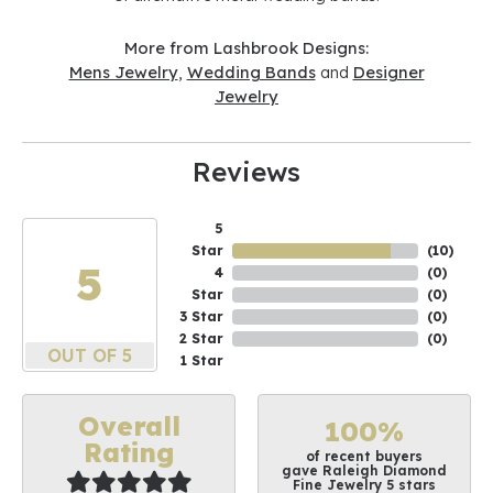
More from Lashbrook Designs:
Mens Jewelry
,
Wedding Bands
and
Designer
Jewelry
Reviews
5
Star
(
10
)
5
4
(
0
)
Star
(
0
)
3 Star
(
0
)
2 Star
(
0
)
OUT OF 5
1 Star
Overall
100%
Rating
of recent buyers
gave Raleigh Diamond
Fine Jewelry 5 stars