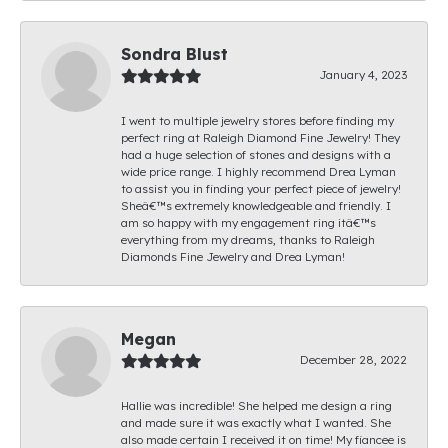
Sondra Blust
January 4, 2023
I went to multiple jewelry stores before finding my
perfect ring at Raleigh Diamond Fine Jewelry! They
had a huge selection of stones and designs with a
wide price range. I highly recommend Drea Lyman
to assist you in finding your perfect piece of jewelry!
Sheâ€™s extremely knowledgeable and friendly. I
am so happy with my engagement ring itâ€™s
everything from my dreams, thanks to Raleigh
Diamonds Fine Jewelry and Drea Lyman!
Megan
December 28, 2022
Hallie was incredible! She helped me design a ring
and made sure it was exactly what I wanted. She
also made certain I received it on time! My fiancee is