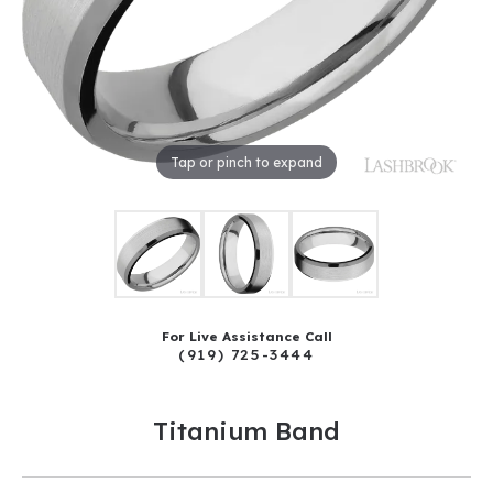
Tap or pinch to expand
For Live Assistance Call
(919) 725-3444
Titanium Band