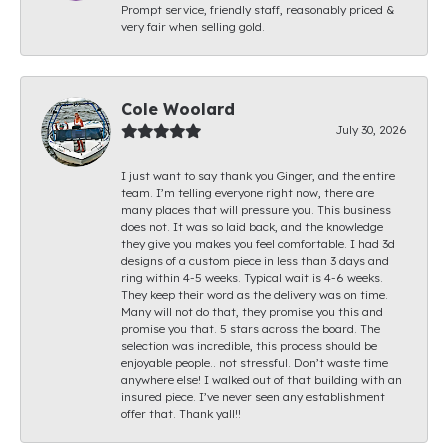
Prompt service, friendly staff, reasonably priced &
very fair when selling gold.
Cole Woolard
July 30, 2026
I just want to say thank you Ginger, and the entire
team. I’m telling everyone right now, there are
many places that will pressure you. This business
does not. It was so laid back, and the knowledge
they give you makes you feel comfortable. I had 3d
designs of a custom piece in less than 3 days and
ring within 4-5 weeks. Typical wait is 4-6 weeks.
They keep their word as the delivery was on time.
Many will not do that, they promise you this and
promise you that. 5 stars across the board. The
selection was incredible, this process should be
enjoyable people.. not stressful. Don’t waste time
anywhere else! I walked out of that building with an
insured piece. I’ve never seen any establishment
offer that. Thank yall!!