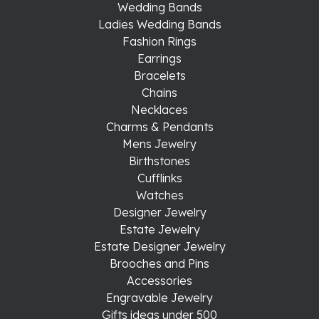
Wedding Bands
Ladies Wedding Bands
Fashion Rings
Earrings
Bracelets
Chains
Necklaces
Charms & Pendants
Mens Jewelry
Birthstones
Cufflinks
Watches
Designer Jewelry
Estate Jewelry
Estate Designer Jewelry
Brooches and Pins
Accessories
Engravable Jewelry
Gifts ideas under 500