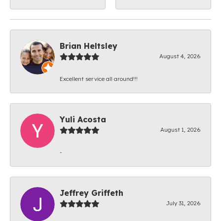
Brian Heltsley
August 4, 2026
Excellent service all around!!!
Yuli Acosta
August 1, 2026
-
Jeffrey Griffeth
July 31, 2026