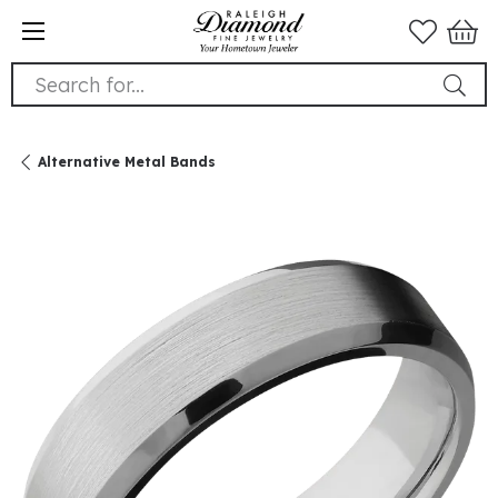
Search for...
Alternative Metal Bands