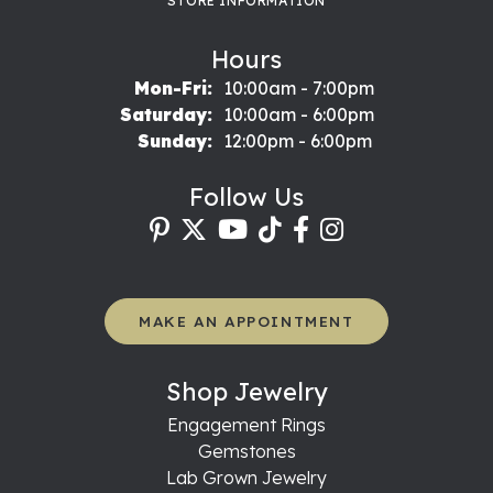
STORE INFORMATION
Hours
Monday - Friday:
Mon-Fri:
10:00am - 7:00pm
Saturday:
10:00am - 6:00pm
Sunday:
12:00pm - 6:00pm
Follow Us
MAKE AN APPOINTMENT
Shop Jewelry
Engagement Rings
Gemstones
Lab Grown Jewelry