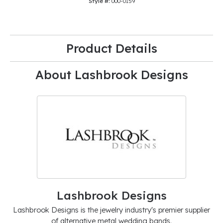
Style #:
000-0159
Product Details
About Lashbrook Designs
Lashbrook Designs
Lashbrook Designs is the jewelry industry's premier supplier
of alternative metal wedding bands.