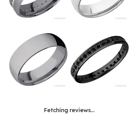
Fetching reviews...