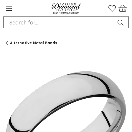
Search for...
Alternative Metal Bands