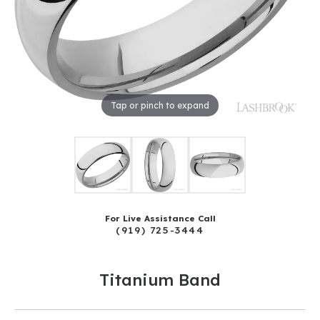
Tap or pinch to expand
For Live Assistance Call
(919) 725-3444
Titanium Band