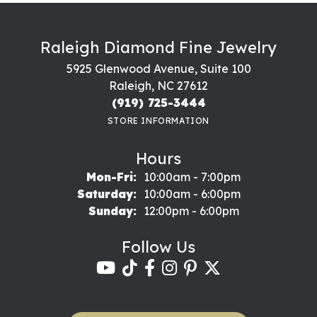
Raleigh Diamond Fine Jewelry
5925 Glenwood Avenue, Suite 100
Raleigh, NC 27612
(919) 725-3444
STORE INFORMATION
Hours
Monday - Friday:
Mon-Fri:
10:00am - 7:00pm
Saturday:
10:00am - 6:00pm
Sunday:
12:00pm - 6:00pm
Follow Us