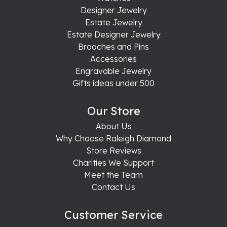
Designer Jewelry
Estate Jewelry
Estate Designer Jewelry
Brooches and Pins
Accessories
Engravable Jewelry
Gifts ideas under 500
Our Store
About Us
Why Choose Raleigh Diamond
Store Reviews
Charities We Support
Meet the Team
Contact Us
Customer Service