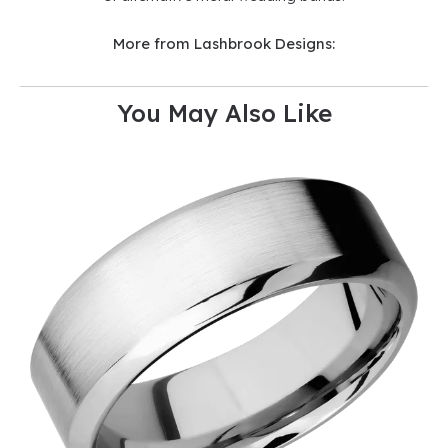
More from Lashbrook Designs:
You May Also Like