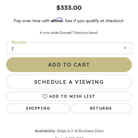
$333.00
Affirm
Pay over time with
. See if you qualify at checkout.
6 mm wide Domed Titanium band.
Ring Size
7
ADD TO CART
SCHEDULE A VIEWING
ADD TO WISH LIST
SHIPPING
RETURNS
Availability:
Ships in 7-10 Business Days