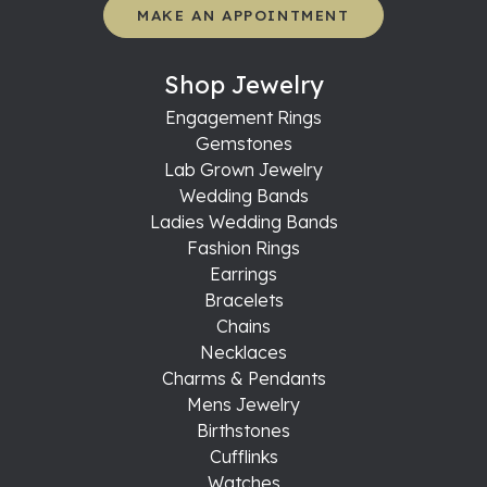
MAKE AN APPOINTMENT
Shop Jewelry
Engagement Rings
Gemstones
Lab Grown Jewelry
Wedding Bands
Ladies Wedding Bands
Fashion Rings
Earrings
Bracelets
Chains
Necklaces
Charms & Pendants
Mens Jewelry
Birthstones
Cufflinks
Watches