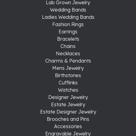
Lab Grown Jewelry
Wedding Bands
Ladies Wedding Bands
Fashion Rings
Earrings
Bracelets
Chains
Necklaces
Charms & Pendants
Mens Jewelry
Birthstones
Cufflinks
Watches
Designer Jewelry
Estate Jewelry
Estate Designer Jewelry
Brooches and Pins
Accessories
Engravable Jewelry