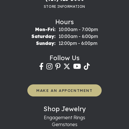
STORE INFORMATION
Hours
Monday - Friday:
Mon-Fri:
10:00am - 7:00pm
Saturday:
10:00am - 6:00pm
Sunday:
12:00pm - 6:00pm
Follow Us
MAKE AN APPOINTMENT
Shop Jewelry
Engagement Rings
Gemstones