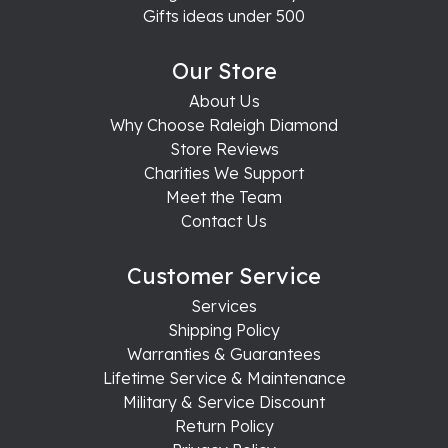
Gifts ideas under 500
Our Store
About Us
Why Choose Raleigh Diamond
Store Reviews
Charities We Support
Meet the Team
Contact Us
Customer Service
Services
Shipping Policy
Warranties & Guarantees
Lifetime Service & Maintenance
Military & Service Discount
Return Policy