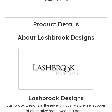
Style #:
000-0739
Product Details
About Lashbrook Designs
Lashbrook Designs
Lashbrook Designs is the jewelry industry's premier supplier
of alternative metal wedding bands.