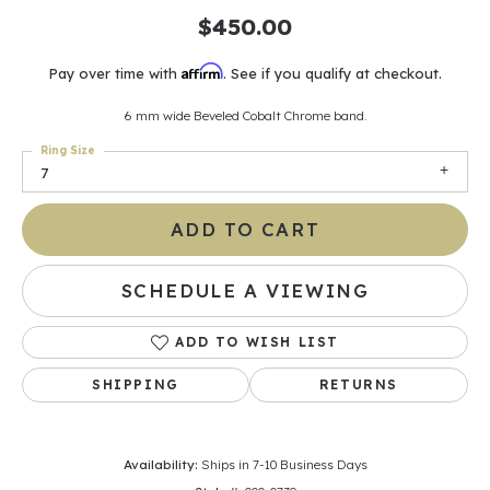
$450.00
Affirm
Pay over time with
. See if you qualify at checkout.
6 mm wide Beveled Cobalt Chrome band.
Ring Size
7
ADD TO CART
SCHEDULE A VIEWING
ADD TO WISH LIST
SHIPPING
RETURNS
Availability:
Ships in 7-10 Business Days