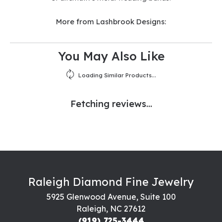
More from Lashbrook Designs:
You May Also Like
Loading Similar Products...
Fetching reviews...
Raleigh Diamond Fine Jewelry
5925 Glenwood Avenue, Suite 100
Raleigh, NC 27612
(919) 725-3444