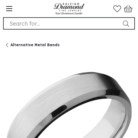
Search for...
Alternative Metal Bands