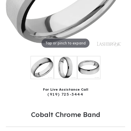
Tap or pinch to expand
For Live Assistance Call
(919) 725-3444
Cobalt Chrome Band