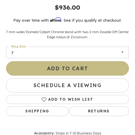
$936.00
Affirm
Pay over time with
. See if you qualify at checkout.
7 mm wide/Domed/Cobalt Chrome band with two 2 mm Double Off Center
Edge inlays of Zirconium.
Ring Size
7
ADD TO CART
SCHEDULE A VIEWING
ADD TO WISH LIST
SHIPPING
RETURNS
Availability:
Ships in 7-10 Business Days