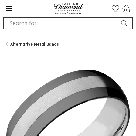
Search for...
Alternative Metal Bands