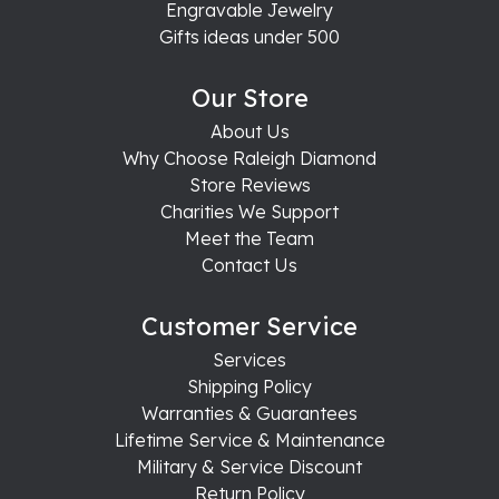
Engravable Jewelry
Gifts ideas under 500
Our Store
About Us
Why Choose Raleigh Diamond
Store Reviews
Charities We Support
Meet the Team
Contact Us
Customer Service
Services
Shipping Policy
Warranties & Guarantees
Lifetime Service & Maintenance
Military & Service Discount
Return Policy