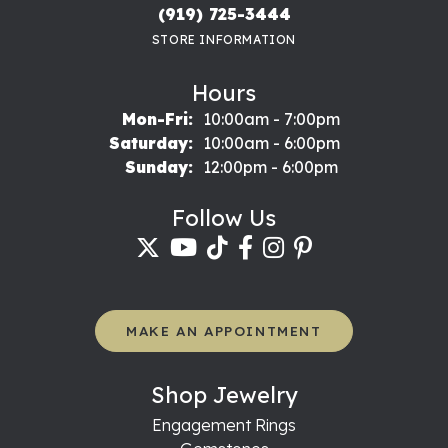
(919) 725-3444
STORE INFORMATION
Hours
Monday - Friday:
Mon-Fri:
10:00am - 7:00pm
Saturday:
10:00am - 6:00pm
Sunday:
12:00pm - 6:00pm
Follow Us
MAKE AN APPOINTMENT
Shop Jewelry
Engagement Rings