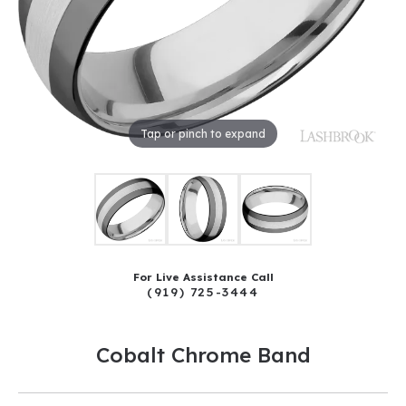
Tap or pinch to expand
For Live Assistance Call
(919) 725-3444
Cobalt Chrome Band