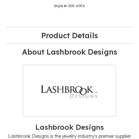
Style #:
008-A9E8
Product Details
About Lashbrook Designs
Lashbrook Designs
Lashbrook Designs is the jewelry industry's premier supplier