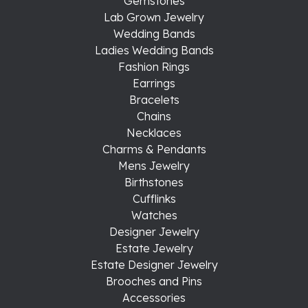
Gemstones
Lab Grown Jewelry
Wedding Bands
Ladies Wedding Bands
Fashion Rings
Earrings
Bracelets
Chains
Necklaces
Charms & Pendants
Mens Jewelry
Birthstones
Cufflinks
Watches
Designer Jewelry
Estate Jewelry
Estate Designer Jewelry
Brooches and Pins
Accessories