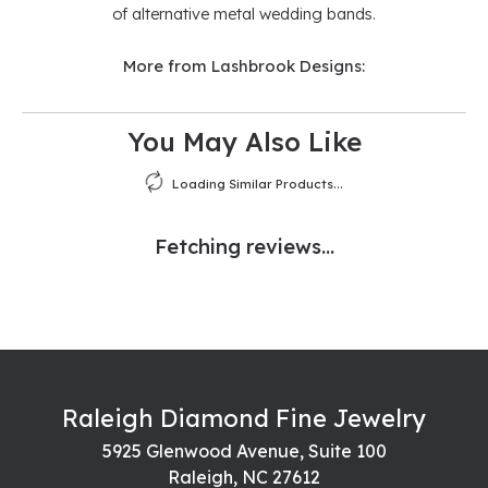
of alternative metal wedding bands.
More from Lashbrook Designs:
You May Also Like
Loading Similar Products...
Fetching reviews...
Raleigh Diamond Fine Jewelry
5925 Glenwood Avenue, Suite 100
Raleigh, NC 27612