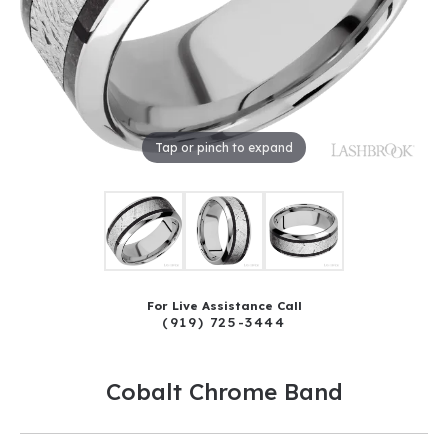
Tap or pinch to expand
For Live Assistance Call
(919) 725-3444
Cobalt Chrome Band