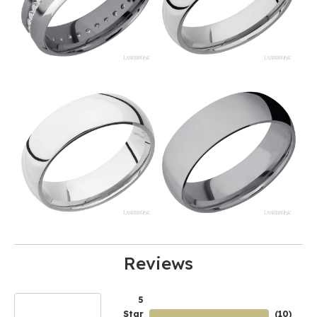
Reviews
5
Star
(
10
)