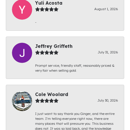
Yuli Acosta
August 1, 2026
-
Jeffrey Griffeth
July 31, 2026
Prompt service, friendly staff, reasonably priced &
very fair when selling gold.
Cole Woolard
July 30, 2026
I just want to say thank you Ginger, and the entire
team. I’m telling everyone right now, there are
many places that will pressure you. This business
does not. It was so laid back, and the knowledge