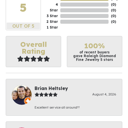
5
4
(
0
)
Star
(
0
)
3 Star
(
0
)
2 Star
(
0
)
OUT OF 5
1 Star
Overall
100%
Rating
of recent buyers
gave Raleigh Diamond
Fine Jewelry 5 stars
Brian Heltsley
August 4, 2026
Excellent service all around!!!