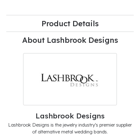
Product Details
About Lashbrook Designs
Lashbrook Designs
Lashbrook Designs is the jewelry industry's premier supplier
of alternative metal wedding bands.