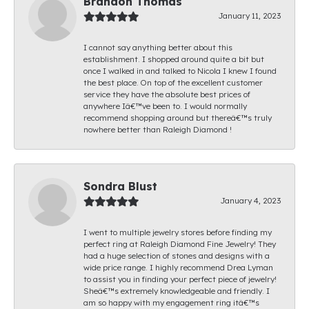
Brandon Thomas
January 11, 2023
I cannot say anything better about this
establishment. I shopped around quite a bit but
once I walked in and talked to Nicola I knew I found
the best place. On top of the excellent customer
service they have the absolute best prices of
anywhere Iâ€™ve been to. I would normally
recommend shopping around but thereâ€™s truly
nowhere better than Raleigh Diamond !
Sondra Blust
January 4, 2023
I went to multiple jewelry stores before finding my
perfect ring at Raleigh Diamond Fine Jewelry! They
had a huge selection of stones and designs with a
wide price range. I highly recommend Drea Lyman
to assist you in finding your perfect piece of jewelry!
Sheâ€™s extremely knowledgeable and friendly. I
am so happy with my engagement ring itâ€™s