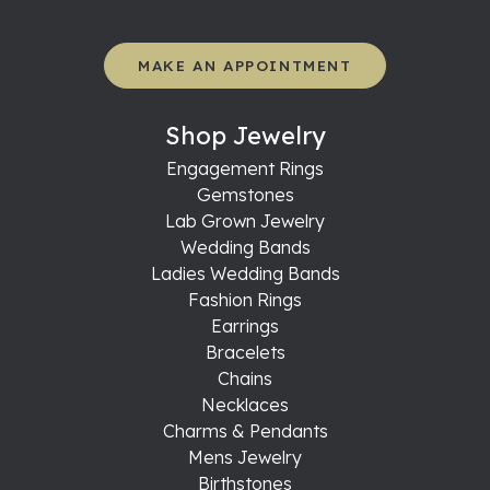
MAKE AN APPOINTMENT
Shop Jewelry
Engagement Rings
Gemstones
Lab Grown Jewelry
Wedding Bands
Ladies Wedding Bands
Fashion Rings
Earrings
Bracelets
Chains
Necklaces
Charms & Pendants
Mens Jewelry
Birthstones