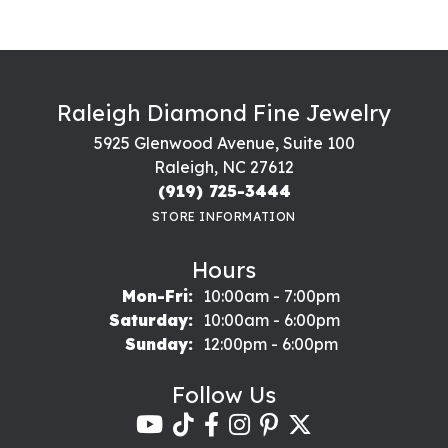
Raleigh Diamond Fine Jewelry
5925 Glenwood Avenue, Suite 100
Raleigh, NC 27612
(919) 725-3444
STORE INFORMATION
Hours
Monday - Friday:
Mon-Fri:
10:00am - 7:00pm
Saturday:
10:00am - 6:00pm
Sunday:
12:00pm - 6:00pm
Follow Us