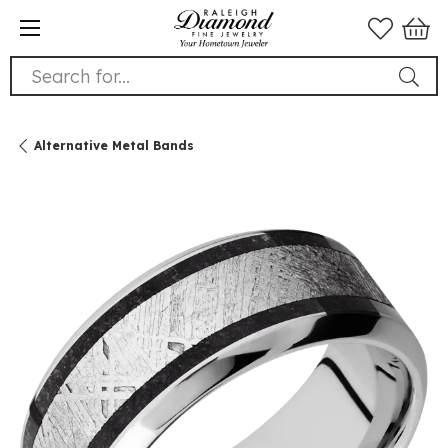
Search for...
Alternative Metal Bands