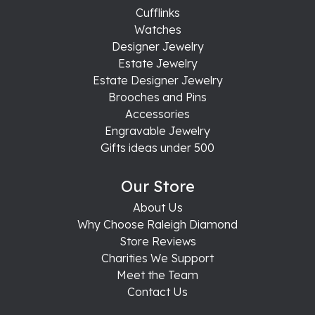
Cufflinks
Watches
Designer Jewelry
Estate Jewelry
Estate Designer Jewelry
Brooches and Pins
Accessories
Engravable Jewelry
Gifts ideas under 500
Our Store
About Us
Why Choose Raleigh Diamond
Store Reviews
Charities We Support
Meet the Team
Contact Us