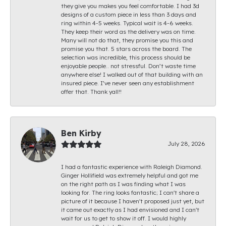
they give you makes you feel comfortable. I had 3d
designs of a custom piece in less than 3 days and
ring within 4-5 weeks. Typical wait is 4-6 weeks.
They keep their word as the delivery was on time.
Many will not do that, they promise you this and
promise you that. 5 stars across the board. The
selection was incredible, this process should be
enjoyable people.. not stressful. Don’t waste time
anywhere else! I walked out of that building with an
insured piece. I’ve never seen any establishment
offer that. Thank yall!!
Ben Kirby
July 28, 2026
I had a fantastic experience with Raleigh Diamond.
Ginger Hollifield was extremely helpful and got me
on the right path as I was finding what I was
looking for. The ring looks fantastic; I can't share a
picture of it because I haven't proposed just yet, but
it came out exactly as I had envisioned and I can't
wait for us to get to show it off. I would highly