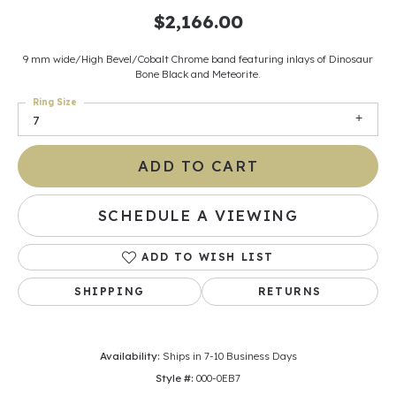
$2,166.00
9 mm wide/High Bevel/Cobalt Chrome band featuring inlays of Dinosaur
Bone Black and Meteorite.
Ring Size
7
ADD TO CART
SCHEDULE A VIEWING
ADD TO WISH LIST
SHIPPING
RETURNS
Availability:
Ships in 7-10 Business Days
Style #:
000-0EB7