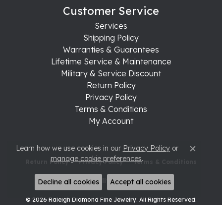
Customer Service
Services
Shipping Policy
Warranties & Guarantees
Lifetime Service & Maintenance
Military & Service Discount
Return Policy
Privacy Policy
Terms & Conditions
My Account
Learn how we use cookies in our
Privacy Policy
or
Close c
manage cookie preferences
.
Return Policy
Privacy Policy
Terms & Conditions
Accessibility Statement
Decline all cookies
Accept all cookies
© 2026 Raleigh Diamond Fine Jewelry. All Rights Reserved.
POWERED BY:
PUNCHMARK