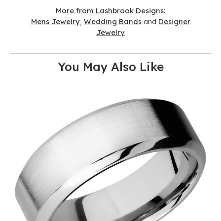
More from Lashbrook Designs:
Mens Jewelry
,
Wedding Bands
and
Designer
Jewelry
You May Also Like