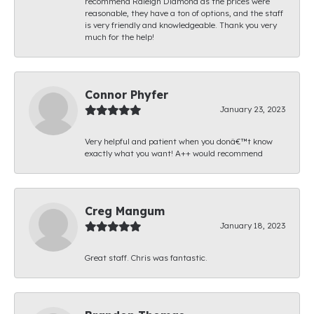
recommend Raleigh Diamond as the prices were
reasonable, they have a ton of options, and the staff
is very friendly and knowledgeable. Thank you very
much for the help!
Connor Phyfer
January 23, 2023
Very helpful and patient when you donâ€™t know
exactly what you want! A++ would recommend
Creg Mangum
January 18, 2023
Great staff. Chris was fantastic.