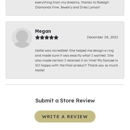
everything from my dreams, thanks to Raleigh
Diamonds Fine Jewelry and Drea Lyman!
Megan
December 28, 2022
Hallie was incredible! She helped me design a ring
and made sure it was exactly what I wanted. She
also made certain I received it on time! My fiancee is
SO happy with the final product! Thank you so much
Hallie!
Submit a Store Review
WRITE A REVIEW