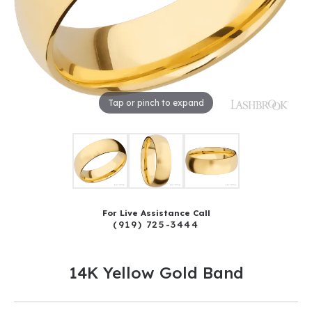
Tap or pinch to expand
For Live Assistance Call
(919) 725-3444
14K Yellow Gold Band