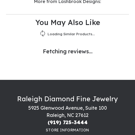
More from Lashbrook Designs:
You May Also Like
Loading Similar Products...
Fetching reviews...
Raleigh Diamond Fine Jewelry
5925 Glenwood Avenue, Suite 100
Raleigh, NC 27612
(919) 725-3444
STORE INFORMATION