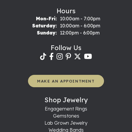
Hours
Monday - Friday:
Mon-Fri:
10:00am - 7:00pm
Saturday:
10:00am - 6:00pm
Sunday:
12:00pm - 6:00pm
Follow Us
MAKE AN APPOINTMENT
Shop Jewelry
Engagement Rings
Gemstones
Lab Grown Jewelry
Wedding Bands