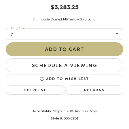
$3,283.25
7 mm wide Domed 14K Yellow Gold band.
Ring Size
7
ADD TO CART
SCHEDULE A VIEWING
ADD TO WISH LIST
SHIPPING
RETURNS
Availability:
Ships in 7-10 Business Days
Style #:
000-02D1