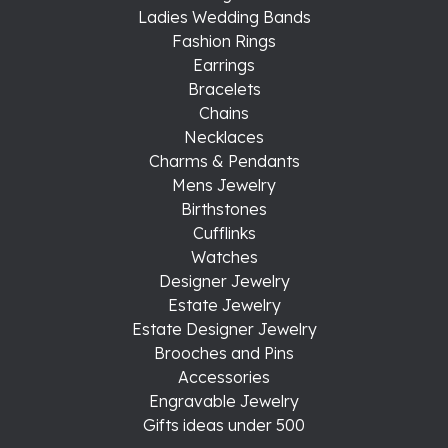
Ladies Wedding Bands
Fashion Rings
Earrings
Bracelets
Chains
Necklaces
Charms & Pendants
Mens Jewelry
Birthstones
Cufflinks
Watches
Designer Jewelry
Estate Jewelry
Estate Designer Jewelry
Brooches and Pins
Accessories
Engravable Jewelry
Gifts ideas under 500