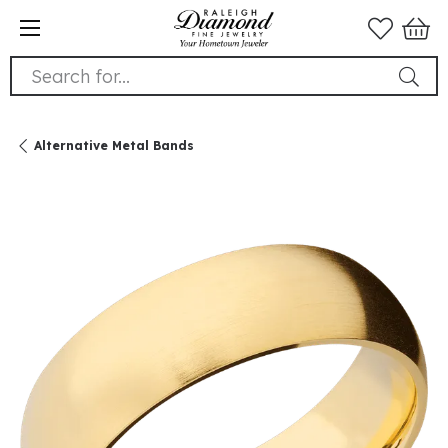
Search for...
Alternative Metal Bands