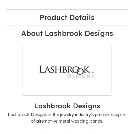
Product Details
About Lashbrook Designs
Lashbrook Designs
Lashbrook Designs is the jewelry industry's premier supplier
of alternative metal wedding bands.