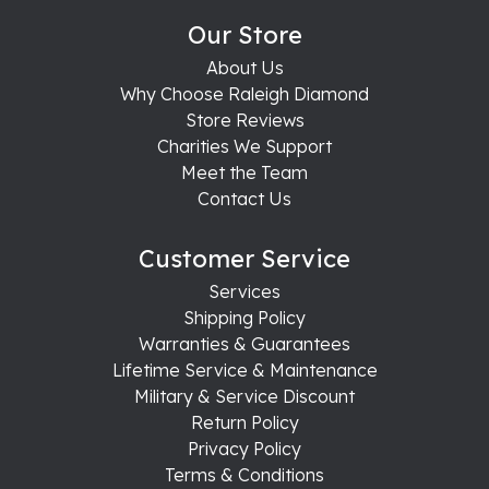
Our Store
About Us
Why Choose Raleigh Diamond
Store Reviews
Charities We Support
Meet the Team
Contact Us
Customer Service
Services
Shipping Policy
Warranties & Guarantees
Lifetime Service & Maintenance
Military & Service Discount
Return Policy
Privacy Policy
Terms & Conditions