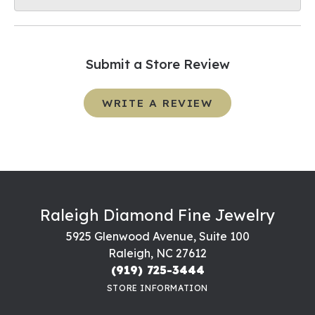
Submit a Store Review
WRITE A REVIEW
Raleigh Diamond Fine Jewelry
5925 Glenwood Avenue, Suite 100
Raleigh, NC 27612
(919) 725-3444
STORE INFORMATION