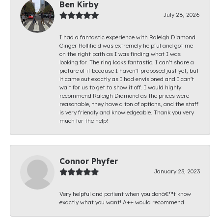
Ben Kirby
July 28, 2026
I had a fantastic experience with Raleigh Diamond.
Ginger Hollifield was extremely helpful and got me
on the right path as I was finding what I was
looking for. The ring looks fantastic; I can't share a
picture of it because I haven't proposed just yet, but
it came out exactly as I had envisioned and I can't
wait for us to get to show it off. I would highly
recommend Raleigh Diamond as the prices were
reasonable, they have a ton of options, and the staff
is very friendly and knowledgeable. Thank you very
much for the help!
Connor Phyfer
January 23, 2023
Very helpful and patient when you donâ€™t know
exactly what you want! A++ would recommend