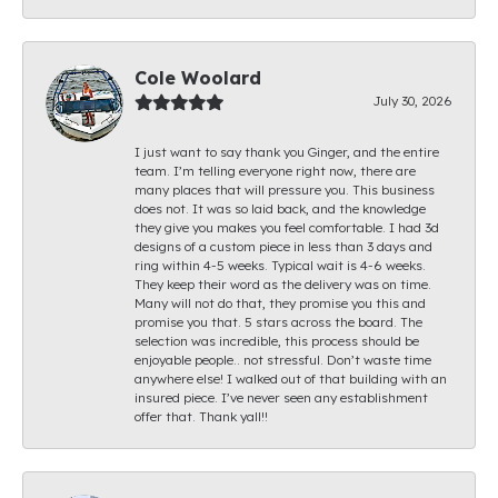
Cole Woolard
July 30, 2026
I just want to say thank you Ginger, and the entire
team. I’m telling everyone right now, there are
many places that will pressure you. This business
does not. It was so laid back, and the knowledge
they give you makes you feel comfortable. I had 3d
designs of a custom piece in less than 3 days and
ring within 4-5 weeks. Typical wait is 4-6 weeks.
They keep their word as the delivery was on time.
Many will not do that, they promise you this and
promise you that. 5 stars across the board. The
selection was incredible, this process should be
enjoyable people.. not stressful. Don’t waste time
anywhere else! I walked out of that building with an
insured piece. I’ve never seen any establishment
offer that. Thank yall!!