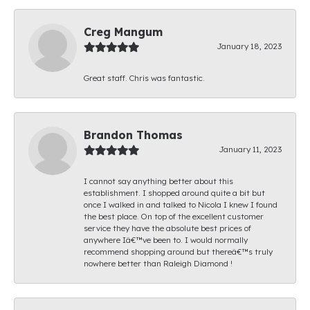
Creg Mangum
January 18, 2023
Great staff. Chris was fantastic.
Brandon Thomas
January 11, 2023
I cannot say anything better about this
establishment. I shopped around quite a bit but
once I walked in and talked to Nicola I knew I found
the best place. On top of the excellent customer
service they have the absolute best prices of
anywhere Iâ€™ve been to. I would normally
recommend shopping around but thereâ€™s truly
nowhere better than Raleigh Diamond !