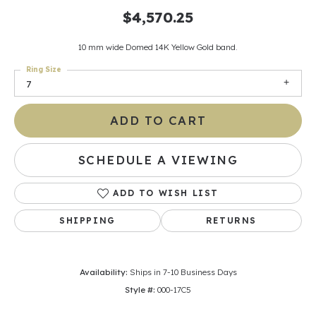
$4,570.25
10 mm wide Domed 14K Yellow Gold band.
Ring Size
7
ADD TO CART
SCHEDULE A VIEWING
ADD TO WISH LIST
SHIPPING
RETURNS
Availability:
Ships in 7-10 Business Days
Style #:
000-17C5