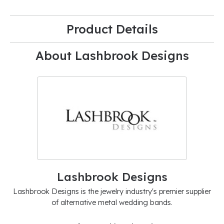
Product Details
About Lashbrook Designs
Lashbrook Designs
Lashbrook Designs is the jewelry industry's premier supplier
of alternative metal wedding bands.