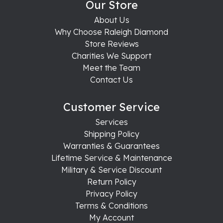
Our Store
About Us
Why Choose Raleigh Diamond
Store Reviews
Charities We Support
Meet the Team
Contact Us
Customer Service
Services
Shipping Policy
Warranties & Guarantees
Lifetime Service & Maintenance
Military & Service Discount
Return Policy
Privacy Policy
Terms & Conditions
My Account