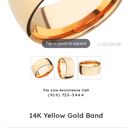
Tap or pinch to expand
For Live Assistance Call
(919) 725-3444
14K Yellow Gold Band