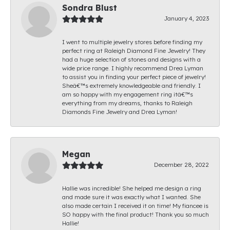
Sondra Blust
January 4, 2023
I went to multiple jewelry stores before finding my
perfect ring at Raleigh Diamond Fine Jewelry! They
had a huge selection of stones and designs with a
wide price range. I highly recommend Drea Lyman
to assist you in finding your perfect piece of jewelry!
Sheâ€™s extremely knowledgeable and friendly. I
am so happy with my engagement ring itâ€™s
everything from my dreams, thanks to Raleigh
Diamonds Fine Jewelry and Drea Lyman!
Megan
December 28, 2022
Hallie was incredible! She helped me design a ring
and made sure it was exactly what I wanted. She
also made certain I received it on time! My fiancee is
SO happy with the final product! Thank you so much
Hallie!