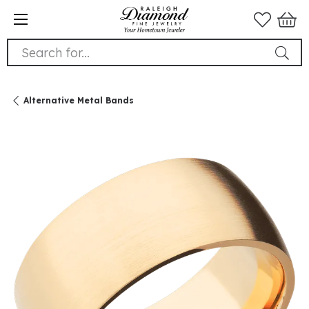
Search for...
Alternative Metal Bands