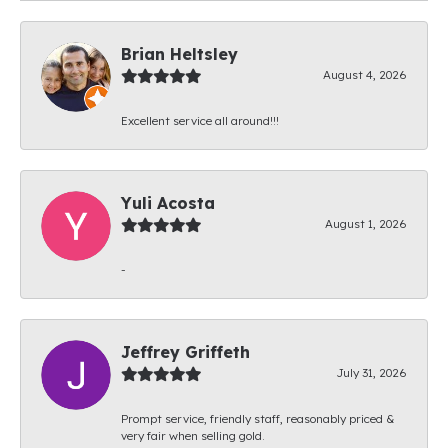
Brian Heltsley
August 4, 2026
Excellent service all around!!!
Yuli Acosta
August 1, 2026
-
Jeffrey Griffeth
July 31, 2026
Prompt service, friendly staff, reasonably priced &
very fair when selling gold.