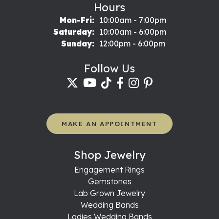
Hours
Monday - Friday:
Mon-Fri:
10:00am - 7:00pm
Saturday:
10:00am - 6:00pm
Sunday:
12:00pm - 6:00pm
Follow Us
MAKE AN APPOINTMENT
Shop Jewelry
Engagement Rings
Gemstones
Lab Grown Jewelry
Wedding Bands
Ladies Wedding Bands