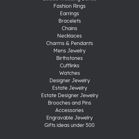
Fashion Rings
Earrings
Bracelets
Chains
Necklaces
Charms & Pendants
Mens Jewelry
Birthstones
Cufflinks
Watches
Designer Jewelry
Estate Jewelry
Estate Designer Jewelry
Brooches and Pins
Accessories
Engravable Jewelry
Gifts ideas under 500