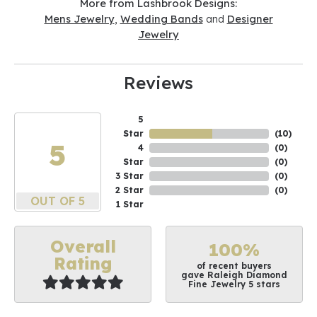
More from Lashbrook Designs:
Mens Jewelry
,
Wedding Bands
and
Designer
Jewelry
Reviews
5
Star
(
10
)
5
4
(
0
)
Star
(
0
)
3 Star
(
0
)
2 Star
(
0
)
OUT OF 5
1 Star
Overall
100%
Rating
of recent buyers
gave Raleigh Diamond
Fine Jewelry 5 stars