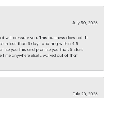
July 30, 2026
at will pressure you. This business does not. It
e in less than 3 days and ring within 4-5
romise you this and promise you that. 5 stars
te time anywhere else! I walked out of that
July 28, 2026
ght path as I was finding what I was looking
actly as I had envisioned and I can't wait for us
f options, and the staff is very friendly and