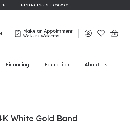
NCE
FINANCING & LAYAWAY
Make an Appointment
44
Toggle My Account 
Toggle My Wish
Toggle 
Walk-ins Welcome
Financing
Education
About Us
lry
dal Consultation
110% Diamond
Upgrade
4K White Gold Band