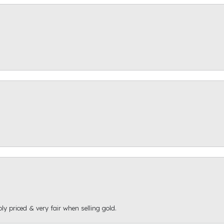
ly priced & very fair when selling gold.