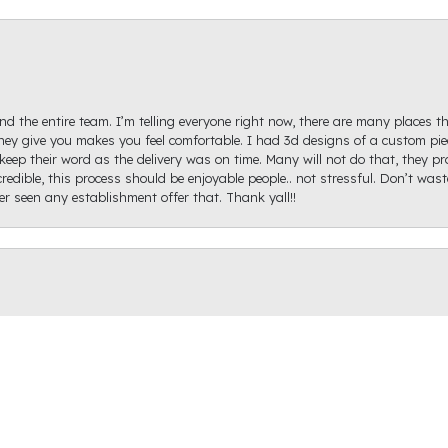
d the entire team. I’m telling everyone right now, there are many places th
ey give you makes you feel comfortable. I had 3d designs of a custom piec
keep their word as the delivery was on time. Many will not do that, they p
redible, this process should be enjoyable people.. not stressful. Don’t was
ver seen any establishment offer that. Thank yall!!
onsent popup
igh Diamond. Ginger Hollifield was extremely helpful and got me on the ri
hare a picture of it because I haven't proposed just yet, but it came out ex
recommend Raleigh Diamond as the prices were reasonable, they have a ton o
r the help!