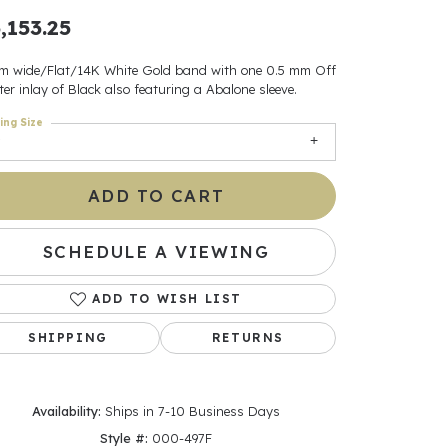
,153.25
ants
m wide/Flat/14K White Gold band with one 0.5 mm Off
er inlay of Black also featuring a Abalone sleeve.
ing Size
elets
gner
ADD TO CART
SCHEDULE A VIEWING
May Be
In
ADD TO WISH LIST
SHIPPING
RETURNS
& Accessories
Availability:
Ships in 7-10 Business Days
r $500
Style #:
000-497F
Click to zoom