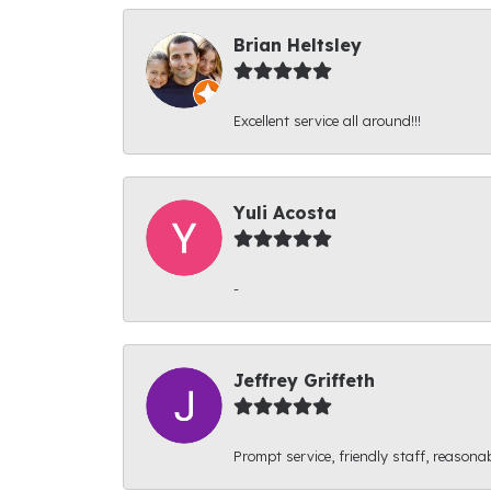
Brian Heltsley
Excellent service all around!!!
Yuli Acosta
-
Jeffrey Griffeth
Prompt service, friendly staff, reasonab