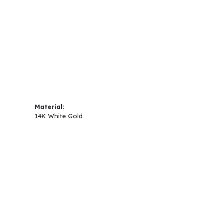
Material:
14K White Gold