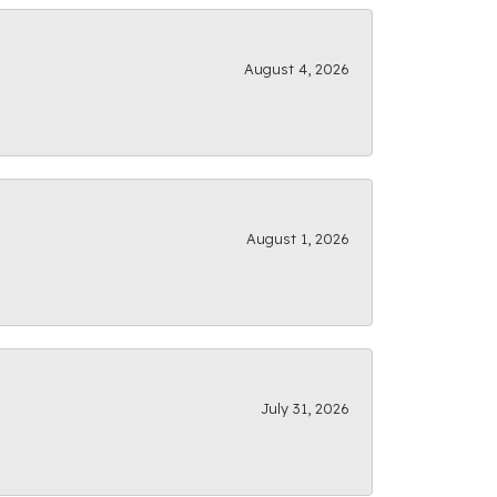
August 4, 2026
August 1, 2026
July 31, 2026