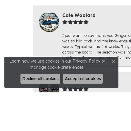
Cole Woolard
I just want to say thank you Ginger, an
was so laid back, and the knowledge th
weeks. Typical wait is 4-6 weeks. They 
across the board. The selection was inc
building with an insured piece. I’ve ne
Learn how we use cookies in our
Privacy Policy
or
Close c
manage cookie preferences
.
Decline all cookies
Accept all cookies
Ben Kirby
I had a fantastic experience with Rale
for. The ring looks fantastic; I can't s
to get to show it off. I would highly 
knowledgeable. Thank you very much fo