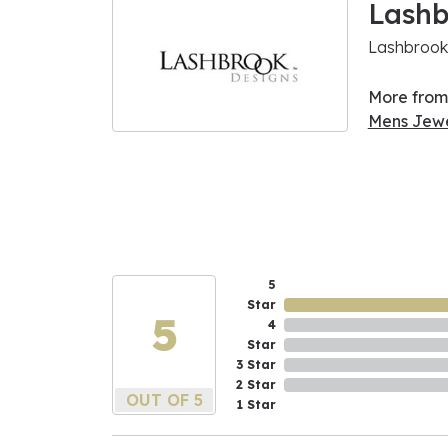
Lashb
Lashbrook 
More from
Mens Jewe
5
Star
5
4
Star
3 Star
2 Star
OUT OF 5
1 Star