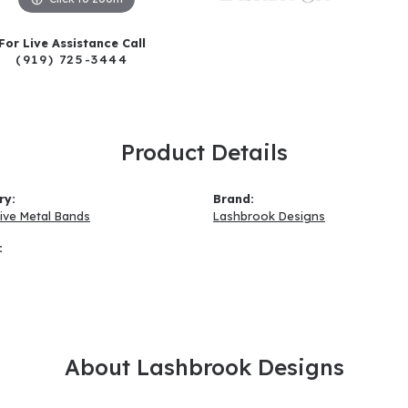
For Live Assistance Call
(919) 725-3444
Product Details
ry:
Brand:
tive Metal Bands
Lashbrook Designs
:
About Lashbrook Designs