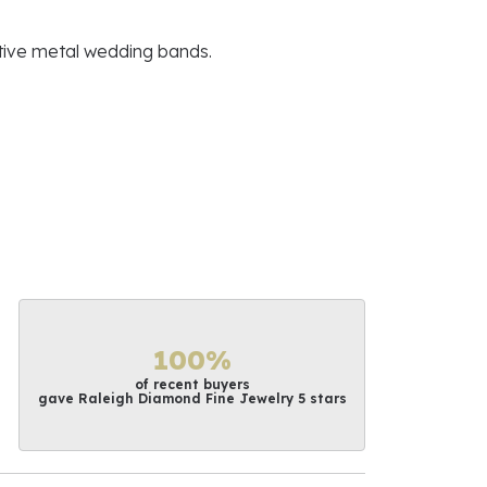
ative metal wedding bands.
100%
of recent buyers
gave Raleigh Diamond Fine Jewelry 5 stars