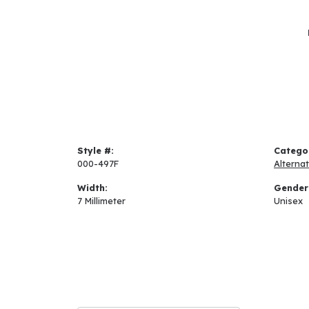
Style #:
Catego
000-497F
Alterna
Width:
Gender
7 Millimeter
Unisex