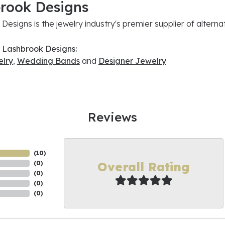
rook Designs
Designs is the jewelry industry's premier supplier of altern
 Lashbrook Designs:
lry
,
Wedding Bands
and
Designer Jewelry
Reviews
(
10
)
Overall Rating
(
0
)
(
0
)
(
0
)
(
0
)