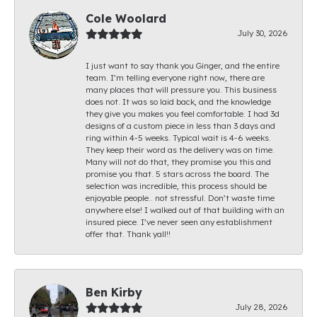
Cole Woolard
July 30, 2026
I just want to say thank you Ginger, and the entire
team. I’m telling everyone right now, there are
many places that will pressure you. This business
does not. It was so laid back, and the knowledge
they give you makes you feel comfortable. I had 3d
designs of a custom piece in less than 3 days and
ring within 4-5 weeks. Typical wait is 4-6 weeks.
They keep their word as the delivery was on time.
Many will not do that, they promise you this and
promise you that. 5 stars across the board. The
selection was incredible, this process should be
enjoyable people.. not stressful. Don’t waste time
anywhere else! I walked out of that building with an
insured piece. I’ve never seen any establishment
offer that. Thank yall!!
Ben Kirby
July 28, 2026