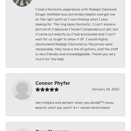
I had a fantastic experience with Raleigh Diamond.
Ginger Hollifield was extremely helpful and got me
on the right path as I was finding what I was
looking for. The ring looks fantastic; I can't share a
picture of it because I haven't proposed just yet, but
it came out exactly as I had envisioned and I can't
wait for us to get to show it off. I would highly
recommend Raleigh Diamond as the prices were
reasonable, they have a ton of options, and the staff
is very friendly and knowledgeable. Thank you very
much for the help!
Connor Phyfer
January 23, 2023
Very helpful and patient when you donâ€™t know
exactly what you want! A++ would recommend