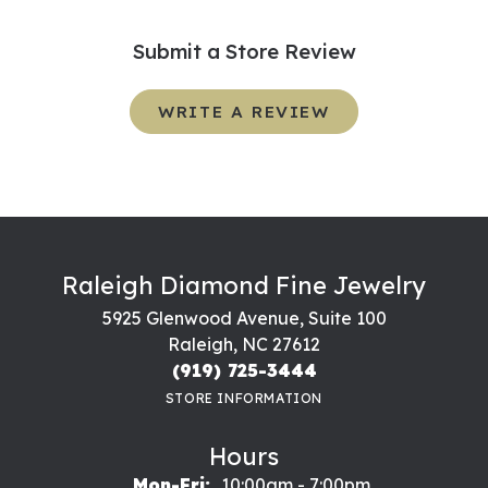
Submit a Store Review
WRITE A REVIEW
Raleigh Diamond Fine Jewelry
5925 Glenwood Avenue, Suite 100
Raleigh, NC 27612
(919) 725-3444
STORE INFORMATION
Hours
Monday - Friday:
Mon-Fri:
10:00am - 7:00pm