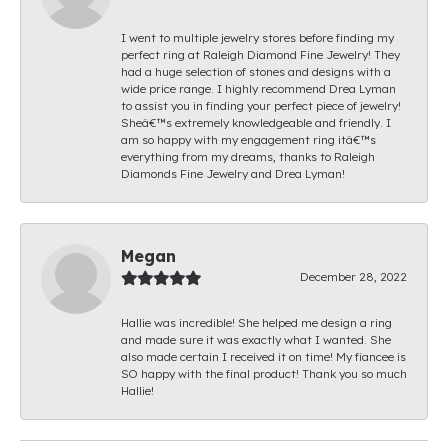
I went to multiple jewelry stores before finding my
perfect ring at Raleigh Diamond Fine Jewelry! They
had a huge selection of stones and designs with a
wide price range. I highly recommend Drea Lyman
to assist you in finding your perfect piece of jewelry!
Sheâ€™s extremely knowledgeable and friendly. I
am so happy with my engagement ring itâ€™s
everything from my dreams, thanks to Raleigh
Diamonds Fine Jewelry and Drea Lyman!
Megan
December 28, 2022
Hallie was incredible! She helped me design a ring
and made sure it was exactly what I wanted. She
also made certain I received it on time! My fiancee is
SO happy with the final product! Thank you so much
Hallie!