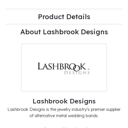
Product Details
About Lashbrook Designs
Lashbrook Designs
Lashbrook Designs is the jewelry industry's premier supplier
of alternative metal wedding bands.