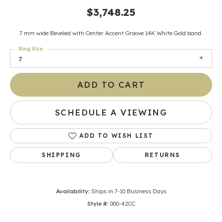
$3,748.25
7 mm wide Beveled with Center Accent Groove 14K White Gold band.
Ring Size
7
ADD TO CART
SCHEDULE A VIEWING
ADD TO WISH LIST
SHIPPING
RETURNS
Availability:
Ships in 7-10 Business Days
Style #:
000-42CC