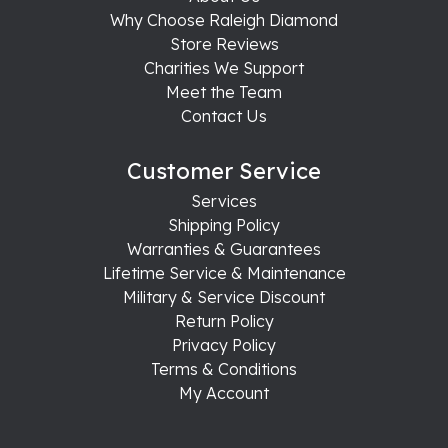
Why Choose Raleigh Diamond
Store Reviews
Charities We Support
Meet the Team
Contact Us
Customer Service
Services
Shipping Policy
Warranties & Guarantees
Lifetime Service & Maintenance
Military & Service Discount
Return Policy
Privacy Policy
Terms & Conditions
My Account