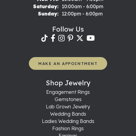
Saturday:
10:00am - 6:00pm
Sunday:
12:00pm - 6:00pm
Follow Us
MAKE AN APPOINTMENT
Shop Jewelry
Engagement Rings
Gemstones
Lab Grown Jewelry
Wedding Bands
Ladies Wedding Bands
Fashion Rings
Earrings