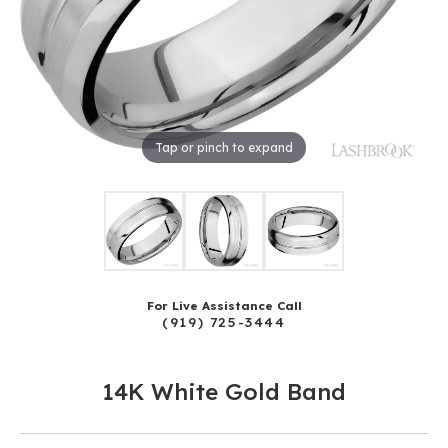
Tap or pinch to expand
For Live Assistance Call
(919) 725-3444
14K White Gold Band