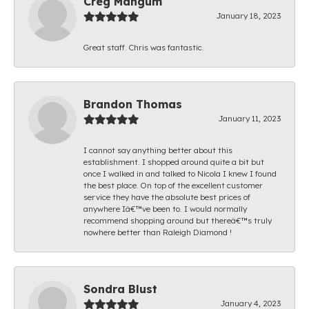
Creg Mangum
January 18, 2023
Great staff. Chris was fantastic.
Brandon Thomas
January 11, 2023
I cannot say anything better about this
establishment. I shopped around quite a bit but
once I walked in and talked to Nicola I knew I found
the best place. On top of the excellent customer
service they have the absolute best prices of
anywhere Iâ€™ve been to. I would normally
recommend shopping around but thereâ€™s truly
nowhere better than Raleigh Diamond !
Sondra Blust
January 4, 2023