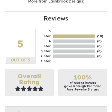
More from Lashbrook Designs:
Reviews
5
Star
(
10
)
5
4
(
0
)
Star
(
0
)
3 Star
(
0
)
2 Star
(
0
)
OUT OF 5
1 Star
Overall
100%
Rating
of recent buyers
gave Raleigh Diamond
Fine Jewelry 5 stars