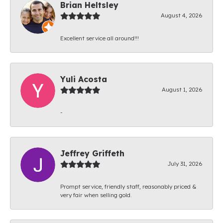
Brian Heltsley
August 4, 2026
Excellent service all around!!!
Yuli Acosta
August 1, 2026
-
Jeffrey Griffeth
July 31, 2026
Prompt service, friendly staff, reasonably priced &
very fair when selling gold.