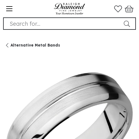
Search for...
Alternative Metal Bands