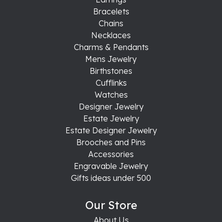
Bracelets
Chains
Necklaces
Charms & Pendants
Mens Jewelry
Birthstones
Cufflinks
Watches
Designer Jewelry
Estate Jewelry
Estate Designer Jewelry
Brooches and Pins
Accessories
Engravable Jewelry
Gifts ideas under 500
Our Store
About Us