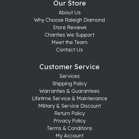
Our Store
About Us
Why Choose Raleigh Diamond
Store Reviews
Charities We Support
Meet the Team
Contact Us
Customer Service
Services
Shipping Policy
Warranties & Guarantees
Lifetime Service & Maintenance
Military & Service Discount
Return Policy
Privacy Policy
Terms & Conditions
My Account