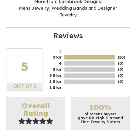
More from Lashbrook Designs:
Mens Jewelry
,
Wedding Bands
and
Designer
Jewelry
Reviews
5
Star
(
10
)
5
4
(
0
)
Star
(
0
)
3 Star
(
0
)
2 Star
(
0
)
OUT OF 5
1 Star
Overall
100%
Rating
of recent buyers
gave Raleigh Diamond
Fine Jewelry 5 stars