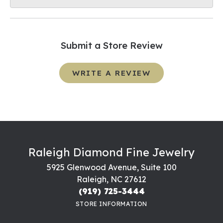
Submit a Store Review
WRITE A REVIEW
Raleigh Diamond Fine Jewelry
5925 Glenwood Avenue, Suite 100
Raleigh, NC 27612
(919) 725-3444
STORE INFORMATION