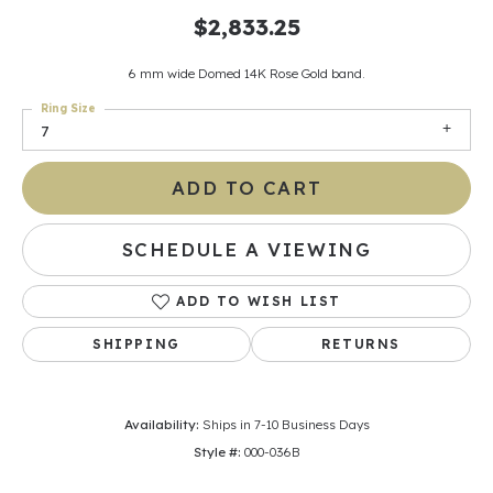
$2,833.25
6 mm wide Domed 14K Rose Gold band.
Ring Size
7
ADD TO CART
SCHEDULE A VIEWING
ADD TO WISH LIST
SHIPPING
RETURNS
Availability:
Ships in 7-10 Business Days
Style #:
000-036B