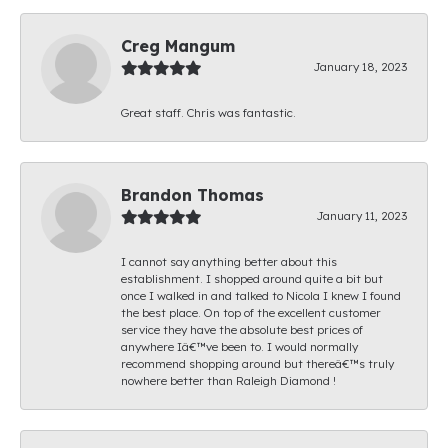
Creg Mangum
January 18, 2023
Great staff. Chris was fantastic.
Brandon Thomas
January 11, 2023
I cannot say anything better about this
establishment. I shopped around quite a bit but
once I walked in and talked to Nicola I knew I found
the best place. On top of the excellent customer
service they have the absolute best prices of
anywhere Iâ€™ve been to. I would normally
recommend shopping around but thereâ€™s truly
nowhere better than Raleigh Diamond !