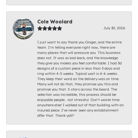
Cole Woolard
July 30, 2026
I just want to say thank you Ginger, and the entire
team. I’m telling everyone right now, there are
many places that will pressure you. This business
does not. It was so laid back, and the knowledge
they give you makes you feel comfortable. I had 3d
designs of a custom piece in less than 3 days and
ring within 4-5 weeks. Typical wait is 4-6 weeks.
They keep their word as the delivery was on time.
Many will not do that, they promise you this and
promise you that. 5 stars across the board. The
selection was incredible, this process should be
enjoyable people.. not stressful. Don’t waste time
anywhere else! I walked out of that building with an
insured piece. I’ve never seen any establishment
offer that. Thank yall!!