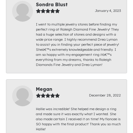
Sondra Blust
January 4, 2023
I went to multiple jewelry stores before finding my
perfect ring at Raleigh Diamond Fine Jewelry! They
had a huge selection of stones and designs with a
wide price range. I highly recommend Drea Lyman
to assist you in finding your perfect piece of jewelry!
Sheâ€™s extremely knowledgeable and friendly. I
am so happy with my engagement ring itâ€™s
everything from my dreams, thanks to Raleigh
Diamonds Fine Jewelry and Drea Lyman!
Megan
December 28, 2022
Hallie was incredible! She helped me design a ring
and made sure it was exactly what I wanted. She
also made certain I received it on time! My fiancee is
SO happy with the final product! Thank you so much
Hallie!