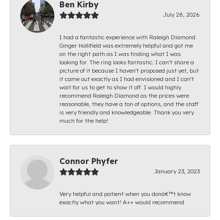
Ben Kirby
July 28, 2026
I had a fantastic experience with Raleigh Diamond.
Ginger Hollifield was extremely helpful and got me
on the right path as I was finding what I was
looking for. The ring looks fantastic; I can't share a
picture of it because I haven't proposed just yet, but
it came out exactly as I had envisioned and I can't
wait for us to get to show it off. I would highly
recommend Raleigh Diamond as the prices were
reasonable, they have a ton of options, and the staff
is very friendly and knowledgeable. Thank you very
much for the help!
Connor Phyfer
January 23, 2023
Very helpful and patient when you donâ€™t know
exactly what you want! A++ would recommend