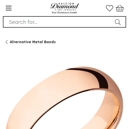
Search for...
Alternative Metal Bands