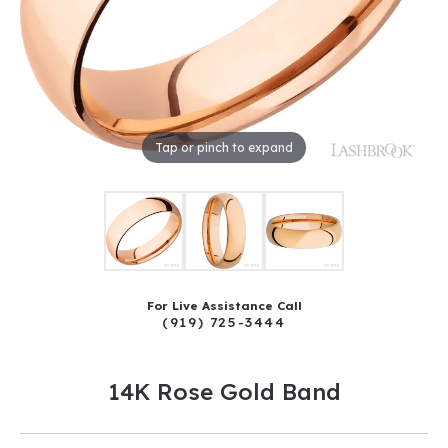
Tap or pinch to expand
For Live Assistance Call
(919) 725-3444
14K Rose Gold Band