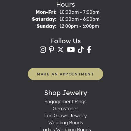
Hours
Monday - Friday:
Mon-Fri:
10:00am - 7:00pm
Saturday:
10:00am - 6:00pm
Sunday:
12:00pm - 6:00pm
Follow Us
MAKE AN APPOINTMENT
Shop Jewelry
Engagement Rings
Gemstones
Lab Grown Jewelry
Wedding Bands
Ladies Wedding Bands