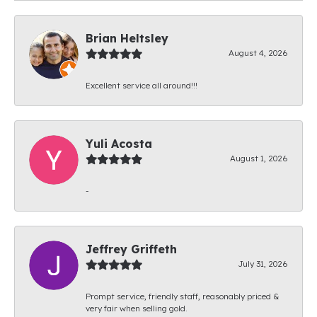
Brian Heltsley
August 4, 2026
Excellent service all around!!!
Yuli Acosta
August 1, 2026
-
Jeffrey Griffeth
July 31, 2026
Prompt service, friendly staff, reasonably priced &
very fair when selling gold.