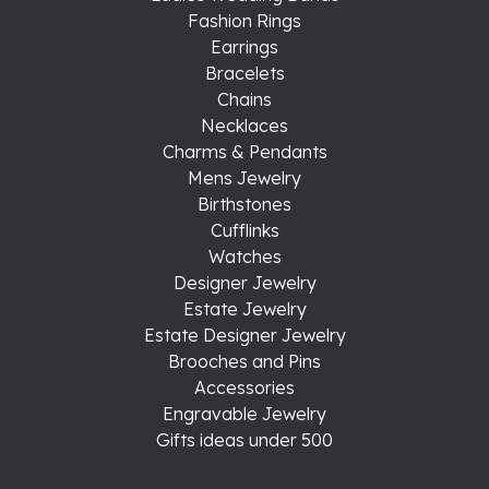
Fashion Rings
Earrings
Bracelets
Chains
Necklaces
Charms & Pendants
Mens Jewelry
Birthstones
Cufflinks
Watches
Designer Jewelry
Estate Jewelry
Estate Designer Jewelry
Brooches and Pins
Accessories
Engravable Jewelry
Gifts ideas under 500