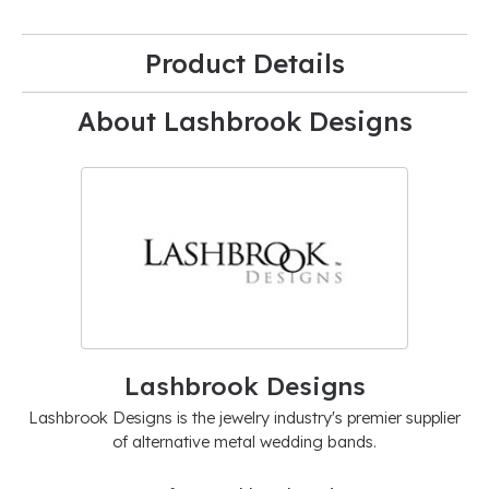
Product Details
About Lashbrook Designs
Lashbrook Designs
Lashbrook Designs is the jewelry industry's premier supplier
of alternative metal wedding bands.