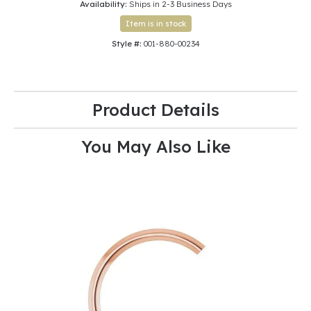
Availability:
Ships in 2-3 Business Days
Item is in stock
Style #:
001-880-00234
Product Details
You May Also Like