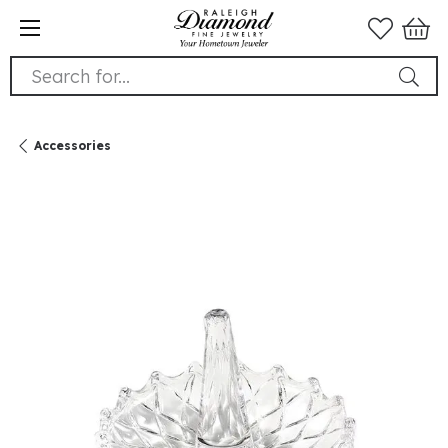
Search for...
Accessories