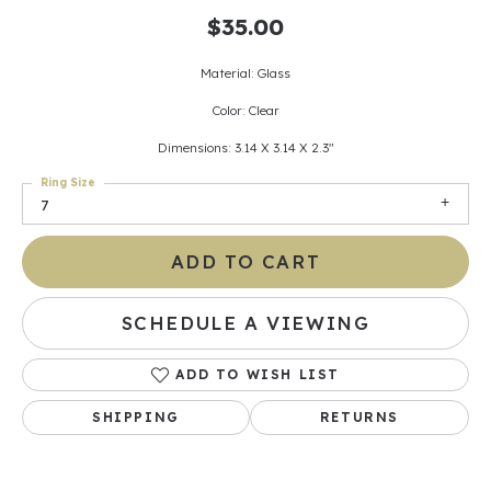
$35.00
Material: Glass
Color: Clear
Dimensions: 3.14 X 3.14 X 2.3"
Ring Size
7
ADD TO CART
SCHEDULE A VIEWING
ADD TO WISH LIST
SHIPPING
RETURNS