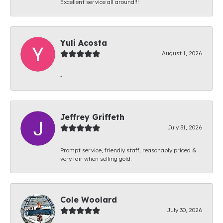
Excellent service all around!!!
Yuli Acosta
August 1, 2026
-
Jeffrey Griffeth
July 31, 2026
Prompt service, friendly staff, reasonably priced &
very fair when selling gold.
Cole Woolard
July 30, 2026