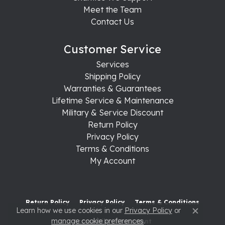
Meet the Team
Contact Us
Customer Service
Services
Shipping Policy
Warranties & Guarantees
Lifetime Service & Maintenance
Military & Service Discount
Return Policy
Privacy Policy
Terms & Conditions
My Account
Return Policy
Privacy Policy
Terms & Conditions
Learn how we use cookies in our
Privacy Policy
or
Close c
manage cookie preferences
.
Accessibility Statement