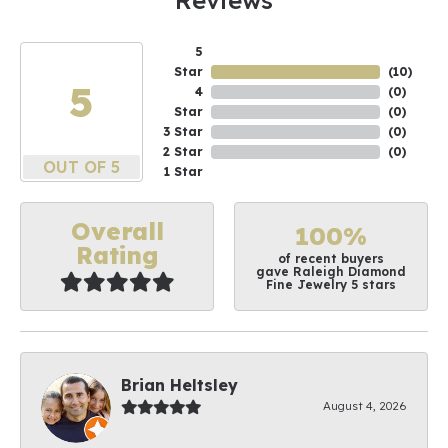
Reviews
5
Star
(
10
)
5
4
(
0
)
Star
(
0
)
3 Star
(
0
)
2 Star
(
0
)
OUT OF 5
1 Star
Overall
100%
Rating
of recent buyers
gave Raleigh Diamond
Fine Jewelry 5 stars
Brian Heltsley
August 4, 2026