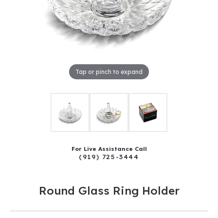
Tap or pinch to expand
For Live Assistance Call
(919) 725-3444
Round Glass Ring Holder