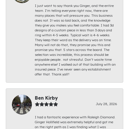
I just want to say thank you Ginger, and the entire
team. I’m telling everyone right now, there are
many places that will pressure you. This business
does not. It was so laid back, and the knowledge
they give you makes you feel comfortable. I had 3d
designs of a custom piece in less than 3 days and
ring within 4-5 weeks. Typical wait is 4-6 weeks.
They keep their word as the delivery was on time.
Many will not do that, they promise you this and
promise you that. 5 stars across the board. The
selection was incredible, this process should be
enjoyable people.. not stressful. Don’t waste time
anywhere else! I walked out of that building with an
insured piece. I’ve never seen any establishment
offer that. Thank yall!!
Ben Kirby
July 28, 2026
I had a fantastic experience with Raleigh Diamond.
Ginger Hollifield was extremely helpful and got me
on the right path as I was finding what I was