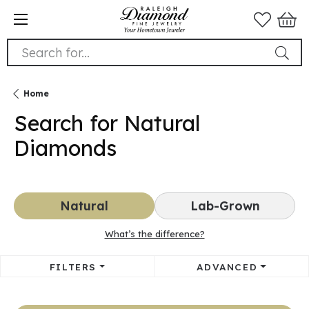
Search for...
Home
Search for Natural
Diamonds
Natural
Lab-Grown
What’s the difference?
FILTERS
ADVANCED