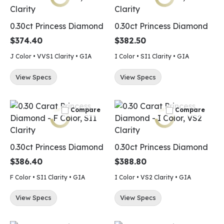
0.30ct Princess Diamond
0.30ct Princess Diamond
$374.40
$382.50
J Color • VVS1 Clarity • GIA
I Color • SI1 Clarity • GIA
View Specs
View Specs
Compare
Compare
0.30ct Princess Diamond
0.30ct Princess Diamond
$386.40
$388.80
F Color • SI1 Clarity • GIA
I Color • VS2 Clarity • GIA
View Specs
View Specs