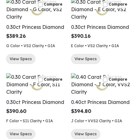
Compare
Compare
0.30ct Princess Diamond
0.30ct Princess Diamond
$389.26
$390.16
G Color • VS2 Clarity • GIA
E Color • VS2 Clarity • GIA
View Specs
View Specs
Compare
Compare
0.30ct Princess Diamond
0.40ct Princess Diamond
$390.60
$394.80
F Color • SI1 Clarity • GIA
J Color • VVS2 Clarity • GIA
View Specs
View Specs