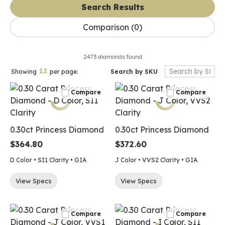
Search Results
Comparison (
0
)
2473 diamonds found
12
Search by SKU
Showing
per page:
Compare
Compare
0.30ct Princess Diamond
0.30ct Princess Diamond
$364.80
$372.60
D Color • SI1 Clarity • GIA
J Color • VVS2 Clarity • GIA
View Specs
View Specs
Compare
Compare