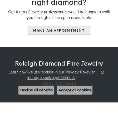
right diamond?
Our team of jewelry professionals would be happy to walk
you through all the options available.
MAKE AN APPOINTMENT
Raleigh Diamond Fine Jewelry
5925 Glenwood Avenue, Suite 100
Learn how we use cookies in our
Privacy Policy
or
Close c
Raleigh, NC 27612
manage cookie preferences
.
(919) 725-3444
Decline all cookies
Accept all cookies
STORE INFORMATION
Hours
Monday - Friday:
Mon-Fri:
10:00am - 7:00pm