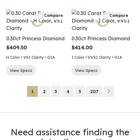
Compare
Compare
0.30ct Princess Diamond
0.30ct Princess Diamond
$409.50
$414.00
H Color • VS1 Clarity • GIA
I Color • VVS1 Clarity • GIA
View Specs
View Specs
1
2
3
4
5
207
Need assistance finding the